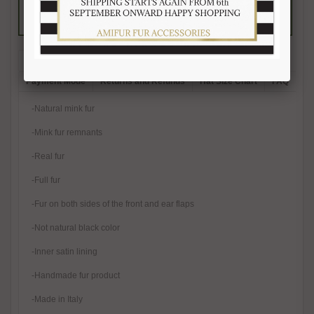
Description
Reviews (1)
Free Shipping
Product Care
Payment Mode
Returns and Refunds
Hat Size Chart
FAQ
-Natural mink fur
-Mink fur remnants
-Real fur
-Full fur
-Fur on both sides of the front and ear flaps
-Not natural black color
-Inner satin lining
-Handmade fur product
-Made in Italy