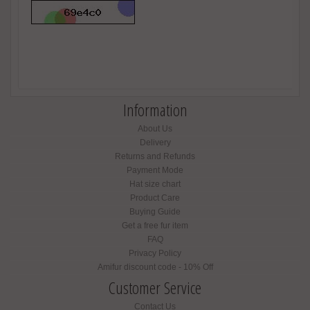
Information
About Us
Delivery
Returns and Refunds
Payment Mode
Hat size chart
Product Care
Buying Guide
Get a free fur item
FAQ
Privacy Policy
Amifur discount code - 10% Off
Customer Service
Contact Us