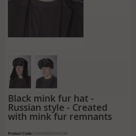
Black mink fur hat -
Russian style - Created
with mink fur remnants
Product Code:
CARVINERITNCOM