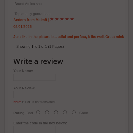
-Brand Amica snc
-Top quality guaranteed
Anders from Malmö
|
05/01/2025
Just like in the picture beautiful and perfect, it fits well. Great mink r
Showing 1 to 1 of 1 (1 Pages)
Write a review
Your Name:
Your Review:
Note:
HTML is not translated!
Rating:
Bad
Good
Enter the code in the box below: