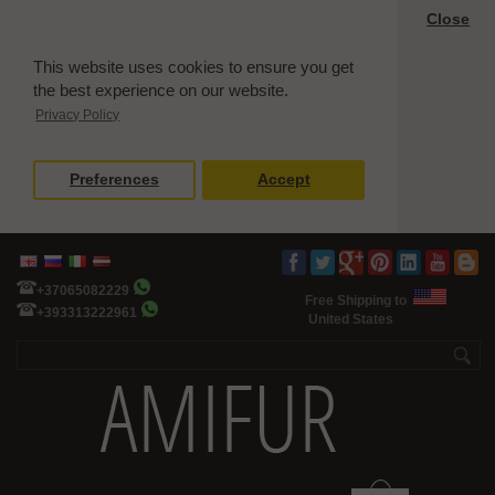
Close
This website uses cookies to ensure you get
the best experience on our website.
Privacy Policy
Preferences
Accept
+37065082229
Free Shipping to
+393313222961
United States