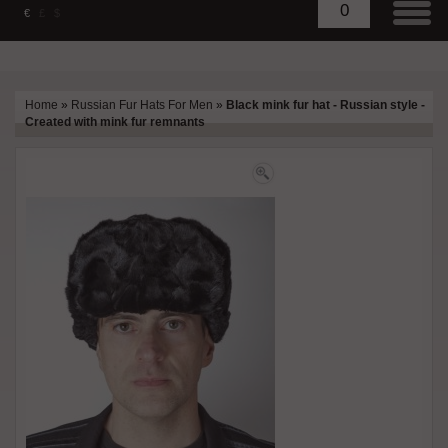
0
€
£
$
Home
»
Russian Fur Hats For Men
»
Black mink fur hat - Russian style -
Created with mink fur remnants