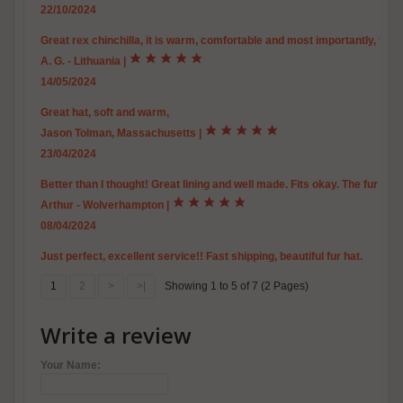
22/10/2024
Great rex chinchilla, it is warm, comfortable and most importantly, true to 
A. G. - Lithuania
|
14/05/2024
Great hat, soft and warm,
Jason Tolman, Massachusetts
|
23/04/2024
Better than I thought! Great lining and well made. Fits okay. The fur is 
Arthur - Wolverhampton
|
08/04/2024
Just perfect, excellent service!! Fast shipping, beautiful fur hat.
1
2
>
>|
Showing 1 to 5 of 7 (2 Pages)
Write a review
Your Name: