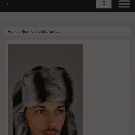
0
€
£
$
Home
»
Rex - chinchilla fur hat