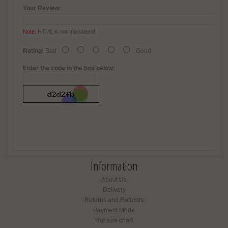
Your Review:
Note:
HTML is not translated!
Rating:
Bad
Good
Enter the code in the box below:
Information
About Us
Delivery
Returns and Refunds
Payment Mode
Hat size chart