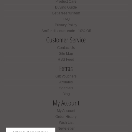
Product Care
Buying Guide
Get a free fur item
FAQ
Privacy Policy
Amifur discount code - 10% Off
Customer Service
Contact Us
Site Map
RSS Feed
Extras
Gift Vouchers
Affiliates
Specials
Blog
My Account
My Account
Order History
Wish List
Newsletter