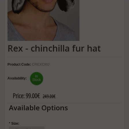
Rex - chinchilla fur hat
Product Code:
CREXCRU
In
Availability:
Stock
Price:
99.00€
249.00€
Available Options
*
Size: