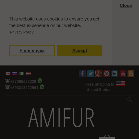
Close
This website uses cookies to ensure you get
the best experience on our website.
Privacy Policy
Preferences
Accept
+37065082229
Free Shipping to
+393313222961
United States