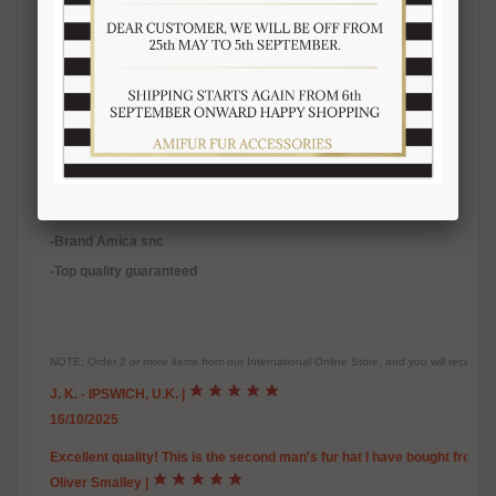
-Quality natural fur
-Natural color
-Inner polyester lining
-
Warm, soft, real fur accessory
-Handmade fur product
-Made in Italy
-Brand Amica snc
-Top quality guaranteed
NOTE: Order 2 or more items from our International Online Store, and you will receive
J. K. - IPSWICH, U.K.
|
16/10/2025
Excellent quality! This is the second man's fur hat I have bought from 
Oliver Smalley
|