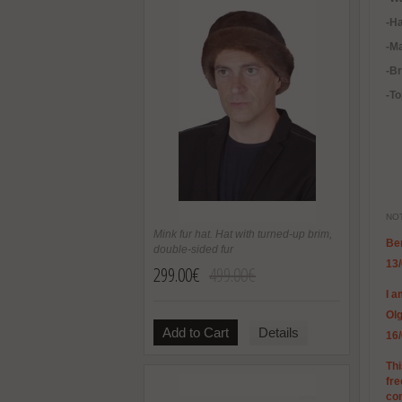
-H
-Ma
-B
-To
NOT
Mink fur hat. Hat with turned-up brim,
Be
double-sided fur
13
299.00€
499.00€
I a
Ol
Add to Cart
Details
16
Thi
fre
co