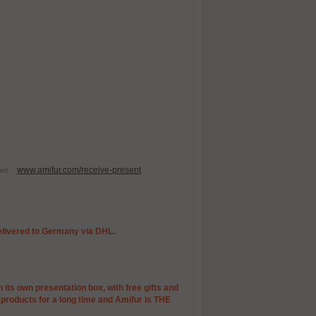
www.amifur.com/receive-present
esent!
 delivered to Germany via DHL.
 its own presentation box, with free gifts and
r products for a long time and Amifur is THE