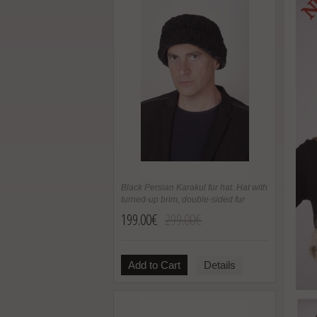
Black Persian Karakul fur hat. Hat with
turned-up brim, double-sided fur
199.00€
299.00€
Add to Cart
Details