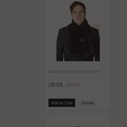
Black mink fur scarf, large, unisex
249.00€
699.00€
Add to Cart
Details