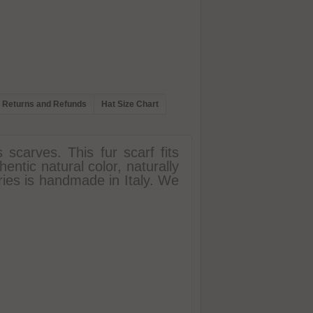
Returns and Refunds
Hat Size Chart
 scarves. This fur scarf fits
entic natural color, naturally
ries is handmade in Italy. We