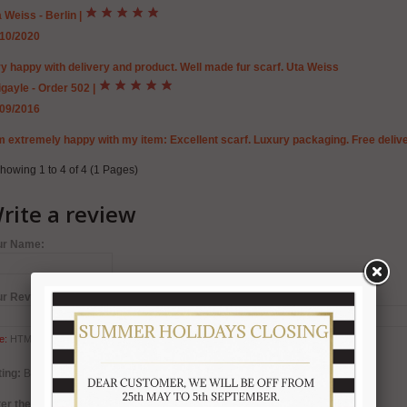
 Weiss - Berlin
|
/10/2020
y happy with delivery and product. Well made fur scarf. Uta Weiss
gayle - Order 502
|
/09/2016
m extremely happy with my item: Excellent scarf. Luxury packaging. Free deliv
howing 1 to 4 of 4 (1 Pages)
rite a review
ur Name:
ur Review:
e:
HTML is not translated!
ing:
Bad
Good
er the code in the box below: