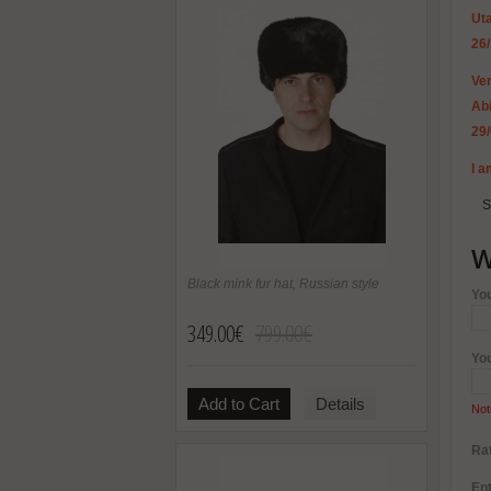
Uta
26
Ver
Abi
29
I a
S
W
Black mink fur hat, Russian style
Yo
349.00€
799.00€
Yo
Add to Cart
Details
Not
Rat
Ent