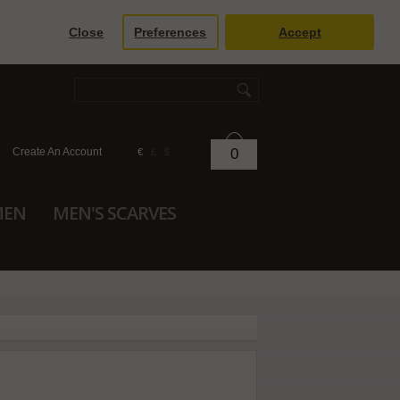
Close
Preferences
Accept
Create An Account
0
€
£
$
MEN
MEN'S SCARVES