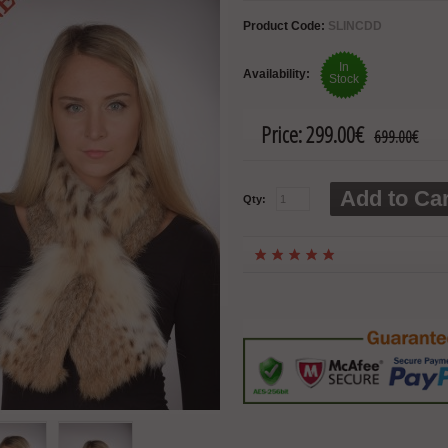
Product Code:
SLINCDD
In
Availability:
Stock
Price:
299.00€
699.00€
Add to Car
Qty: