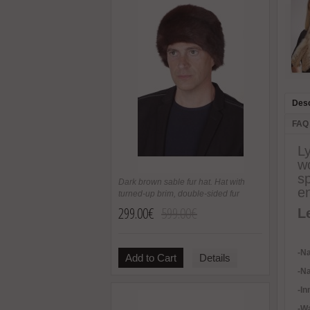
Desc
FAQ
L
wo
sp
Dark brown sable fur hat. Hat with
en
turned-up brim, double-sided fur
299.00€
599.00€
L
-Na
Add to Cart
Details
-Na
-In
-
Wa