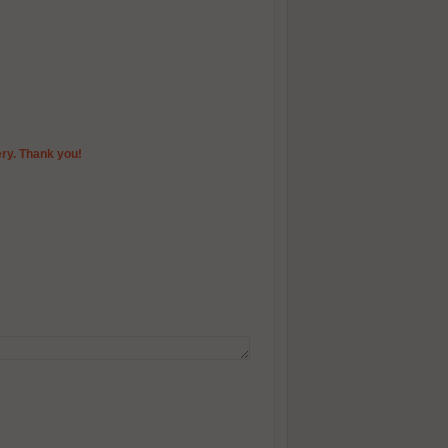
ery. Thank you!