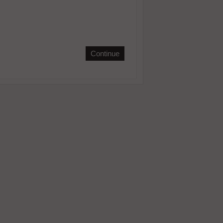
Continue