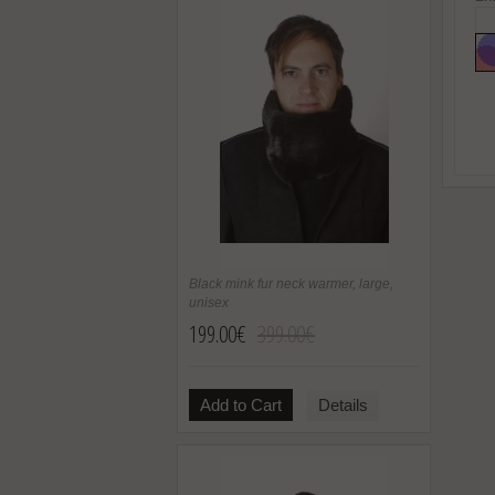
Black mink fur neck warmer, large,
unisex
199.00€
399.00€
Add to Cart
Details