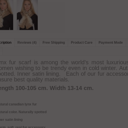
ription
Reviews (4)
Free Shipping
Product Care
Payment Mode
ynx fur scarf is among the world’s most luxurious
men wishing to be trendy even in cold winter. Auth
otted. Inner satin lining. Each of our fur accesso
sure best quality materials.
ength 100-105 cm.
Width 13-14 cm.
tural canadian lynx fur
tural color. Naturally spotted
ner satin lining
rm, soft, real fur accessory