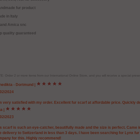
andmade fur product
de in Italy
rand Amica snc
p quality guaranteed
E: Order 2 or more items from our International Online Store, and you will receive a special pr
nedikta - Dortmund
|
/02/2024
m very satisfied with my order. Excellent fur scarf at affordable price. Quickly
ga
|
/02/2023
s scarf is such an eye-catcher, beautifully made and the size is perfect. Came in
e delivery to Switzerland in less than 3 days. I have been searching for Lynx fu
mpany for this. Highly recommend!