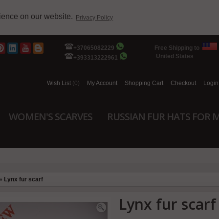
rience on our website.
Privacy Policy
+37065082229
Free Shipping to
United States
+393313222961
Wish List
(0)
My Account
Shopping Cart
Checkout
Login
WOMEN'S SCARVES
RUSSIAN FUR HATS FOR 
»
Lynx fur scarf
Lynx fur scarf