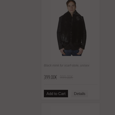
Black mink fur scarf-stole, unisex
399.00€
999.00€
Add to Cart
Details