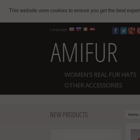
This website uses cookies to ensure you get the best expe
Language
WOMEN'S REAL FUR HATS
OTHER ACCESSORIES
NEW PRODUCTS
Home