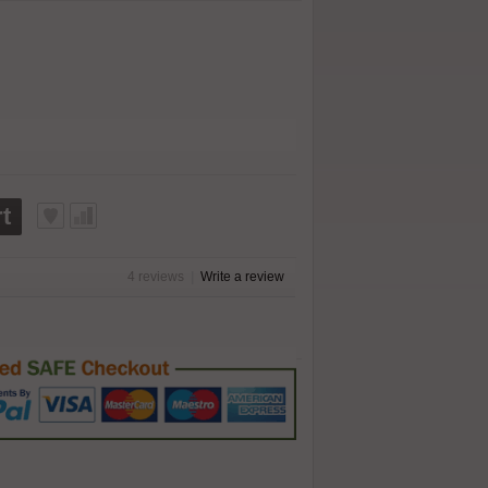
t
4 reviews
|
Write a review