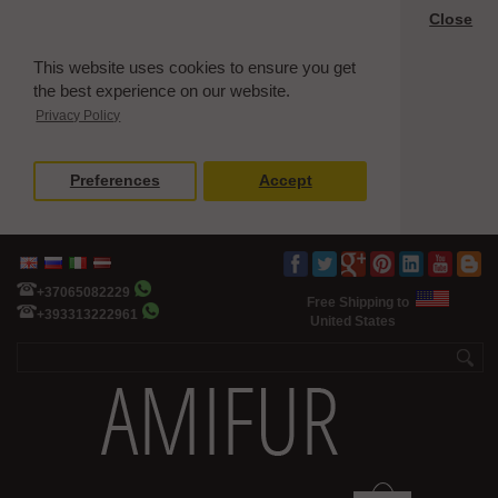
Close
This website uses cookies to ensure you get
the best experience on our website.
Privacy Policy
Preferences
Accept
+37065082229
Free Shipping to
+393313222961
United States