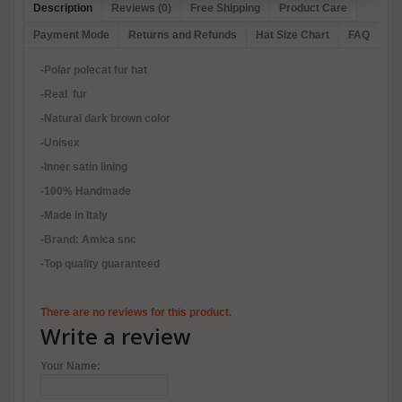
Description
Reviews (0)
Free Shipping
Product Care
Payment Mode
Returns and Refunds
Hat Size Chart
FAQ
-Polar polecat fur hat
-Real fur
-Natural dark brown color
-Unisex
-Inner satin lining
-100% Handmade
-Made in Italy
-Brand: Amica snc
-Top quality guaranteed
There are no reviews for this product.
Write a review
Your Name: