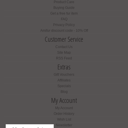
Product Care
Buying Guide
Get a free fur item
FAQ
Privacy Policy
Amifur discount code - 10% Off
Customer Service
Contact Us
Site Map
RSS Feed
Extras
Gift Vouchers
Affiliates
Specials
Blog
My Account
My Account
Order History
Wish List
Newsletter