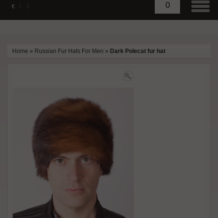
0
€
£
$
Home
»
Russian Fur Hats For Men
»
Dark Polecat fur hat