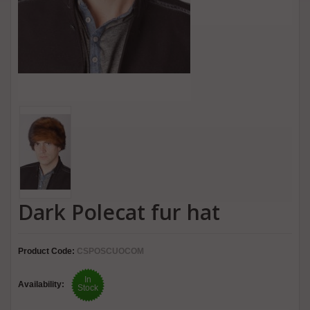
Dark Polecat fur hat
Product Code:
CSPOSCUOCOM
In
Availability:
Stock