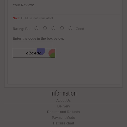
Your Review:
Note:
HTML is not translated!
Rating:
Bad
Good
Enter the code in the box below:
Information
About Us
Delivery
Returns and Refunds
Payment Mode
Hat size chart