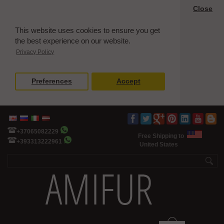
Close
This website uses cookies to ensure you get
the best experience on our website.
Privacy Policy
Preferences
Accept
+37065082229
Free Shipping to
+393313222961
United States