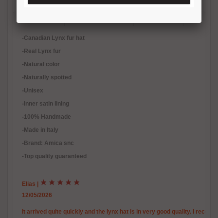
Description
Reviews (1)
Free Shipping
Product Care
Payment Mode
Returns and Refunds
Hat Size Chart
FAQ
-Canadian Lynx fur hat
-Real Lynx fur
-Natural color
-Naturally spotted
-Unisex
-Inner satin lining
-100% Handmade
-Made in Italy
-Brand: Amica snc
-Top quality guaranteed
Elias
|
12/05/2026
It arrived quite quickly and the lynx hat is in very good quality. I reco