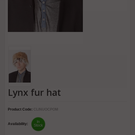
Lynx fur hat
Product Code:
CLINUOCPOM
In
Availability:
Stock