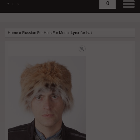
0
€
£
$
Home
»
Russian Fur Hats For Men
»
Lynx fur hat