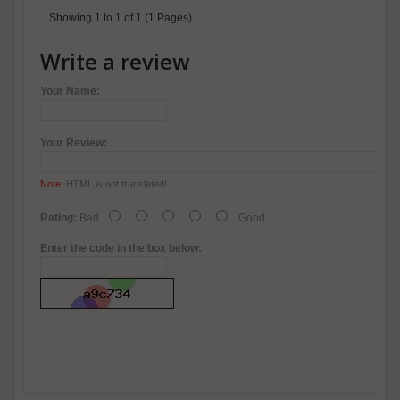
Showing 1 to 1 of 1 (1 Pages)
Write a review
Your Name:
Your Review:
Note:
HTML is not translated!
Rating:
Bad
Good
Enter the code in the box below: