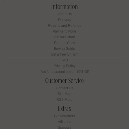
Information
About Us
Delivery
Returns and Refunds
Payment Mode
Hat size chart
Product Care
Buying Guide
Get a free fur item
FAQ
Privacy Policy
Amifur discount code - 10% Off
Customer Service
Contact Us
Site Map
RSS Feed
Extras
Gift Vouchers
Affiliates
Specials