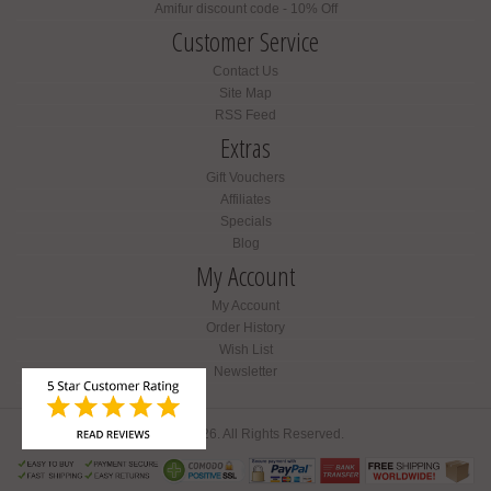
Amifur discount code - 10% Off
Customer Service
Contact Us
Site Map
RSS Feed
Extras
Gift Vouchers
Affiliates
Specials
Blog
My Account
My Account
Order History
Wish List
Newsletter
Amifur © 2026. All Rights Reserved.