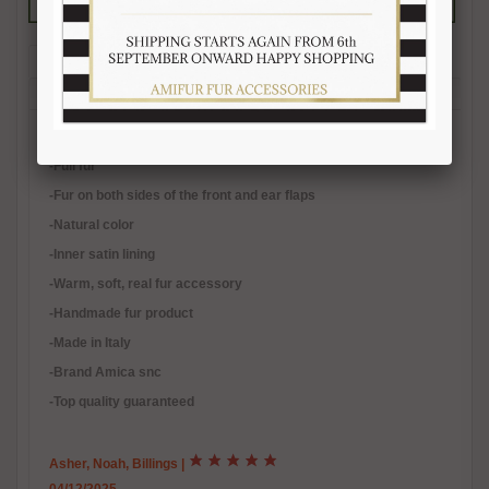
Description
Reviews (3)
Free Shipping
Product Care
Payment Mode
Returns and Refunds
Hat Size Chart
FAQ
-Natural raccoon fur
-Full fur
-
Fur on both sides of the front and ear flaps
-Natural color
-Inner satin lining
-Warm, soft, real fur accessory
-Handmade fur product
-Made in Italy
-Brand Amica snc
-Top quality guaranteed
Asher, Noah, Billings
|