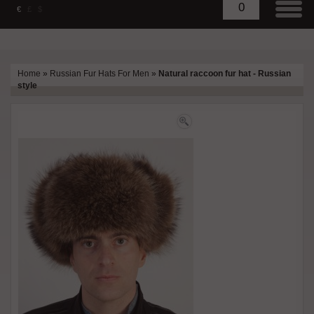
0
€
£
$
Home
»
Russian Fur Hats For Men
»
Natural raccoon fur hat - Russian
style