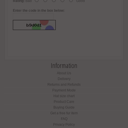
Rating:
Bad
Good
Enter the code in the box below:
Information
About Us
Delivery
Returns and Refunds
Payment Mode
Hat size chart
Product Care
Buying Guide
Get a free fur item
FAQ
Privacy Policy