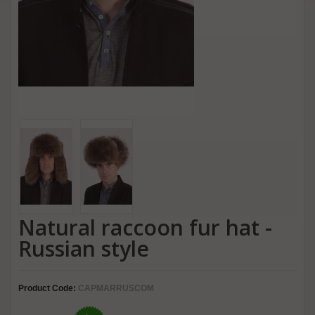
Natural raccoon fur hat -
Russian style
Product Code:
CAPMARRUSCOM