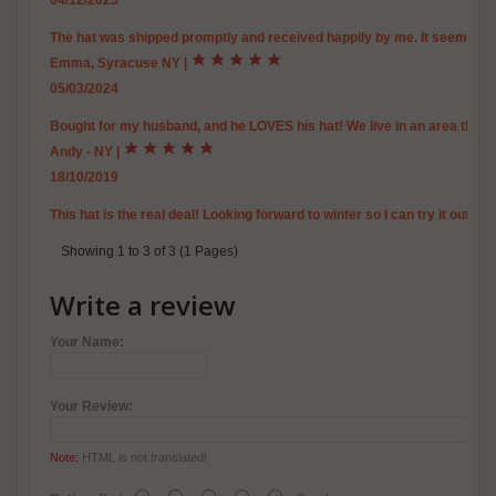
04/12/2025
The hat was shipped promptly and received happily by me. It seems to b
Emma, Syracuse NY
|
05/03/2024
Bought for my husband, and he LOVES his hat! We live in an area that i
Andy - NY
|
18/10/2019
This hat is the real deal! Looking forward to winter so I can try it out.
Showing 1 to 3 of 3 (1 Pages)
Write a review
Your Name:
Your Review:
Note:
HTML is not translated!