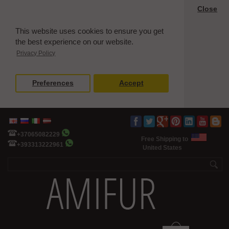
Close
This website uses cookies to ensure you get
the best experience on our website.
Privacy Policy
Preferences
Accept
+37065082229
Free Shipping to
+393313222961
United States