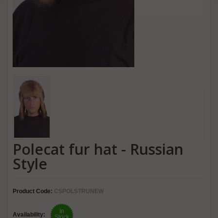
Polecat fur hat - Russian
Style
Product Code:
CSPOLSTRUNEW
In
Availability:
Stock