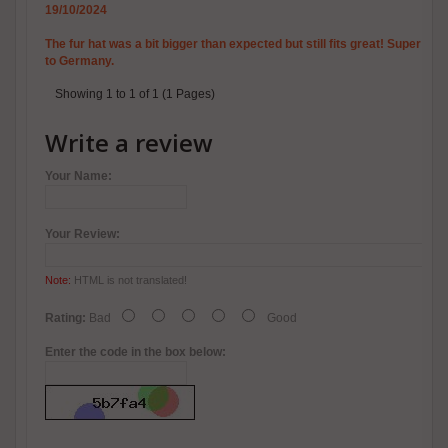
19/10/2024
The fur hat was a bit bigger than expected but still fits great! Super wa
to Germany.
Showing 1 to 1 of 1 (1 Pages)
Write a review
Your Name:
Your Review:
Note:
HTML is not translated!
Rating:
Bad
Good
Enter the code in the box below: