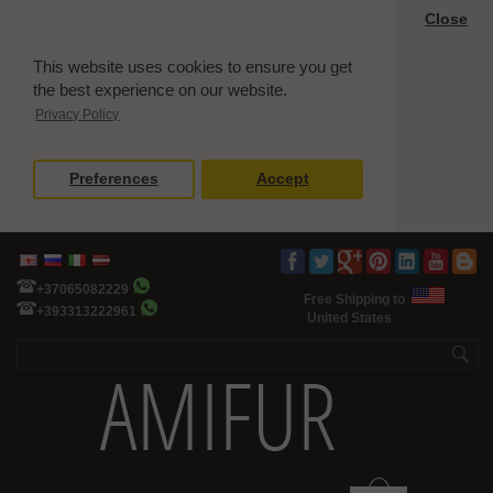
Close
This website uses cookies to ensure you get
the best experience on our website.
Privacy Policy
Preferences
Accept
+37065082229
Free Shipping to
+393313222961
United States