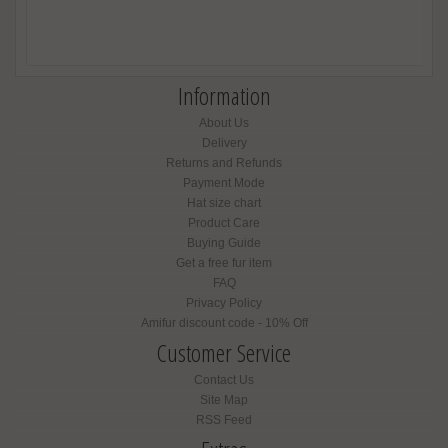
Information
About Us
Delivery
Returns and Refunds
Payment Mode
Hat size chart
Product Care
Buying Guide
Get a free fur item
FAQ
Privacy Policy
Amifur discount code - 10% Off
Customer Service
Contact Us
Site Map
RSS Feed