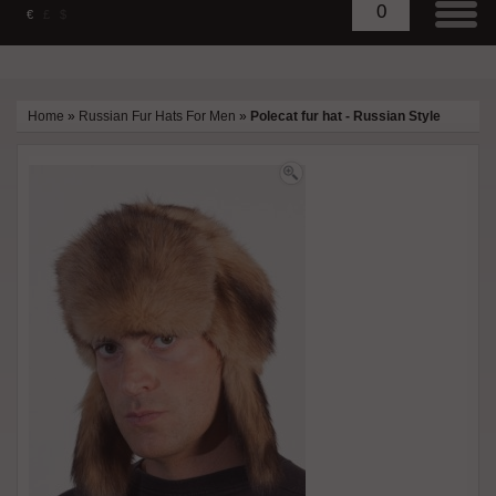
0
€
£
$
Home
»
Russian Fur Hats For Men
»
Polecat fur hat - Russian Style