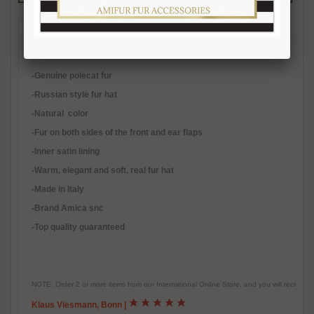
Description
Reviews (1)
Free Shipping
Product Care
Payment Mode
Returns and Refunds
Hat Size Chart
FAQ
-Genuine polecat fur
-Russian style fur hat
-Natural color
-
Fur on both sides of the front and ear flaps
-Inner satin lining
-Warm, elegant and soft, real fur hat
-Made in Italy
-Brand Amica snc
-Top quality guaranteed
NOTE: Order 2 or more items from our International Online Store, and you will receive
Klaus Viesmann, Bonn
|