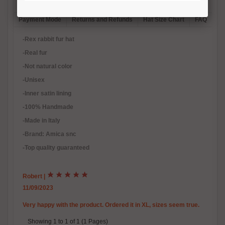
Description
Reviews (1)
Free Shipping
Product Care
Payment Mode
Returns and Refunds
Hat Size Chart
FAQ
-Rex rabbit fur hat
-Real fur
-Not natural color
-Unisex
-Inner satin lining
-100% Handmade
-Made in Italy
-Brand: Amica snc
-Top quality guaranteed
Robert
|
11/09/2023
Very happy with the product. Ordered it in XL, sizes seem true.
Showing 1 to 1 of 1 (1 Pages)