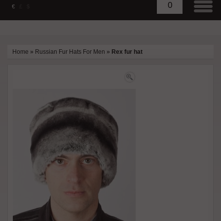
0
€
£
$
Home
»
Russian Fur Hats For Men
»
Rex fur hat