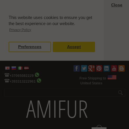
Close
This website uses cookies to ensure you get
the best experience on our website.
Privacy Policy
Preferences
Accept
+37065082229
Free Shipping to
+393313222961
United States