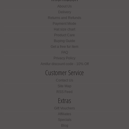
About Us
Delivery
Returns and Refunds
Payment Mode
Hat size chart
Product Care
Buying Guide
Get a free fur item
FAQ
Privacy Policy
Amifur discount code - 10% Off
Customer Service
Contact Us
Site Map
RSS Feed
Extras
Gift Vouchers
Affiliates
Specials
Blog