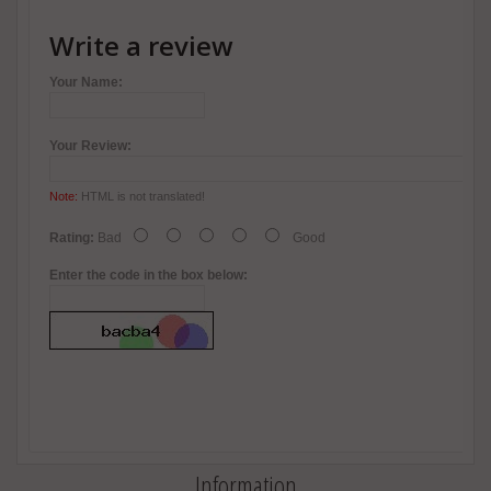
Write a review
Your Name:
Your Review:
Note:
HTML is not translated!
Rating:
Bad
Good
Enter the code in the box below:
Information