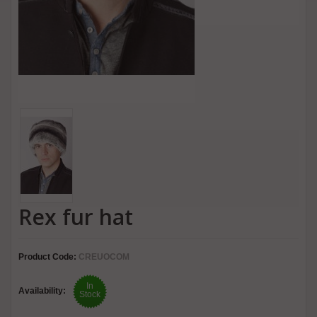
Rex fur hat
Product Code:
CREUOCOM
In
Availability:
Stock