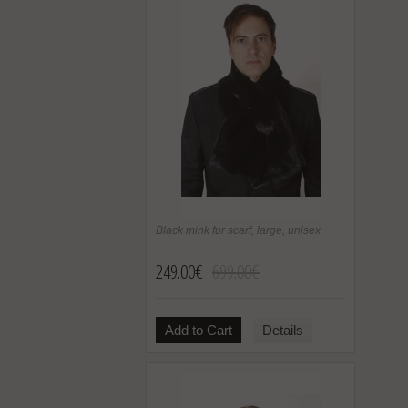
Black mink fur scarf, large, unisex
249.00€
699.00€
Add to Cart
Details