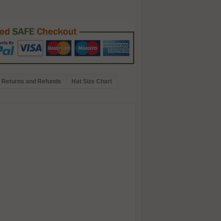
Returns and Refunds
Hat Size Chart