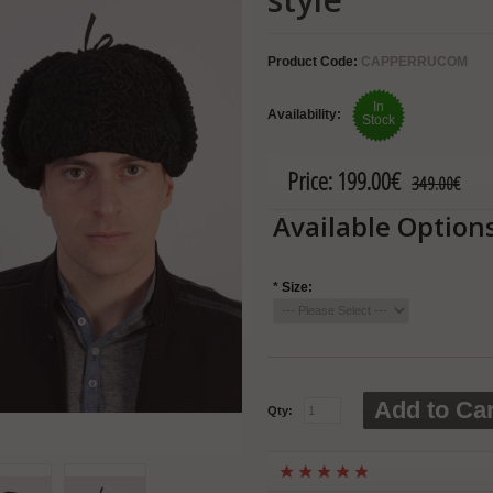
Product Code:
CAPPERRUCOM
In
Availability:
Stock
Price:
199.00€
349.00€
Available Option
*
Size:
Add to Car
Qty: