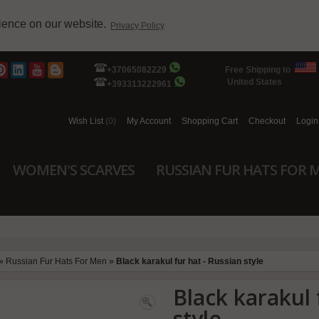
rience on our website.
Privacy Policy
+37065082229
Free Shipping to
United States
+393313222961
Wish List
(0)
My Account
Shopping Cart
Checkout
Login
WOMEN'S SCARVES
RUSSIAN FUR HATS FOR 
»
Russian Fur Hats For Men
»
Black karakul fur hat - Russian style
Black karakul 
style