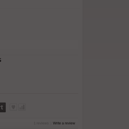
s
t
1 reviews
|
Write a review