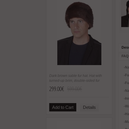
Desc
FAQ
-Na
-Fu
Dark brown sable fur hat. Hat with
turned-up brim, double-sided fur
-
Fu
299.00€
599.00€
-Na
-In
-Wa
Add to Cart
Details
-H
-Ma