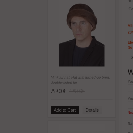
-B
-To
Alf
23
Ele
(to
S
W
Mink fur hat. Hat with turned-up brim,
Yo
double-sided fur
299.00€
499.00€
Yo
Add to Cart
Details
Not
Rat