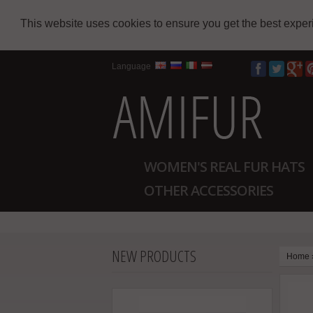
This website uses cookies to ensure you get the best expe
Language
WOMEN'S REAL FUR HATS
OTHER ACCESSORIES
NEW PRODUCTS
Home