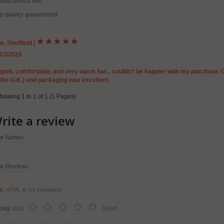
rand Amica snc
p quality guaranteed
ie, Sheffield
|
/03/2026
gant, comfortable, and very warm hat... couldn't be happier with my purchase. 
 the U.K.) and packaging was excellent.
howing 1 to 1 of 1 (1 Pages)
rite a review
ur Name:
ur Review:
e:
HTML is not translated!
ing:
Bad
Good