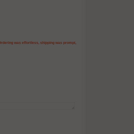
Ordering was effortless, shipping was prompt,