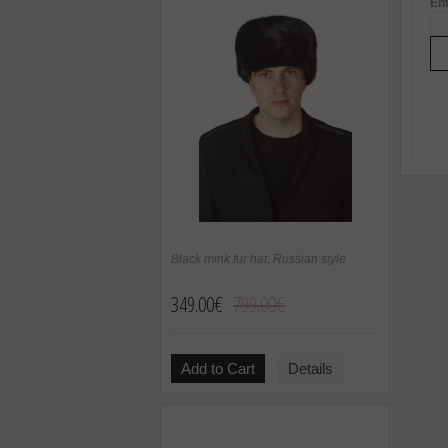
Ent
Black mink fur hat, Russian style
349.00€
799.00€
Add to Cart
Details