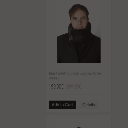
Black mink fur neck warmer, large,
unisex
199.00€
399.00€
Add to Cart
Details