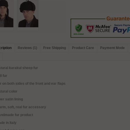
ription
Reviews (1)
Free Shipping
Product Care
Payment Mode
tural karakul sheep fur
ll fur
r on both sides of the front and ear flaps
tural color
ner satin lining
rm, soft, real fur accessory
andmade fur product
de in Italy