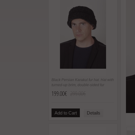
Black Persian Karakul fur hat. Hat with
turned-up brim, double-sided fur
199.00€
299.00€
Add to Cart
Details