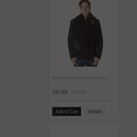
Black mink fur scarf-stole, unisex
399.00€
999.00€
Add to Cart
Details