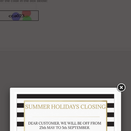
er the code in the box below: