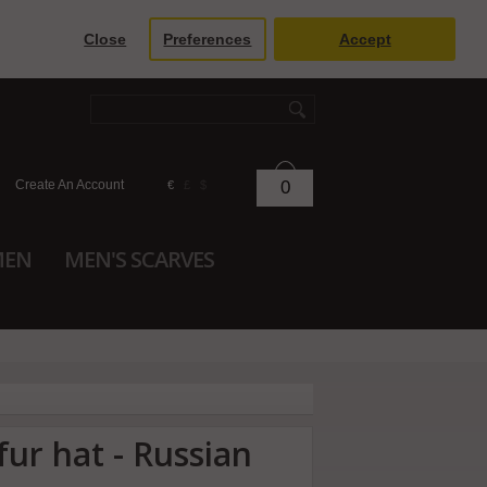
Close
Preferences
Accept
Create An Account
0
€
£
$
MEN
MEN'S SCARVES
fur hat - Russian