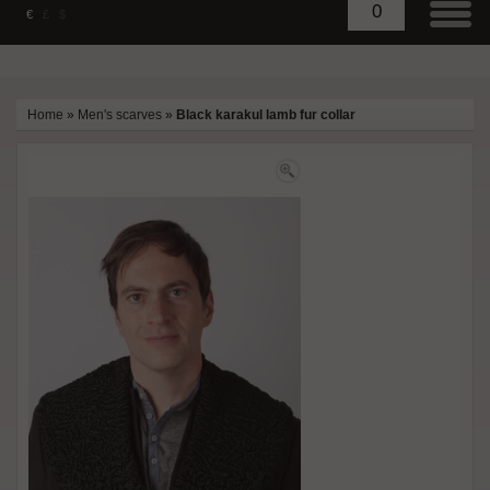
0
€
£
$
Home
»
Men's scarves
»
Black karakul lamb fur collar