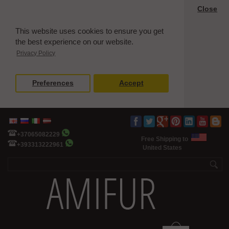
Close
This website uses cookies to ensure you get
the best experience on our website.
Privacy Policy
Preferences
Accept
+37065082229
Free Shipping to
+393313222961
United States