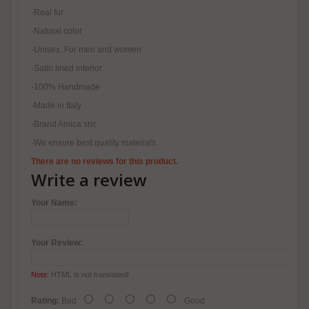
-Real fur
-Natural color
-Unisex. For men and women
-Satin lined interior
-100% Handmade
-Made in Italy
-Brand Amica snc
-We ensure best quality materials
There are no reviews for this product.
Write a review
Your Name:
Your Review:
Note:
HTML is not translated!
Rating:
Bad
Good