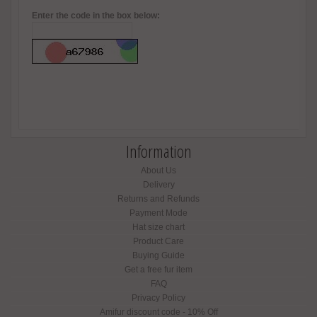
Enter the code in the box below:
Information
About Us
Delivery
Returns and Refunds
Payment Mode
Hat size chart
Product Care
Buying Guide
Get a free fur item
FAQ
Privacy Policy
Amifur discount code - 10% Off