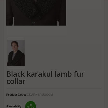
Black karakul lamb fur
collar
Product Code:
CKARNERUOCOM
In
Availability:
Stock