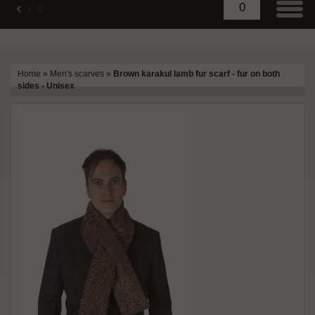
0
€
£
$
Home
»
Men's scarves
»
Brown karakul lamb fur scarf - fur on both
sides - Unisex