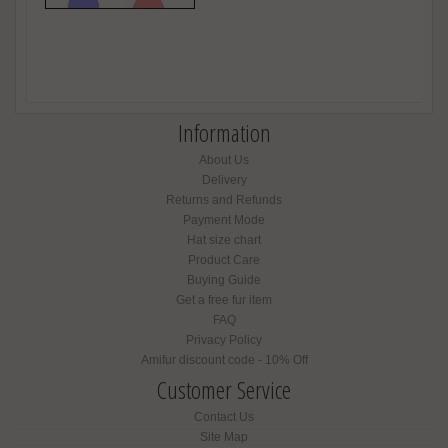
Information
About Us
Delivery
Returns and Refunds
Payment Mode
Hat size chart
Product Care
Buying Guide
Get a free fur item
FAQ
Privacy Policy
Amifur discount code - 10% Off
Customer Service
Contact Us
Site Map