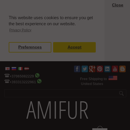
Close
This website uses cookies to ensure you get
the best experience on our website.
Privacy Policy
Preferences
Accept
+37065082229
Free Shipping to
+393313222961
United States