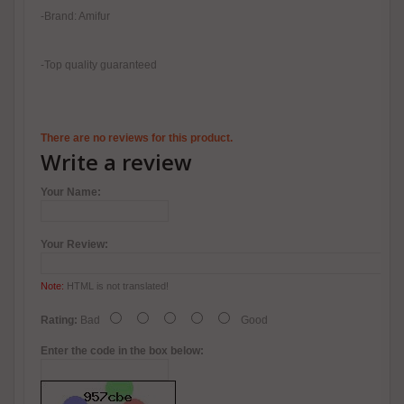
-Brand: Amifur
-Top quality guaranteed
There are no reviews for this product.
Write a review
Your Name:
Your Review:
Note:
HTML is not translated!
Rating:
Bad
Good
Enter the code in the box below: