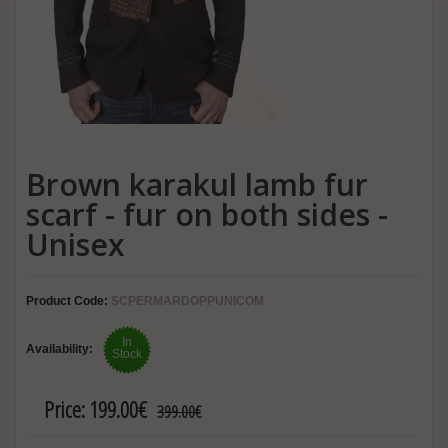
Brown karakul lamb fur
scarf - fur on both sides -
Unisex
Product Code:
SCPERMARDOPPUNICOM
In
Availability:
Stock
Price:
199.00€
399.00€