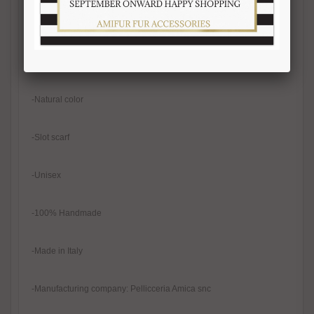
-Width 13-14 cm
-Real fur
-Natural color
-Slot scarf
-Unisex
-100% Handmade
-Made in Italy
-Manufacturing company: Pellicceria Amica snc