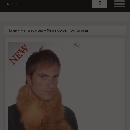
0
€
£
$
Home
»
Men's scarves
»
Men's golden fox fur scarf