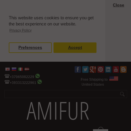
Close
This website uses cookies to ensure you get
the best experience on our website.
Privacy Policy
Preferences
Accept
+37065082229
Free Shipping to
+393313222961
United States