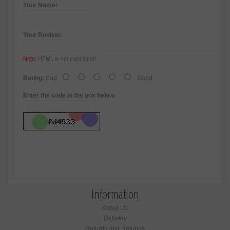
Your Name:
Your Review:
Note:
HTML is not translated!
Rating:
Bad
Good
Enter the code in the box below:
Information
About Us
Delivery
Returns and Refunds