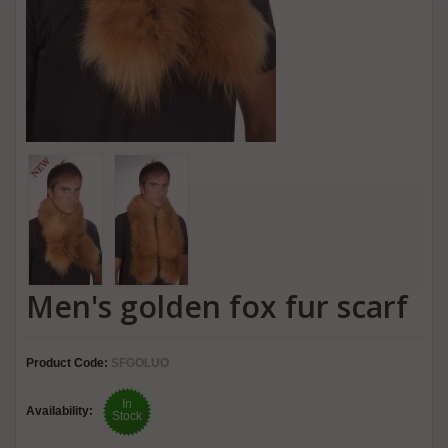
Men's golden fox fur scarf
Product Code:
SFGOLUO
In
Availability:
Stock