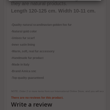
they are natural products.
Length 120-125 cm. Width 10-11 cm.
-Quality natural scandinavian golden fox fur
-Natural gold color
-Unisex fur scarf
-Inner satin lining
-
Warm, soft, real fur accessory
-Handmade fur product
-Made in Italy
-Brand Amica snc
-Top quality guaranteed
NOTE: Order 2 or more items from our International Online Store, and you will receive
There are no reviews for this product.
Write a review