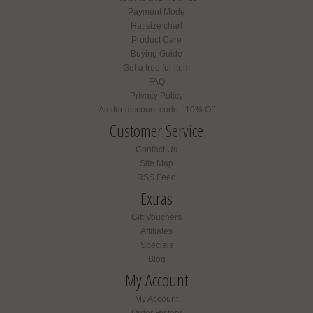
Payment Mode
Hat size chart
Product Care
Buying Guide
Get a free fur item
FAQ
Privacy Policy
Amifur discount code - 10% Off
Customer Service
Contact Us
Site Map
RSS Feed
Extras
Gift Vouchers
Affiliates
Specials
Blog
My Account
My Account