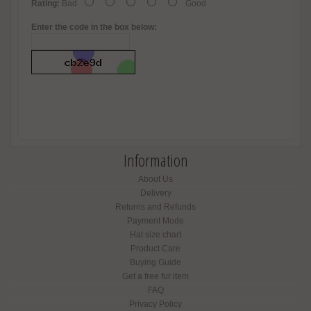
Rating:
Bad
Good
Enter the code in the box below:
Information
About Us
Delivery
Returns and Refunds
Payment Mode
Hat size chart
Product Care
Buying Guide
Get a free fur item
FAQ
Privacy Policy