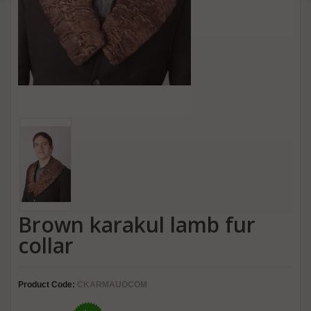
Brown karakul lamb fur
collar
Product Code:
CKARMAUOCOM