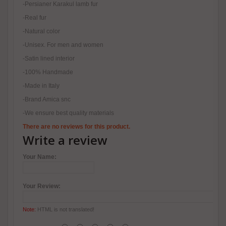
-Persianer Karakul lamb fur
-Real fur
-Natural color
-Unisex. For men and women
-Satin lined interior
-100% Handmade
-Made in Italy
-Brand Amica snc
-We ensure best quality materials
There are no reviews for this product.
Write a review
Your Name:
Your Review:
Note:
HTML is not translated!