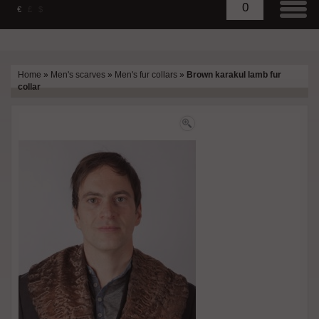
0
€
£
$
Home
»
Men's scarves
»
Men's fur collars
»
Brown karakul lamb fur
collar