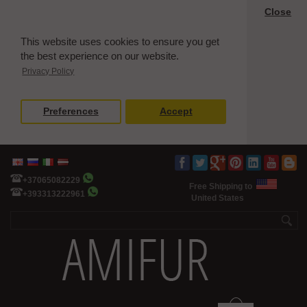
Close
This website uses cookies to ensure you get
the best experience on our website.
Privacy Policy
Preferences
Accept
+37065082229
Free Shipping to
+393313222961
United States