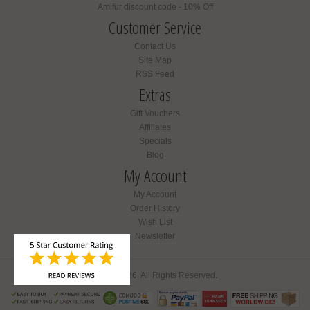
Amifur discount code - 10% Off
Customer Service
Contact Us
Site Map
RSS Feed
Extras
Gift Vouchers
Affiliates
Specials
Blog
My Account
My Account
Order History
Wish List
Newsletter
Amifur © 2026. All Rights Reserved.