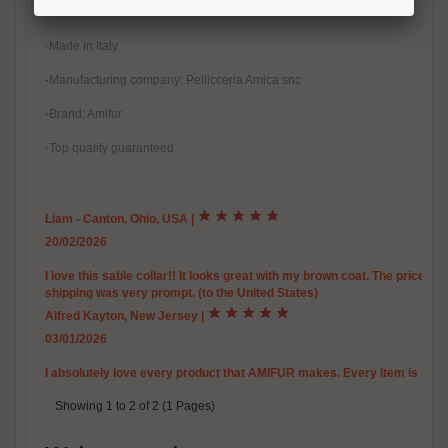
-100% Handmade
-Made in Italy
-Manufacturing company: Pellicceria Amica snc
-Brand: Amifur
-Top quality guaranteed
Liam - Canton, Ohio, USA
|
20/02/2026
I love this sable collar!! It looks great with my brown coat. The price is
shipping was very prompt. (to the United States)
Alfred Kayton, New Jersey
|
03/01/2026
I absolutely love every product that AMIFUR makes. Every item is high c
Showing 1 to 2 of 2 (1 Pages)