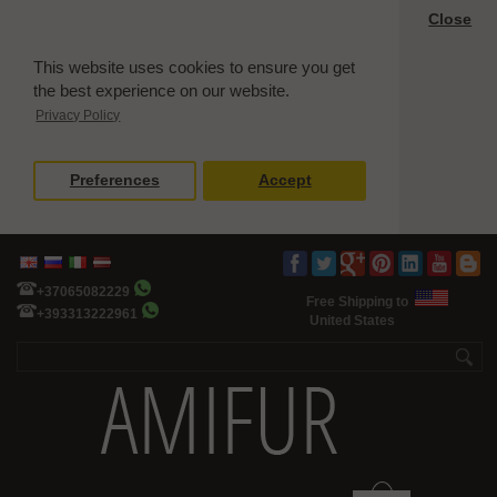
Close
This website uses cookies to ensure you get
the best experience on our website.
Privacy Policy
Preferences
Accept
+37065082229
Free Shipping to
+393313222961
United States