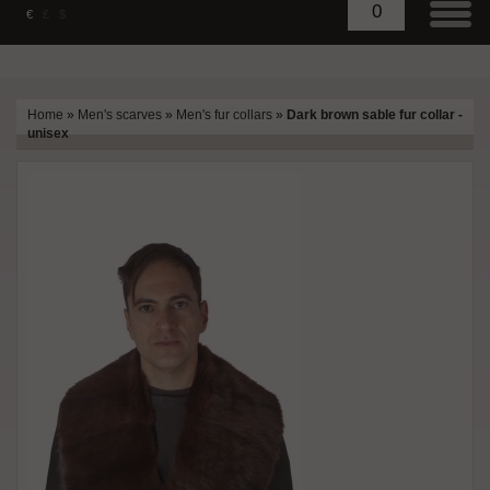
0
€
£
$
Home
»
Men's scarves
»
Men's fur collars
»
Dark brown sable fur collar -
unisex