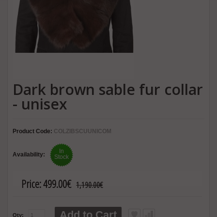
Dark brown sable fur collar
- unisex
Product Code:
COLZIBSCUUNICOM
In
Availability:
Stock
Price:
499.00€
1,190.00€
Add to Cart
Qty: