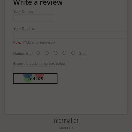
Write a review
Your Name:
Your Review:
Note:
HTML is not translated!
Rating:
Bad
Good
Enter the code in the box below:
Information
About Us