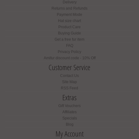
Delivery
Returns and Refunds
Payment Mode
Hat size chart
Product Care
Buying Guide
Get a free fur item
FAQ
Privacy Policy
Amifur discount code - 10% Off
Customer Service
Contact Us
Site Map
RSS Feed
Extras
Gift Vouchers
Affiliates
Specials
Blog
My Account