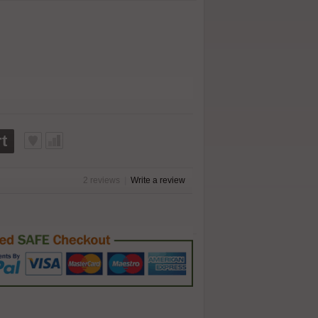
t
2 reviews
|
Write a review