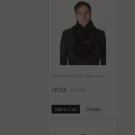
Black mink fur scarf, large, unisex
249.00€
699.00€
Add to Cart
Details