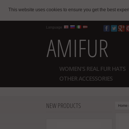
This website uses cookies to ensure you get the best expe
Language
WOMEN'S REAL FUR HATS
OTHER ACCESSORIES
NEW PRODUCTS
Home