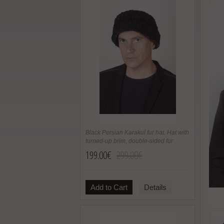
Black Persian Karakul fur hat. Hat with
turned-up brim, double-sided fur
199.00€
299.00€
Add to Cart
Details