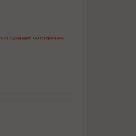
itely be buying again. Great experience.