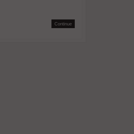
Continue