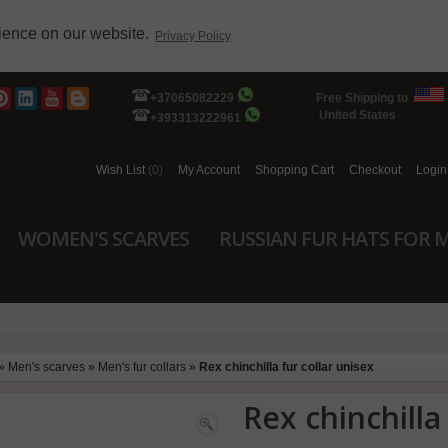
rience on our website.
Privacy Policy
+37065082229
Free Shipping to
United States
+393313222961
Wish List
(0)
My Account
Shopping Cart
Checkout
Login
WOMEN'S SCARVES
RUSSIAN FUR HATS FOR 
»
Men's scarves
»
Men's fur collars
»
Rex chinchilla fur collar unisex
Rex chinchilla