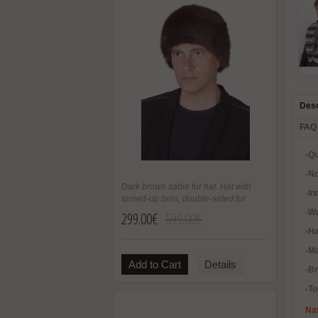
Desc
FAQ
-Qu
-No
Dark brown sable fur hat. Hat with
-In
turned-up brim, double-sided fur
-Wa
299.00€
599.00€
-H
-Ma
Add to Cart
Details
-B
-To
Nat