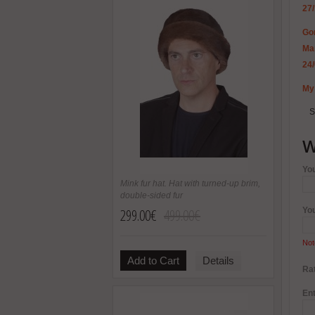
27
Gor
Mar
24
My 
S
W
Yo
Mink fur hat. Hat with turned-up brim,
double-sided fur
299.00€
499.00€
Yo
Not
Add to Cart
Details
Rat
Ent