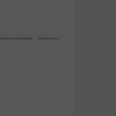
Returns and Refunds
Hat Size Chart