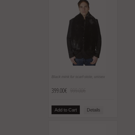
Black mink fur scarf-stole, unisex
399.00€
999.00€
Add to Cart
Details