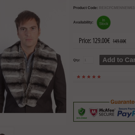
Product Code:
REXCFCMENNEW63
In
Availability:
Stock
Price:
129.00€
149.00€
Add to Car
Qty: