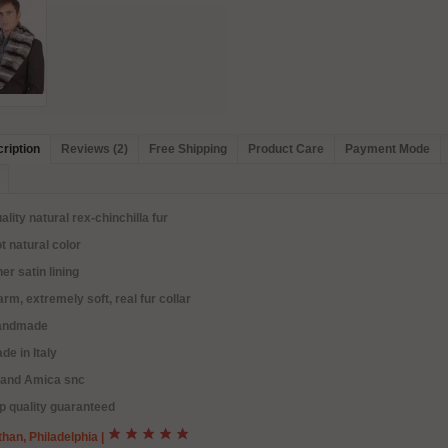
ription
Reviews (2)
Free Shipping
Product Care
Payment Mode
ality natural rex-chinchilla fur
t natural color
ner satin lining
rm, extremely soft, real fur collar
andmade
de in Italy
rand Amica snc
p quality guaranteed
han, Philadelphia
|