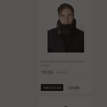
Black mink fur neck warmer, large,
unisex
199.00€
399.00€
Add to Cart
Details