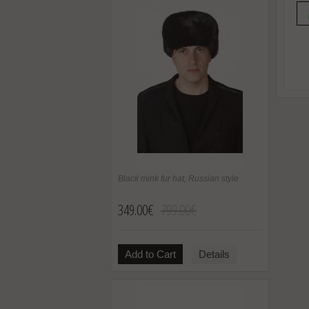
Black mink fur hat, Russian style
349.00€
799.00€
Add to Cart
Details