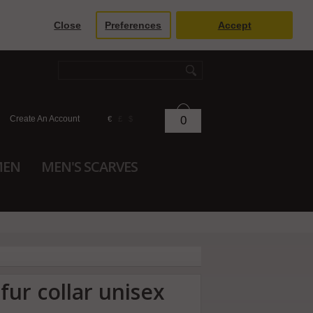
Close
Preferences
Accept
Create An Account
0
€
£
$
MEN
MEN'S SCARVES
 fur collar unisex