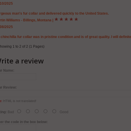
/10/2025
geous man's fur collar and delivered quickly to the United States.
tin Williams - Billings, Montana
|
/08/2025
chinchilla fur collar was in pristine condition and is of great quality. I will defin
howing 1 to 2 of 2 (1 Pages)
rite a review
ur Name:
ur Review:
e:
HTML is not translated!
ing:
Bad
Good
er the code in the box below: