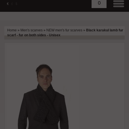
0
€
£
$
Home
»
Men's scarves
»
NEW men's fur scarves
»
Black karakul lamb fur
scarf - fur on both sides - Unisex