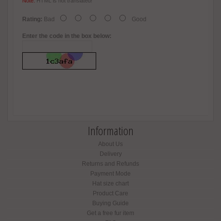
Note:
HTML is not translated!
Rating:
Bad
Good
Enter the code in the box below:
Information
About Us
Delivery
Returns and Refunds
Payment Mode
Hat size chart
Product Care
Buying Guide
Get a free fur item