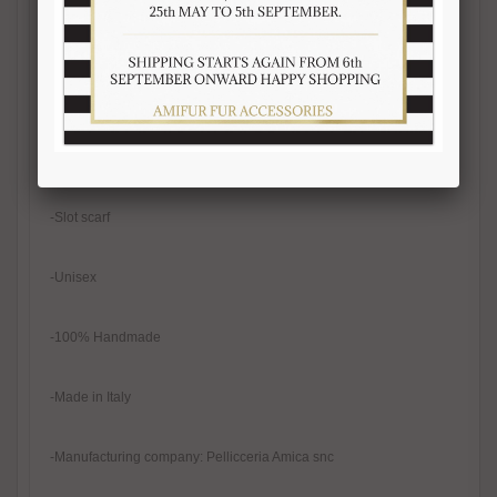
-Width 12-13 cm
-Real fur
-Natural color
-Slot scarf
-Unisex
-100% Handmade
-Made in Italy
-Manufacturing company: Pellicceria Amica snc