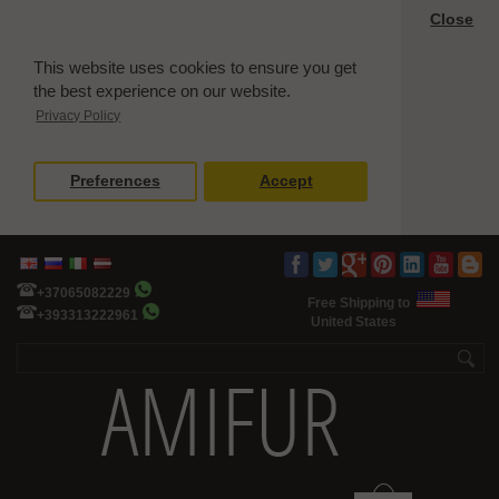
Close
This website uses cookies to ensure you get
the best experience on our website.
Privacy Policy
Preferences
Accept
+37065082229
Free Shipping to
+393313222961
United States