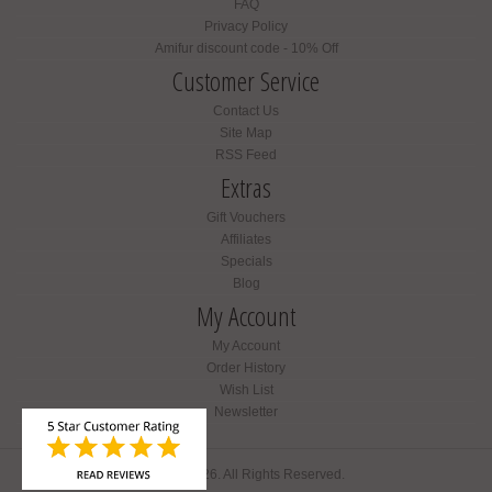
FAQ
Privacy Policy
Amifur discount code - 10% Off
Customer Service
Contact Us
Site Map
RSS Feed
Extras
Gift Vouchers
Affiliates
Specials
Blog
My Account
My Account
Order History
Wish List
Newsletter
Amifur © 2026. All Rights Reserved.