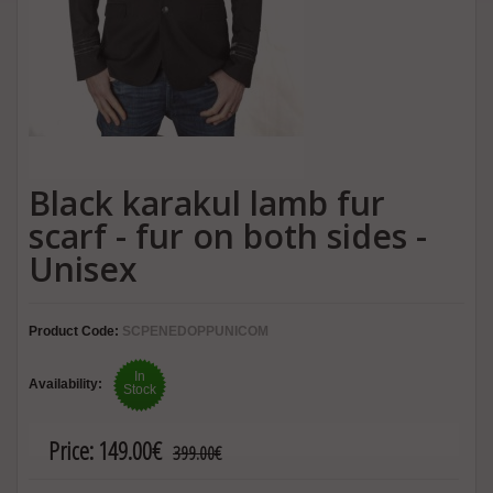
Black karakul lamb fur
scarf - fur on both sides -
Unisex
Product Code:
SCPENEDOPPUNICOM
In
Availability:
Stock
Price:
149.00€
399.00€