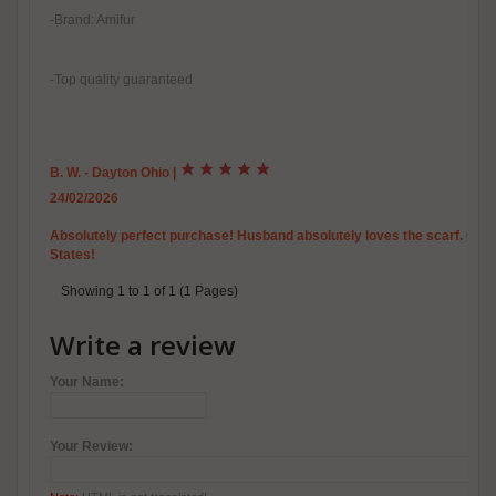
-Brand: Amifur
-Top quality guaranteed
B. W. - Dayton Ohio
|
24/02/2026
Absolutely perfect purchase! Husband absolutely loves the scarf. Outst
States!
Showing 1 to 1 of 1 (1 Pages)
Write a review
Your Name:
Your Review: