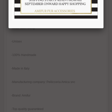
-Real mink fur
-Natural color
-Inner satin lining
-Unisex
-100% Handmade
-Made in Italy
-Manufacturing company: Pellicceria Amica snc
-Brand: Amifur
-Top quality guaranteed