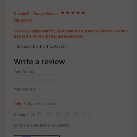
Donald S. - Bangor Maine
|
25/12/2025
I’m really happy with my new mink scarf, it keeps my neck warm. I’ll 
free to the United States, great service!!!
Showing 1 to 1 of 1 (1 Pages)
Write a review
Your Name:
Your Review:
Note:
HTML is not translated!
Rating:
Bad
Good
Enter the code in the box below: