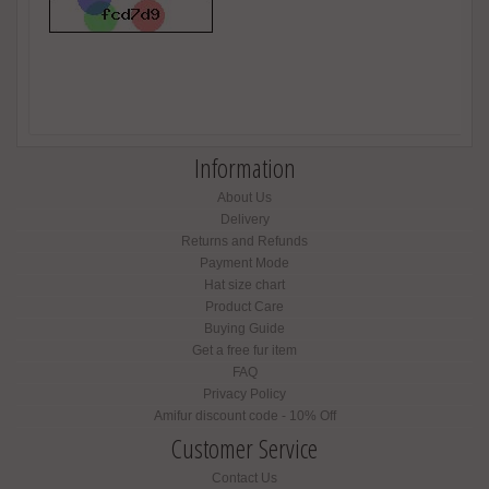
Information
About Us
Delivery
Returns and Refunds
Payment Mode
Hat size chart
Product Care
Buying Guide
Get a free fur item
FAQ
Privacy Policy
Amifur discount code - 10% Off
Customer Service
Contact Us