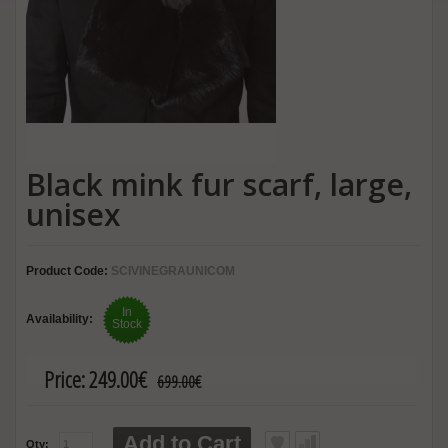
Black mink fur scarf, large,
unisex
Product Code:
SCIVINEGRAUNICOM
In
Availability:
Stock
Price:
249.00€
699.00€
Add to Cart
Qty: