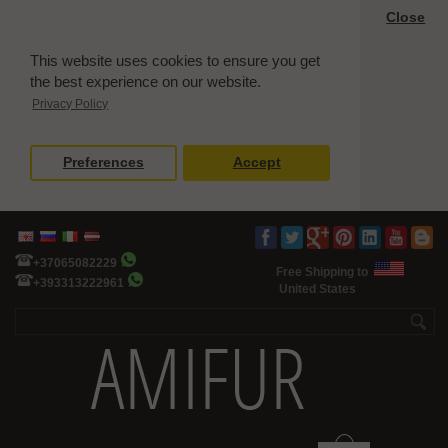
Close
This website uses cookies to ensure you get
the best experience on our website.
Privacy Policy
Preferences
Accept
+37065082229
Free Shipping to
+393313222961
United States