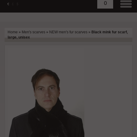
0
€
£
$
Home
»
Men's scarves
»
NEW men's fur scarves
»
Black mink fur scarf,
large, unisex