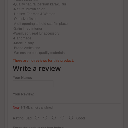
-Quality natural persian karakul fur
-Natural brown color
-Unisex. For Men & Women
-One size fits all
-A slit opening to hold scarf in place
-Satin lined interior
-Warm, soft, real fur accessory
-Handmade
-Made in Italy
-Brand Amica snc
-We ensure best quality materials
There are no reviews for this product.
Write a review
Your Name:
Your Review:
Note:
HTML is not translated!
Rating:
Bad
Good