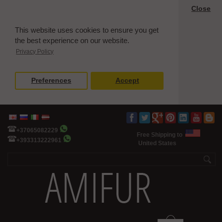
Close
This website uses cookies to ensure you get
the best experience on our website.
Privacy Policy
Preferences
Accept
+37065082229
Free Shipping to
+393313222961
United States