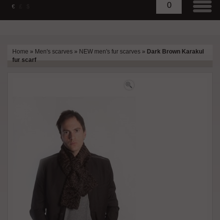
0
€
£
$
Home
»
Men's scarves
»
NEW men's fur scarves
»
Dark Brown Karakul
fur scarf