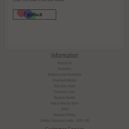
Enter the code in the box below:
Information
About Us
Delivery
Returns and Refunds
Payment Mode
Hat size chart
Product Care
Buying Guide
Get a free fur item
FAQ
Privacy Policy
Amifur discount code - 10% Off