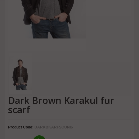
Dark Brown Karakul fur
scarf
Product Code:
DARKBKARFSCUNI6