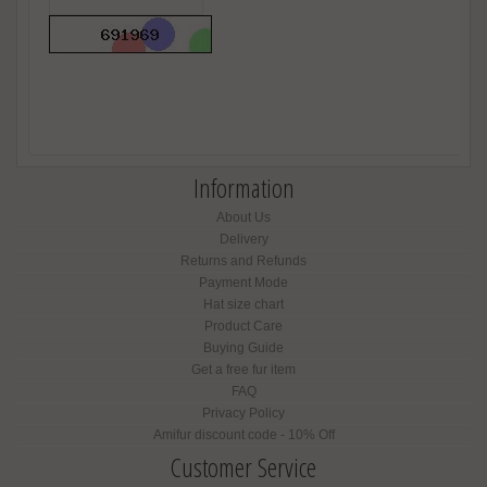
Information
About Us
Delivery
Returns and Refunds
Payment Mode
Hat size chart
Product Care
Buying Guide
Get a free fur item
FAQ
Privacy Policy
Amifur discount code - 10% Off
Customer Service