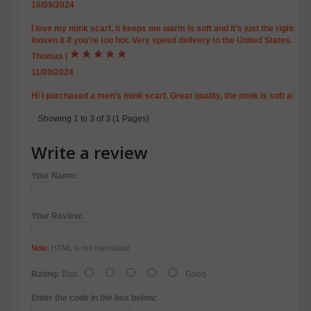
16/09/2024
I love my mink scarf, it keeps me warm is soft and it’s just the right a
loosen it if you’re too hot. Very speed delivery to the United States.
Thomas
|
11/09/2024
Hi I purchased a men’s mink scarf. Great quality, the mink is soft and 
Showing 1 to 3 of 3 (1 Pages)
Write a review
Your Name:
Your Review:
Note:
HTML is not translated!
Rating:
Bad
Good
Enter the code in the box below: