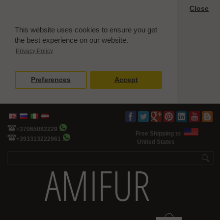
Close
This website uses cookies to ensure you get
the best experience on our website.
Privacy Policy
Preferences
Accept
+37065082229
Free Shipping to
+393313222961
United States