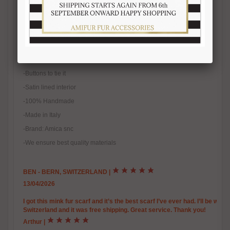
-Width 16-17 cm
-100% real fur
-Natural fur
-Natural color
-One size fits all
-Buttons to tie it
-Satin lined interior
-100% Handmade
-Made in Italy
-Brand: Amica snc
-We ensure best quality materials
BEN - BERN, SWITZERLAND
|
13/04/2026
I got this mink fur scarf and it’s the best scarf I’ve ever had. I’ll be warm
Switzerland and it was free shipping. Great service. Thank you!
Arthur
|