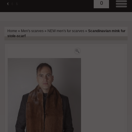
0
€
£
$
Home
»
Men's scarves
»
NEW men's fur scarves
»
Scandinavian mink fur
stole-scarf