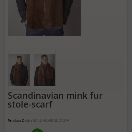
Scandinavian mink fur
stole-scarf
Product Code:
SCLUNGVISOUOCOM