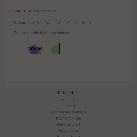
Note:
HTML is not translated!
Rating:
Bad
Good
Enter the code in the box below:
Information
About Us
Delivery
Returns and Refunds
Payment Mode
Hat size chart
Product Care
Buying Guide