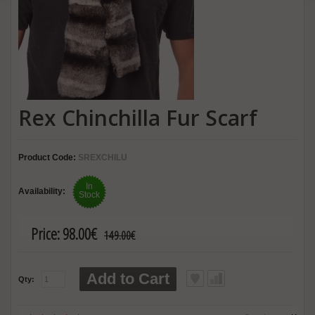
Rex Chinchilla Fur Scarf
Product Code:
SREXCHILU
In
Availability:
Stock
Price:
98.00€
149.00€
Add to Cart
Qty: