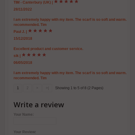
TIM - Canterbury (UK)
|
28/11/2022
I am extremely happy with my item. The scarf is so soft and warm. Excel
recommended. Tim
Paul J.
|
15/12/2018
Excellent product and customer service.
sik
|
06/05/2018
I am extremely happy with my item. The scarf is so soft and warm. Excel
recommended. Tim
1
2
>
>|
Showing 1 to 5 of 8 (2 Pages)
Write a review
Your Name:
Your Review: