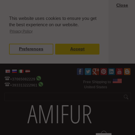
Close
This website uses cookies to ensure you get
the best experience on our website.
Privacy Policy
Preferences
Accept
+37065082229
Free Shipping to
+393313222961
United States