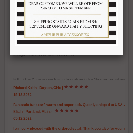
-Inner satin lining
-
Warm, soft, real fur accessory
-Handmade fur product
-Made in Italy
-Brand Amica snc
-Top quality guaranteed
-Length 110-115 cm. Width 11-12 cm.
NOTE: Order 2 or more items from our International Online Store, and you will receive
Richard Keith - Dayton, Ohio
|
15/12/2022
Fantastic fur scarf, warm and super soft. Quickly shipped to USA via U
Elijah - Portland, Maine
|
05/12/2022
I am very pleased with the ordered scarf. Thank you also for your promp