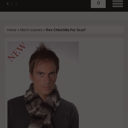
0
€
£
$
Home
»
Men's scarves
»
Rex Chinchilla Fur Scarf