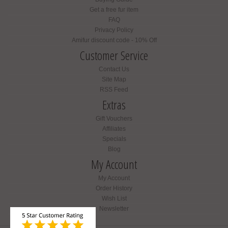
Get a free fur item
FAQ
Privacy Policy
Amifur discount code - 10% Off
Customer Service
Contact Us
Site Map
RSS Feed
Extras
Gift Vouchers
Affiliates
Specials
Blog
My Account
My Account
Order History
Wish List
Newsletter