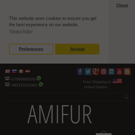
Close
This website uses cookies to ensure you get
the best experience on our website.
Privacy Policy
Preferences
Accept
+37065082229
Free Shipping to
+393313222961
United States