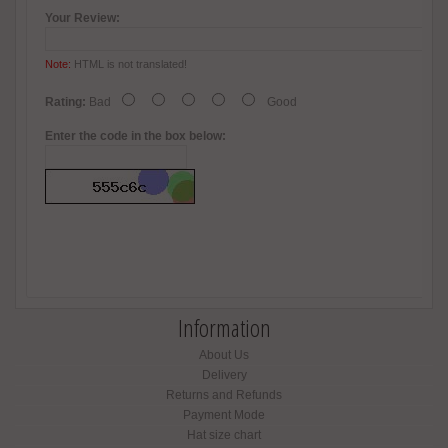
Your Review:
Note:
HTML is not translated!
Rating:
Bad
Good
Enter the code in the box below:
Information
About Us
Delivery
Returns and Refunds
Payment Mode
Hat size chart