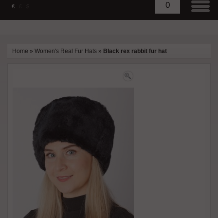
0
€
£
$
Home
»
Women's Real Fur Hats
»
Black rex rabbit fur hat