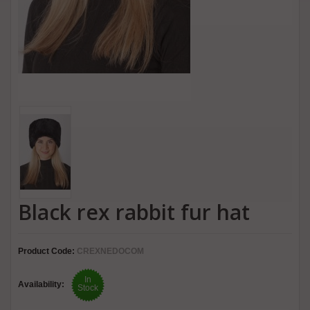
Black rex rabbit fur hat
Product Code:
CREXNEDOCOM
In
Availability:
Stock