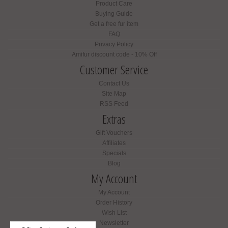
Product Care
Buying Guide
Get a free fur item
FAQ
Privacy Policy
Amifur discount code - 10% Off
Customer Service
Contact Us
Site Map
RSS Feed
Extras
Gift Vouchers
Affiliates
Specials
Blog
My Account
My Account
Order History
Wish List
Newsletter