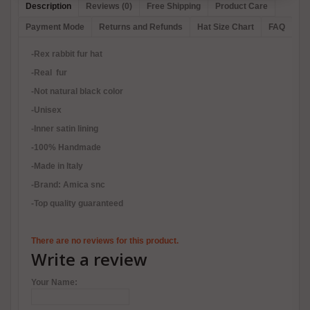
Description
Reviews (0)
Free Shipping
Product Care
Payment Mode
Returns and Refunds
Hat Size Chart
FAQ
-Rex rabbit fur hat
-Real fur
-Not natural black color
-Unisex
-Inner satin lining
-100% Handmade
-Made in Italy
-Brand: Amica snc
-Top quality guaranteed
There are no reviews for this product.
Write a review
Your Name: