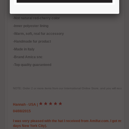
-Quality natural fur
-Not natural red-cherry color
-Inner polyester lining
-
Warm, soft, real fur accessory
-Handmade fur product
-Made in Italy
-Brand Amica snc
-Top quality guaranteed
NOTE: Order 2 or more items from our International Online Store, and you will receive
Hannah - USA
|
04/08/2015
I was very pleased with the hat I received from Amifur.com. I got my righ
days New York City).