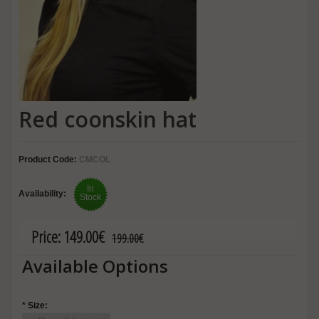
Red coonskin hat
Product Code:
CMCOL
In
Availability:
Stock
Price:
149.00€
199.00€
Available Options
*
Size: