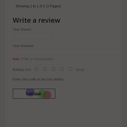
Showing 1 to 1 of 1 (1 Pages)
Write a review
Your Name:
Your Review:
Note:
HTML is not translated!
Rating:
Bad
Good
Enter the code in the box below: