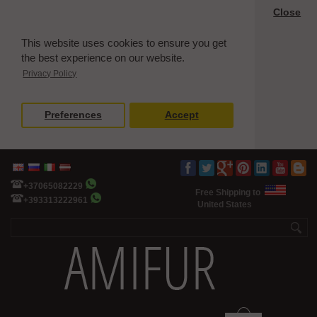
Close
This website uses cookies to ensure you get
the best experience on our website.
Privacy Policy
Preferences
Accept
+37065082229
Free Shipping to
+393313222961
United States