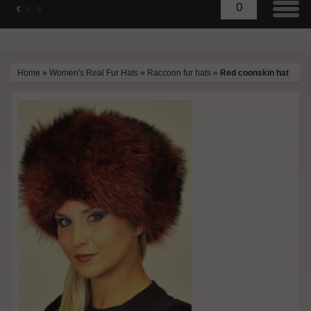
0
€
£
$
Home
»
Women's Real Fur Hats
»
Raccoon fur hats
»
Red coonskin hat