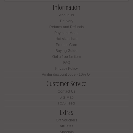
Information
About Us
Delivery
Returns and Refunds
Payment Mode
Hat size chart
Product Care
Buying Guide
Get a free fur item
FAQ
Privacy Policy
Amifur discount code - 10% Off
Customer Service
Contact Us
Site Map
RSS Feed
Extras
Gift Vouchers
Affiliates
Specials