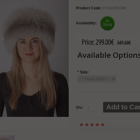
Product Code:
CVOGRICOM
In
Availability:
Stock
Price:
299.00€
349.00€
Available Option
*
Size:
Add to Car
Qty: