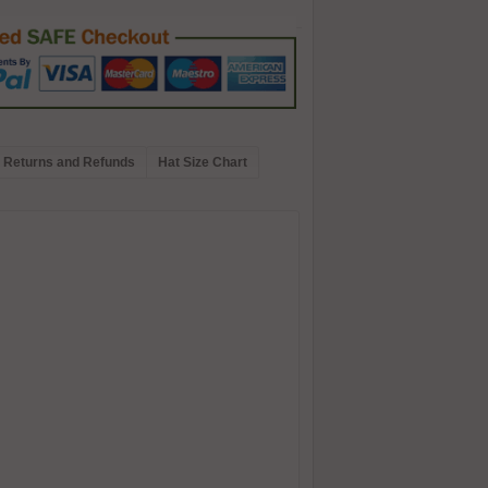
Returns and Refunds
Hat Size Chart