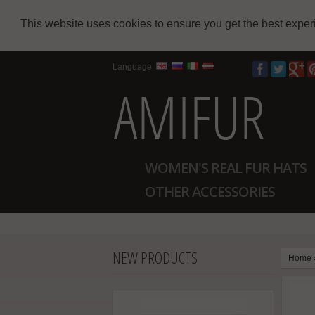
This website uses cookies to ensure you get the best expe
Language
WOMEN'S REAL FUR HATS
OTHER ACCESSORIES
NEW PRODUCTS
Home