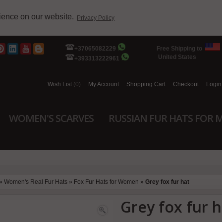
rience on our website.
Privacy Policy
+37065082229
Free Shipping to
United States
+393313222961
Wish List
(0)
My Account
Shopping Cart
Checkout
Login
WOMEN'S SCARVES
RUSSIAN FUR HATS FOR 
»
Women's Real Fur Hats
»
Fox Fur Hats for Women
»
Grey fox fur hat
Grey fox fur h