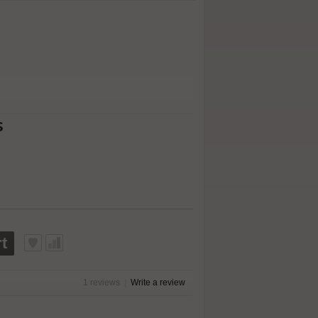
s
t
1 reviews
|
Write a review