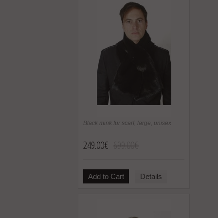
Black mink fur scarf, large, unisex
249.00€
699.00€
Add to Cart
Details