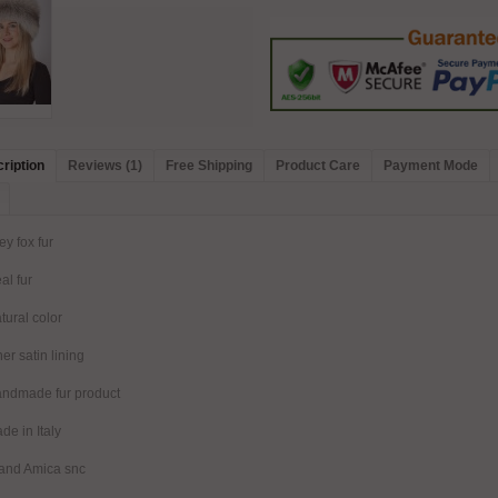
ription
Reviews (1)
Free Shipping
Product Care
Payment Mode
ey fox fur
al fur
tural color
ner satin lining
ndmade fur product
de in Italy
and Amica snc