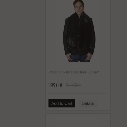
Black mink fur scarf-stole, unisex
399.00€
999.00€
Add to Cart
Details