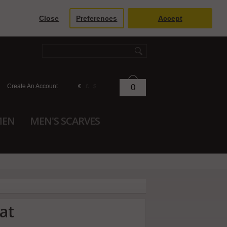
Close
Preferences
Accept
Create An Account
0
€
£
$
MEN
MEN'S SCARVES
at