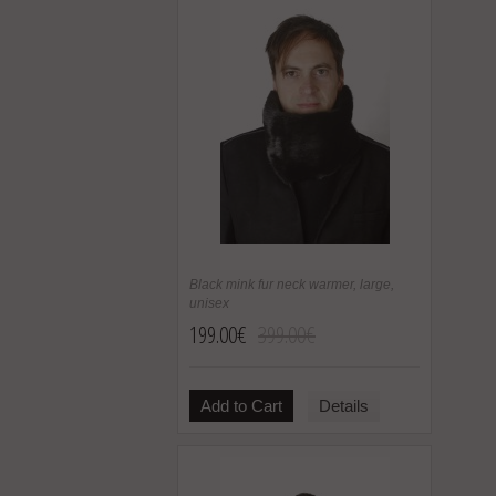
Black mink fur neck warmer, large,
unisex
199.00€
399.00€
Add to Cart
Details