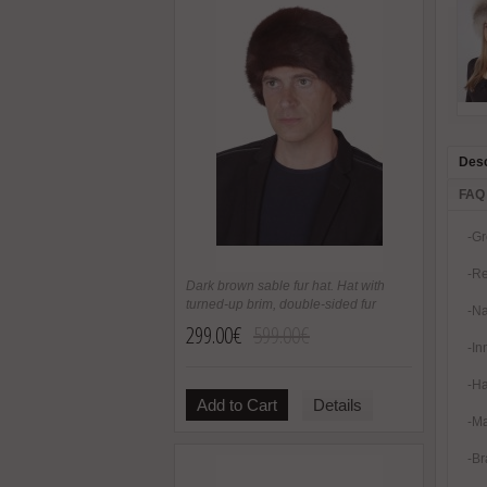
Desc
FAQ
-Gr
-Re
Dark brown sable fur hat. Hat with
turned-up brim, double-sided fur
-Na
299.00€
599.00€
-In
-Ha
Add to Cart
Details
-Ma
-Br