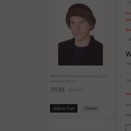
-To
Isa
04
Bou
S
W
Yo
Mink fur hat. Hat with turned-up brim,
Yo
double-sided fur
299.00€
499.00€
Not
Rat
Add to Cart
Details
Ent