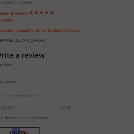
p quality guaranteed
bella - Brooklyn
|
/01/2023
ght for my daughter for her birthday she loves it
howing 1 to 1 of 1 (1 Pages)
rite a review
ur Name:
ur Review:
e:
HTML is not translated!
ing:
Bad
Good
er the code in the box below: