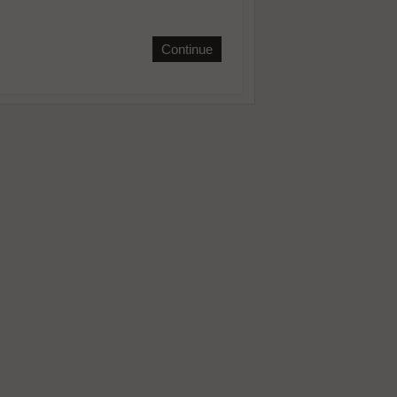
Continue