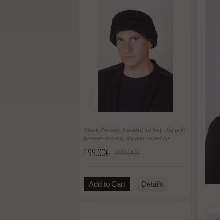
Black Persian Karakul fur hat. Hat with
turned-up brim, double-sided fur
199.00€
299.00€
Add to Cart
Details