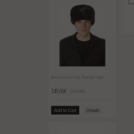
Black mink fur hat, Russian style
349.00€
799.00€
Add to Cart
Details