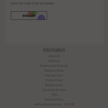
Enter the code in the box below:
Information
About Us
Delivery
Returns and Refunds
Payment Mode
Hat size chart
Product Care
Buying Guide
Get a free fur item
FAQ
Privacy Policy
Amifur discount code - 10% Off