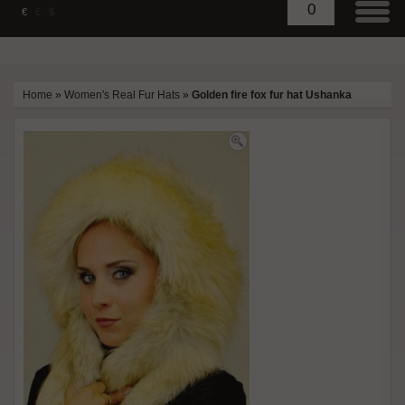
0
€
£
$
Home
»
Women's Real Fur Hats
»
Golden fire fox fur hat Ushanka