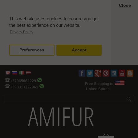
Close
This website uses cookies to ensure you get
the best experience on our website.
Privacy Policy
Preferences
Accept
+37065082229
Free Shipping to
+393313222961
United States