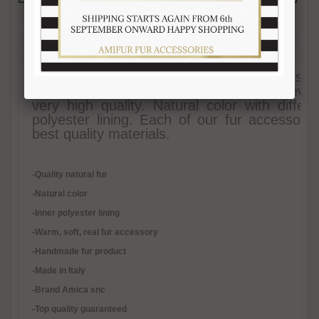
Description
Reviews (1)
Free Shipping
Product Care
Payment Mode
Returns and Refunds
Hat Size Chart
FAQ
Earmuff Golden-Fire fox fur hat. Ear flaps ar
hat fits any woman wishing to be trendy even i
very high quality. Natural color with diff
polyester lining. Each of our fur accessor
best quality materials.
-Quality natural fur
-Natural color
-Inner polyester lining
-
Warm, soft, real fur accessory
-Handmade fur product
-Made in Italy
-Brand Amica snc
-Top quality guaranteed