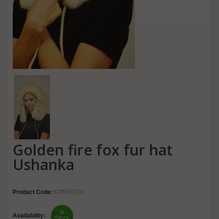
Golden fire fox fur hat
Ushanka
Product Code:
CFROSCO
In
Availability:
Stock