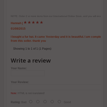
NOTE: Order 2 or more items from our International Online Store, and you will receive
Hannah
|
01/08/2015
I bought a fur hat. It came Yesterday and it is beautiful. I am complete
from this seller. thank you
Showing 1 to 1 of 1 (1 Pages)
Write a review
Your Name:
Your Review:
Note:
HTML is not translated!
Rating:
Bad
Good