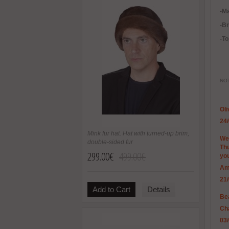
-Ma
-B
-To
NOT
Ol
24
Mink fur hat. Hat with turned-up brim,
We 
double-sided fur
Thu
299.00€
499.00€
you
Am
21
Add to Cart
Details
Bea
Ch
03