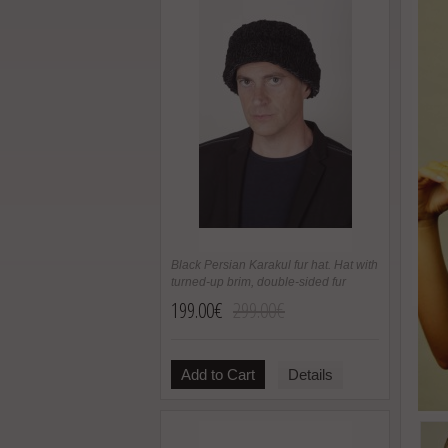
Black Persian Karakul fur hat. Hat with
turned-up brim, double-sided fur
199.00€
299.00€
Add to Cart
Details