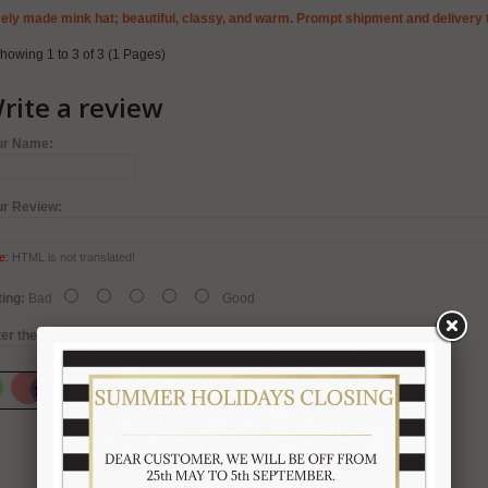
ely made mink hat; beautiful, classy, and warm. Prompt shipment and delivery 
howing 1 to 3 of 3 (1 Pages)
rite a review
ur Name:
ur Review:
e:
HTML is not translated!
ing:
Bad
Good
er the code in the box below: