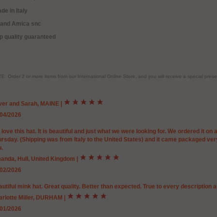
de in Italy
rand Amica snc
p quality guaranteed
E: Order 2 or more items from our International Online Store, and you will receive a special pr
iver and Sarah, MAINE
|
/04/2026
love this hat. It is beautiful and just what we were looking for. We ordered it on
rsday. (Shipping was from Italy to the United States) and it came packaged very 
.
anda, Hull, United Kingdom
|
/02/2026
utiful mink hat. Great quality. Better than expected. True to every description an
arlotte Miller, DURHAM
|
/01/2026