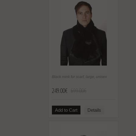
Black mink fur scarf, large, unisex
249.00€
699.00€
Add to Cart
Details