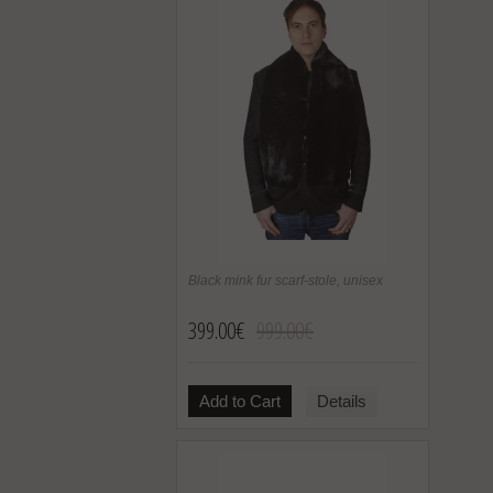
Black mink fur scarf-stole, unisex
399.00€
999.00€
Add to Cart
Details