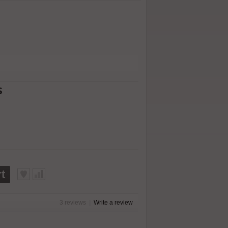
s
t
3 reviews
|
Write a review