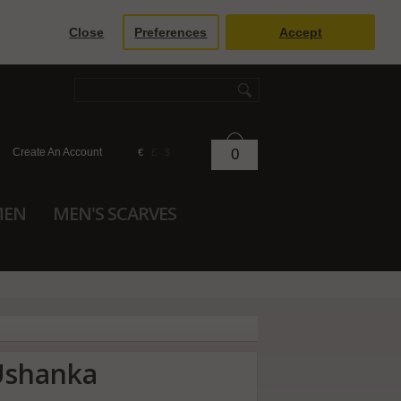
Close
Preferences
Accept
Create An Account
0
€
£
$
MEN
MEN'S SCARVES
Ushanka