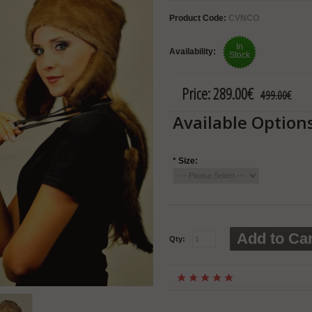
Product Code:
CVNCO
In
Availability:
Stock
Price:
289.00€
499.00€
Available Option
*
Size:
Add to Car
Qty: