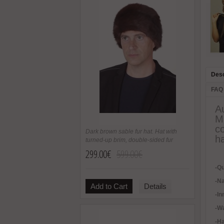
Desc
FAQ
Au
M
co
Dark brown sable fur hat. Hat with
ha
turned-up brim, double-sided fur
299.00€
599.00€
-Qu
-Na
Add to Cart
Details
-In
-
Wa
-H