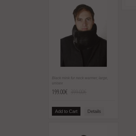
Black mink fur neck warmer, large,
unisex
199.00€
399.00€
Add to Cart
Details