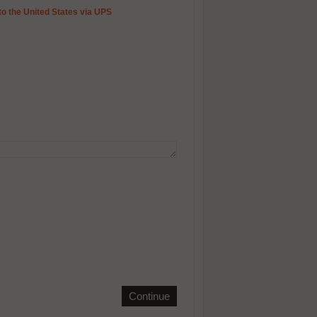
to the United States via UPS
Continue