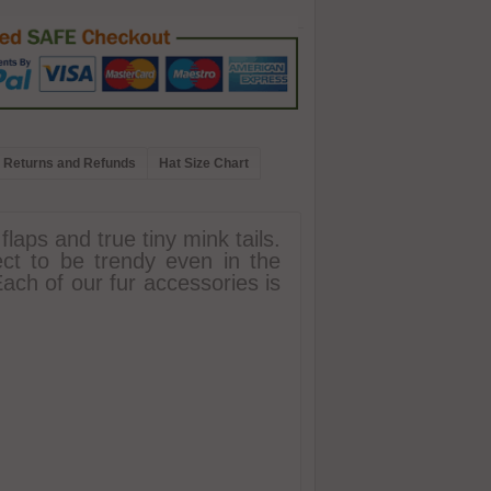
Returns and Refunds
Hat Size Chart
laps and true tiny mink tails.
ect to be trendy even in the
 Each of our fur accessories is