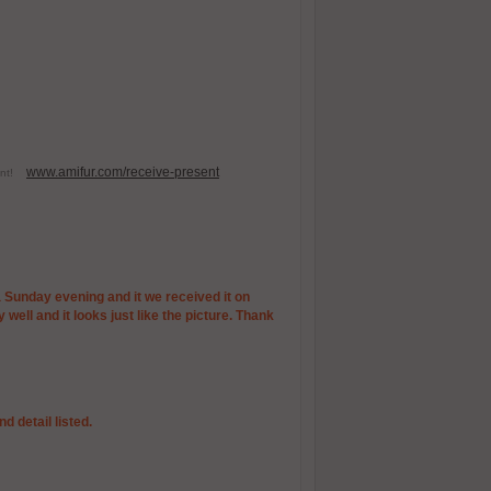
www.amifur.com/receive-present
esent!
 a Sunday evening and it we received it on
well and it looks just like the picture. Thank
d detail listed.