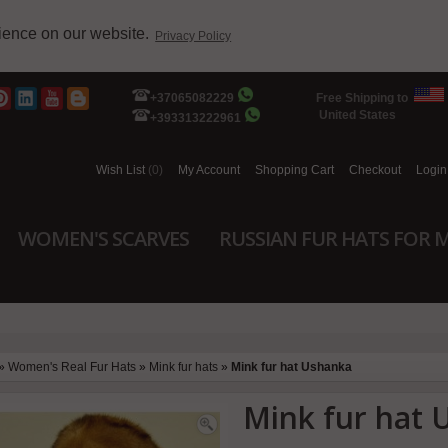
rience on our website.
Privacy Policy
+37065082229
Free Shipping to
United States
+393313222961
Wish List
(0)
My Account
Shopping Cart
Checkout
Login
WOMEN'S SCARVES
RUSSIAN FUR HATS FOR 
»
Women's Real Fur Hats
»
Mink fur hats
»
Mink fur hat Ushanka
Mink fur hat 