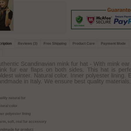
ription
Reviews (3)
Free Shipping
Product Care
Payment Mode
thentic Scandinavian mink fur hat - With mink ear f
ink fur ear flaps on both sides. This hat is perf
ldest winter. Natural color. Inner polyester lining.
ndmade in Italy. We ensure best quality materials.
ality natural fur
tural color
ner polyester lining
rm, soft, real fur accessory
andmade fur product