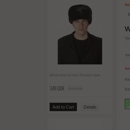
Nic
S
W
Yo
Yo
Not
Black mink fur hat, Russian style
Rat
349.00€
799.00€
Ent
Add to Cart
Details