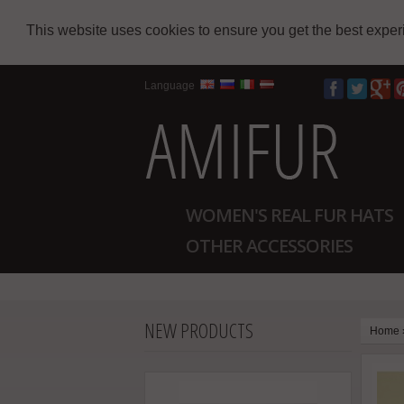
This website uses cookies to ensure you get the best expe
Language
WOMEN'S REAL FUR HATS
OTHER ACCESSORIES
NEW PRODUCTS
Home