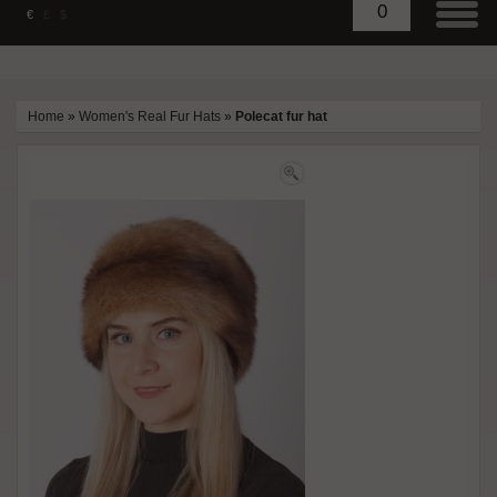
0
€
£
$
Home
»
Women's Real Fur Hats
»
Polecat fur hat