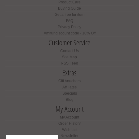
Product Care
Buying Guide
Get a free fur item
FAQ
Privacy Policy
Amifur discount code - 10% Off
Customer Service
Contact Us
Site Map
RSS Feed
Extras
Gift Vouchers
Affiliates
Specials
Blog
My Account
My Account
Order History
Wish List
Newsletter