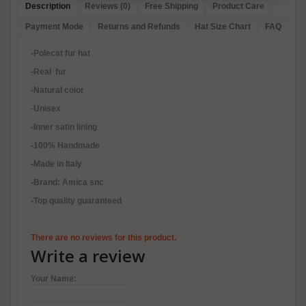
Description
Reviews (0)
Free Shipping
Product Care
Payment Mode
Returns and Refunds
Hat Size Chart
FAQ
-Polecat fur hat
-Real fur
-Natural color
-Unisex
-Inner satin lining
-100% Handmade
-Made in Italy
-Brand: Amica snc
-Top quality guaranteed
There are no reviews for this product.
Write a review
Your Name: