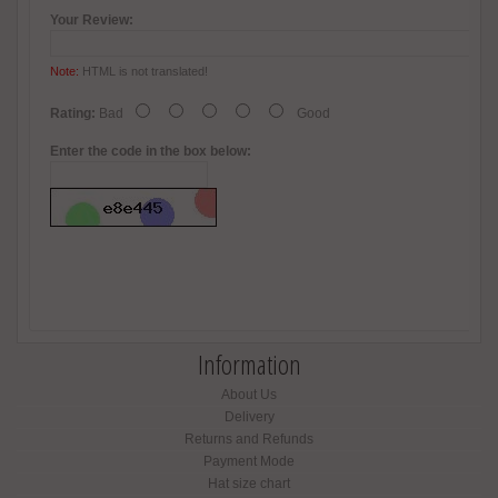
Your Review:
Note:
HTML is not translated!
Rating:
Bad
Good
Enter the code in the box below:
Information
About Us
Delivery
Returns and Refunds
Payment Mode
Hat size chart