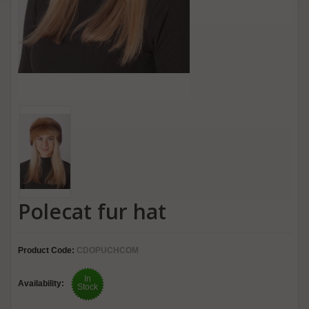
Polecat fur hat
Product Code:
CDOPUCHCOM
In
Availability:
Stock