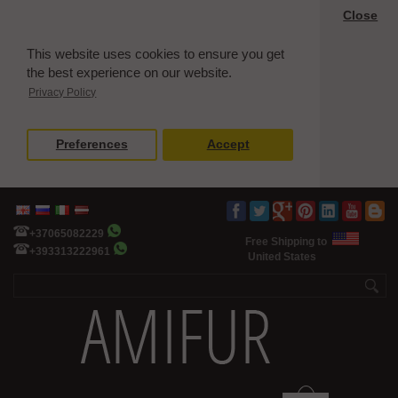
Close
This website uses cookies to ensure you get
the best experience on our website.
Privacy Policy
Preferences
Accept
+37065082229
Free Shipping to
+393313222961
United States