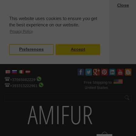
Close
This website uses cookies to ensure you get
the best experience on our website.
Privacy Policy
Preferences
Accept
+37065082229
Free Shipping to
+393313222961
United States