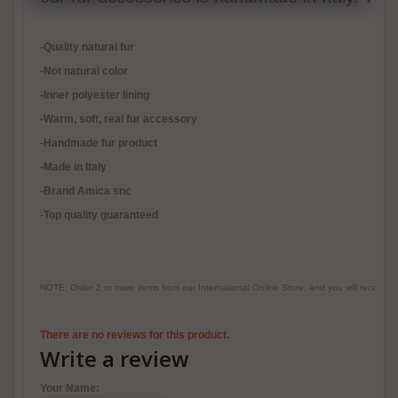
-Quality natural fur
-Not natural color
-Inner polyester lining
-
Warm, soft, real fur accessory
-Handmade fur product
-Made in Italy
-Brand Amica snc
-Top quality guaranteed
NOTE: Order 2 or more items from our International Online Store, and you will receive
There are no reviews for this product.
Write a review
Your Name: