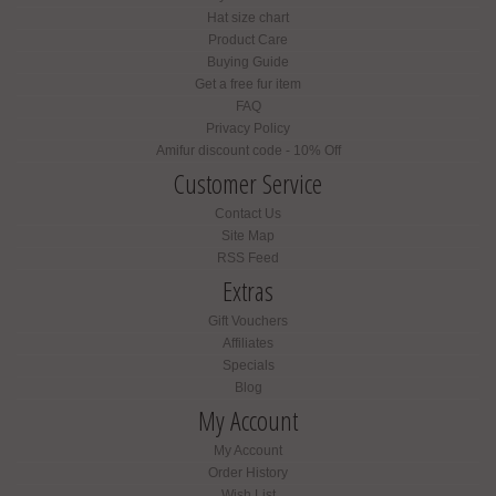
Hat size chart
Product Care
Buying Guide
Get a free fur item
FAQ
Privacy Policy
Amifur discount code - 10% Off
Customer Service
Contact Us
Site Map
RSS Feed
Extras
Gift Vouchers
Affiliates
Specials
Blog
My Account
My Account
Order History
Wish List