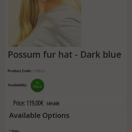
Possum fur hat - Dark blue
Product Code:
COBLU
In
Availability:
Stock
Price:
119.00€
149.00€
Available Options
*
Size: