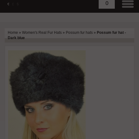
0
€
£
$
Home
»
Women's Real Fur Hats
»
Possum fur hats
»
Possum fur hat -
Dark blue