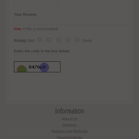
Your Review:
Note:
HTML is not translated!
Rating:
Bad
Good
Enter the code in the box below:
Information
About Us
Delivery
Returns and Refunds
Payment Mode