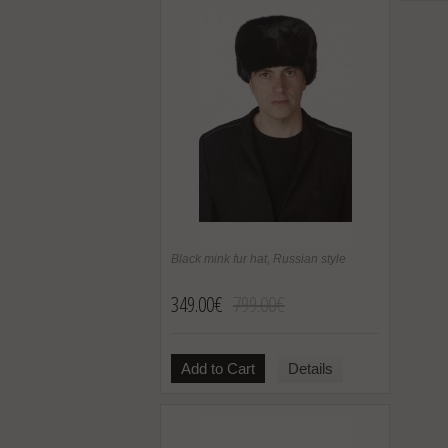
Black mink fur hat, Russian style
349.00€
799.00€
Add to Cart
Details