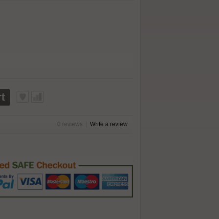
t
0 reviews
|
Write a review