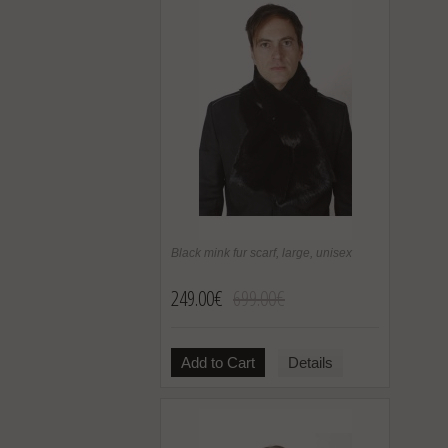
Black mink fur scarf, large, unisex
249.00€
699.00€
Add to Cart
Details