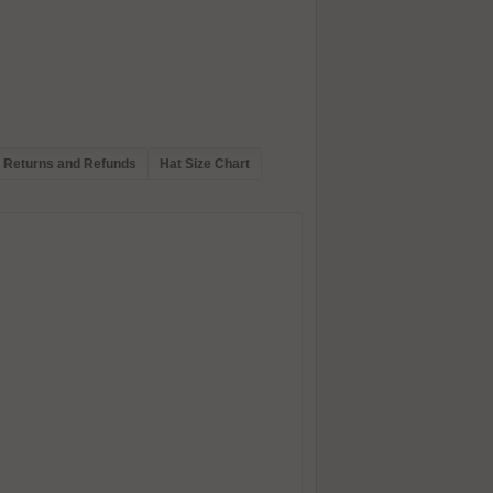
Returns and Refunds
Hat Size Chart