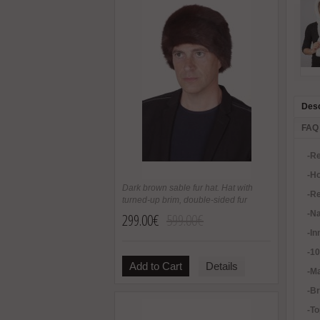
Desc
FAQ
-Re
-H
Dark brown sable fur hat. Hat with
-Re
turned-up brim, double-sided fur
-Na
299.00€
599.00€
-In
-1
Add to Cart
Details
-Ma
-B
-To