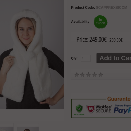
Product Code:
SCAPPREXBICOM
In
Availability:
Stock
Price:
249.00€
299.00€
Add to Car
Qty: