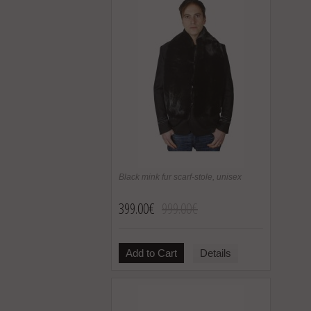
Black mink fur scarf-stole, unisex
399.00€
999.00€
Add to Cart
Details