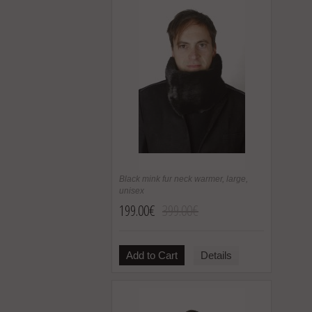
Black mink fur neck warmer, large,
unisex
199.00€
399.00€
Add to Cart
Details