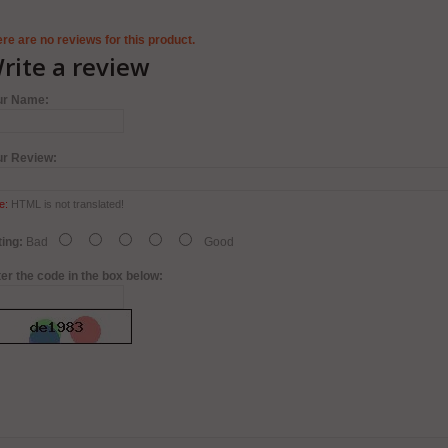
re are no reviews for this product.
rite a review
ur Name:
ur Review:
e:
HTML is not translated!
ing:
Bad
Good
er the code in the box below: