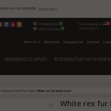
rience on our website.
Privacy Policy
+37065082229
Free Shipping to
United States
+393313222961
Wish List
(0)
My Account
Shopping Cart
Checkout
Login
WOMEN'S SCARVES
RUSSIAN FUR HATS FOR 
»
Women's Real Fur Hats
»
White rex fur hood-scarf
White rex fur