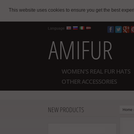
This website uses cookies to ensure you get the best expe
Language
WOMEN'S REAL FUR HATS
OTHER ACCESSORIES
NEW PRODUCTS
Home