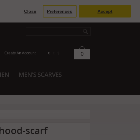
Close
Preferences
Accept
Create An Account
0
€
£
$
MEN
MEN'S SCARVES
 hood-scarf