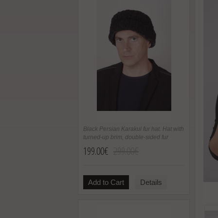
Black Persian Karakul fur hat. Hat with
turned-up brim, double-sided fur
199.00€
299.00€
Add to Cart
Details