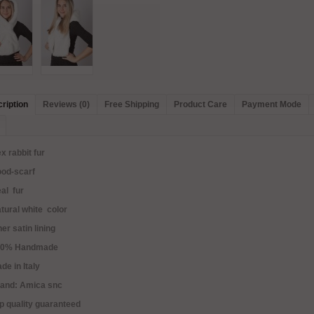
ription
Reviews (0)
Free Shipping
Product Care
Payment Mode
x rabbit fur
ood-scarf
al fur
tural white color
ner satin lining
00% Handmade
de in Italy
rand: Amica snc
p quality guaranteed