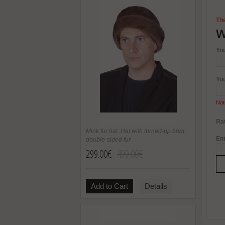
The
W
Yo
Yo
Not
Rat
Mink fur hat. Hat with turned-up brim,
Ent
double-sided fur
299.00€
499.00€
Add to Cart
Details