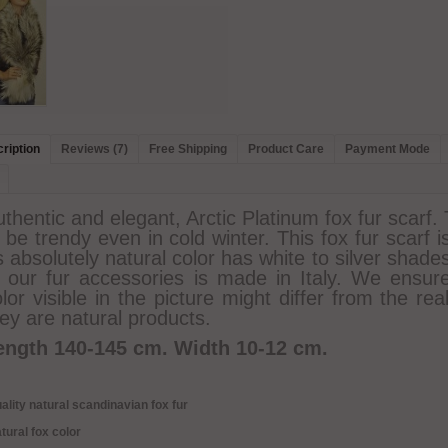
ription
Reviews (7)
Free Shipping
Product Care
Payment Mode
thentic and elegant, Arctic Platinum fox fur scarf.
 be trendy even in cold winter. This fox fur scarf 
s absolutely natural color has white to silver shade
f our fur accessories is made in Italy. We ensure
lor visible in the picture might differ from the rea
ey are natural products.
ength 140-145 cm. Width 10-12 cm.
ality natural scandinavian fox fur
tural fox color