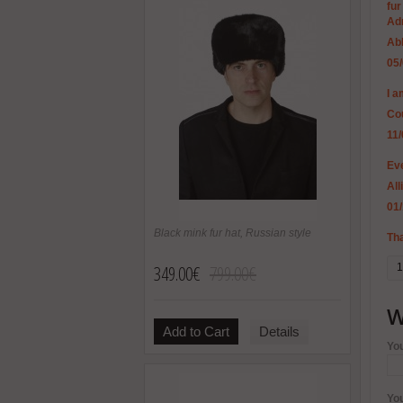
fur
Ad
Ab
05
I 
Co
11
Eve
All
01
Black mink fur hat, Russian style
Tha
349.00€
799.00€
1
W
Add to Cart
Details
Yo
Yo