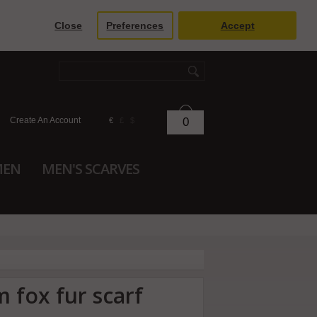
Close
Preferences
Accept
Create An Account
0
€
£
$
MEN
MEN'S SCARVES
m fox fur scarf