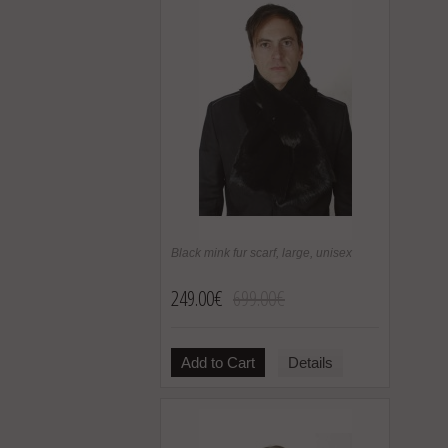
Black mink fur scarf, large, unisex
249.00€
699.00€
Add to Cart
Details