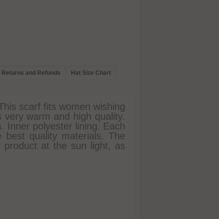
Returns and Refunds
Hat Size Chart
 This scarf fits women wishing
is very warm and high quality.
s. Inner polyester lining. Each
 best quality materials. The
l product at the sun light, as