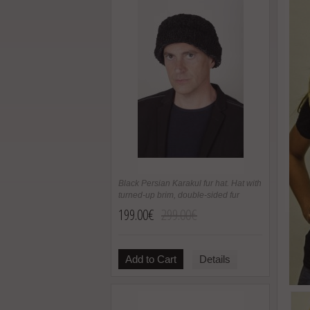
Black Persian Karakul fur hat. Hat with
turned-up brim, double-sided fur
199.00€
299.00€
Add to Cart
Details