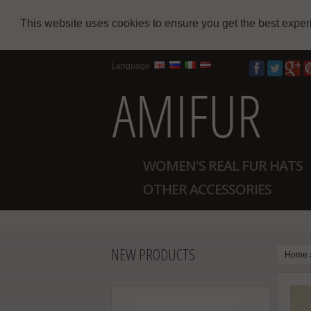
This website uses cookies to ensure you get the best expe
Language
WOMEN'S REAL FUR HATS
OTHER ACCESSORIES
NEW PRODUCTS
Home