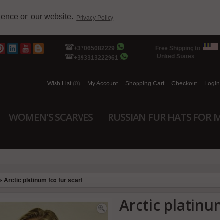
rience on our website.
Privacy Policy
+37065082229
Free Shipping to
United States
+393313222961
Wish List
(0)
My Account
Shopping Cart
Checkout
Login
WOMEN'S SCARVES
RUSSIAN FUR HATS FOR 
»
Arctic platinum fox fur scarf
Arctic platinu