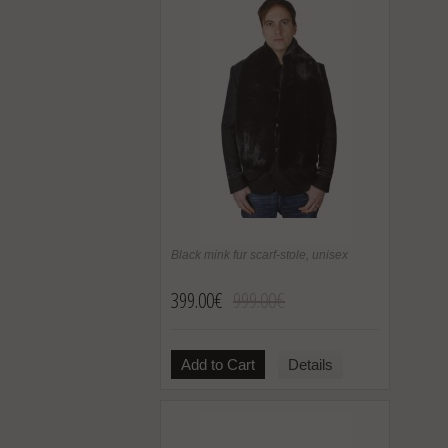
Black mink fur scarf-stole, unisex
399.00€
999.00€
Add to Cart
Details