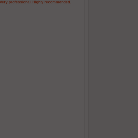
. Very professional. Highly recommended.