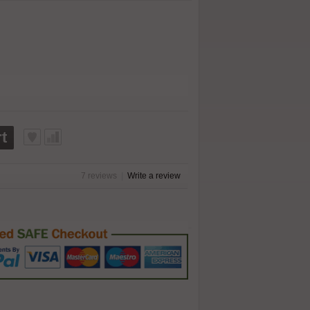
t
7 reviews
|
Write a review