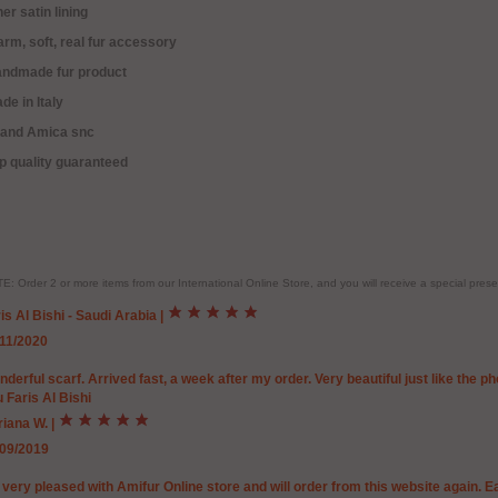
ner satin lining
rm, soft, real fur accessory
andmade fur product
de in Italy
rand Amica snc
p quality guaranteed
E: Order 2 or more items from our International Online Store, and you will receive a special pr
is Al Bishi - Saudi Arabia
|
/11/2020
derful scarf. Arrived fast, a week after my order. Very beautiful just like the 
 Faris Al Bishi
riana W.
|
/09/2019
 very pleased with Amifur Online store and will order from this website again. 