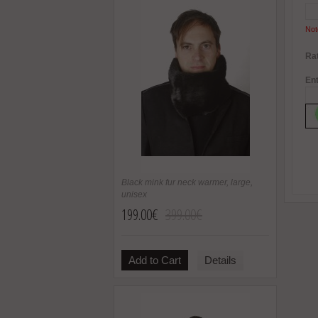
Not
Rat
Ent
Black mink fur neck warmer, large,
unisex
199.00€
399.00€
Add to Cart
Details