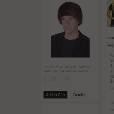
Desc
FAQ
Au
to
It
Dark brown sable fur hat. Hat with
o
turned-up brim, double-sided fur
co
299.00€
599.00€
th
L
Add to Cart
Details
-Qu
-Na