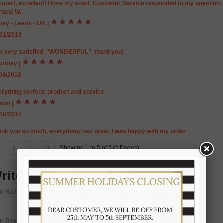
 scarf, excellent! I love my scarf. Customer Service responded to my question
riana W.
bey - Leeds - UK
|
/01/2019
am very satisfied, "WONDERFUL". thank you!
urtney
|
/04/2018
rything perfect: product and service.
ison
|
/10/2017
nk you so much, everything was great. I was happy with my order
2
>
>|
Showing 1 to 5 of 7 (2 Pages)
rite a review
ur Name:
ur Review: