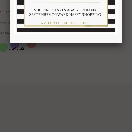
e:
HTML is not translated!
ing:
Bad
Good
er the code in the box below: