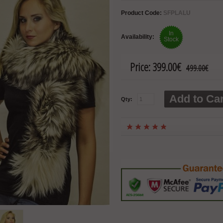
Product Code:
SFPLALU
In
Availability:
Stock
Price:
399.00€
499.00€
Add to Car
Qty: