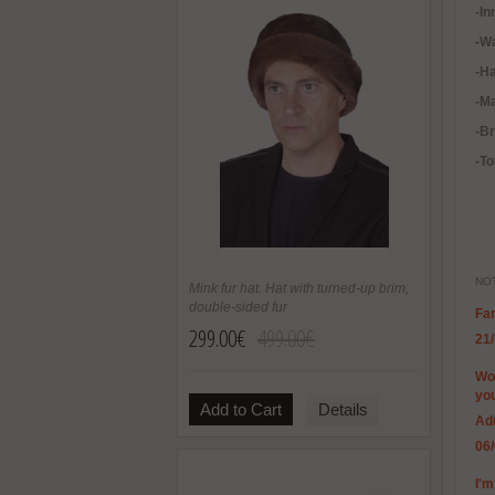
-In
-
Wa
-H
-Ma
-B
-To
NOT
Mink fur hat. Hat with turned-up brim,
double-sided fur
Far
299.00€
499.00€
21
Won
you
Add to Cart
Details
Ad
06
I'm