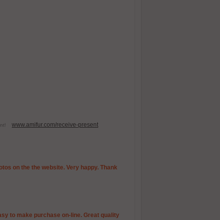
www.amifur.com/receive-present
esent!
photos on the the website. Very happy. Thank
Easy to make purchase on-line. Great quality