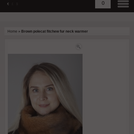
0
€
£
$
Home
»
Brown polecat fitchew fur neck warmer