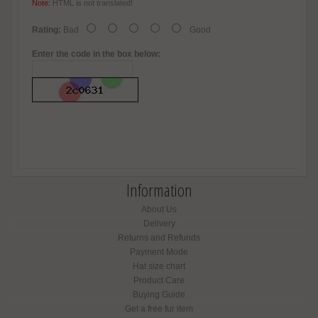
Note:
HTML is not translated!
Rating:
Bad
Good
Enter the code in the box below:
Information
About Us
Delivery
Returns and Refunds
Payment Mode
Hat size chart
Product Care
Buying Guide
Get a free fur item