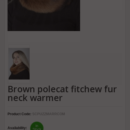
Brown polecat fitchew fur
neck warmer
Product Code:
SCPUZZMARRCOM
In
Availability:
Stock