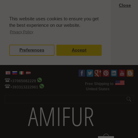
Close
This website uses cookies to ensure you get
the best experience on our website.
Privacy Policy
Preferences
Accept
+37065082229
Free Shipping to
+393313222961
United States