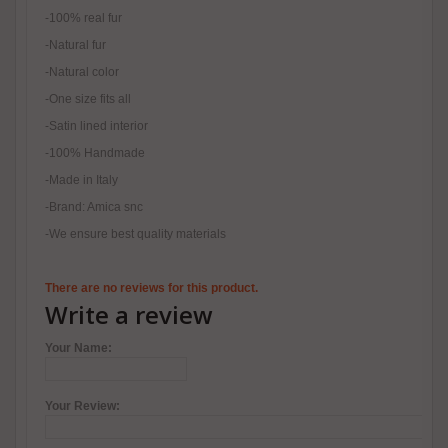
-100% real fur
-Natural fur
-Natural color
-One size fits all
-Satin lined interior
-100% Handmade
-Made in Italy
-Brand: Amica snc
-We ensure best quality materials
There are no reviews for this product.
Write a review
Your Name:
Your Review: