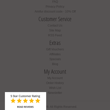
FAQ
Privacy Policy
Amifur discount code - 10% Off
Customer Service
Contact Us
Site Map
RSS Feed
Extras
Gift Vouchers
Affiliates
Specials
Blog
My Account
My Account
Order History
Wish List
Newsletter
Amifur © 2026. All Rights Reserved.