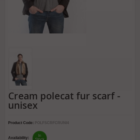
Cream polecat fur scarf -
unisex
Product Code:
POLFSCRFCRUNI4
In
Availability:
Stock