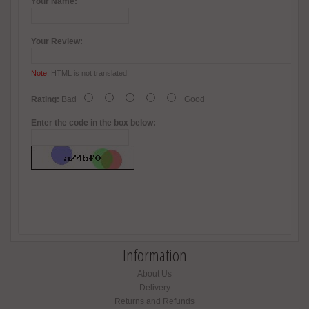
Your Name:
Your Review:
Note:
HTML is not translated!
Rating:
Bad
Good
Enter the code in the box below:
Information
About Us
Delivery
Returns and Refunds