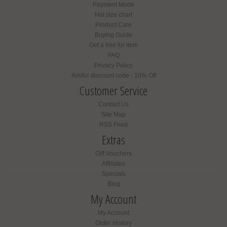
Payment Mode
Hat size chart
Product Care
Buying Guide
Get a free fur item
FAQ
Privacy Policy
Amifur discount code - 10% Off
Customer Service
Contact Us
Site Map
RSS Feed
Extras
Gift Vouchers
Affiliates
Specials
Blog
My Account
My Account
Order History