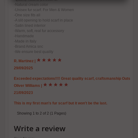
-Natural cream color
-Unisex fur scarf. For Men & Women
-One size fits all
-A slit opening to hold scarf in place
-Satin lined interior
-Warm, soft, real fur accessory
-Handmade
-Made in Italy
-Brand Amica snc
-We ensure best quality
R. Martinez
|
29/09/2025
Exceeded expectations!!!! Great quality scarf, craftsmanship Outstand
Oliver Williams
|
21/09/2023
This is my first man's fur scarf but it won't be the last.
Showing 1 to 2 of 2 (1 Pages)
Write a review