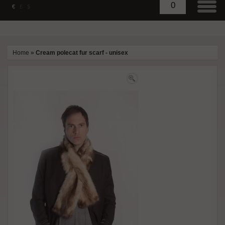
0
€
£
$
Home
»
Cream polecat fur scarf - unisex