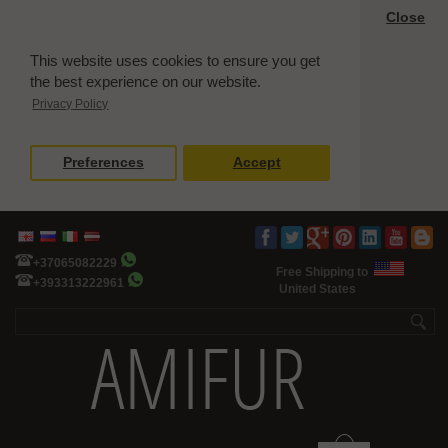
Close
This website uses cookies to ensure you get
the best experience on our website.
Privacy Policy
Preferences
Accept
+37065082229
Free Shipping to
+393313222961
United States