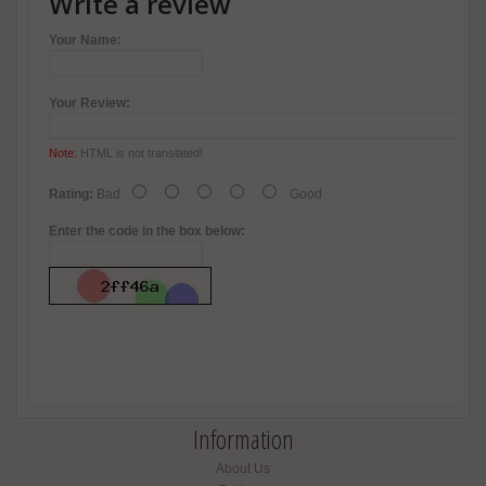
Write a review
Your Name:
Your Review:
Note:
HTML is not translated!
Rating:
Bad
Good
Enter the code in the box below:
Information
About Us