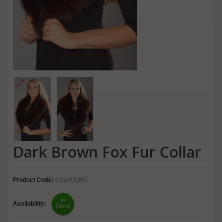
Dark Brown Fox Fur Collar
Product Code:
COLVOLMS
In
Availability:
Stock