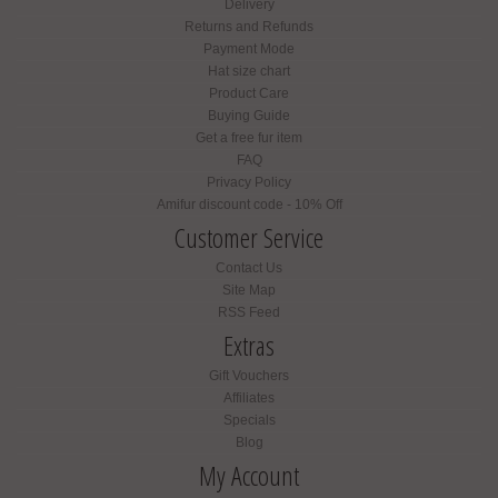
Delivery
Returns and Refunds
Payment Mode
Hat size chart
Product Care
Buying Guide
Get a free fur item
FAQ
Privacy Policy
Amifur discount code - 10% Off
Customer Service
Contact Us
Site Map
RSS Feed
Extras
Gift Vouchers
Affiliates
Specials
Blog
My Account