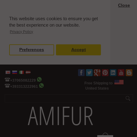
Close
This website uses cookies to ensure you get
the best experience on our website.
Privacy Policy
Preferences
Accept
+37065082229
Free Shipping to
+393313222961
United States