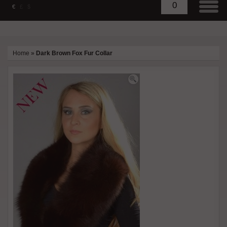
0
€
£
$
Home
»
Dark Brown Fox Fur Collar