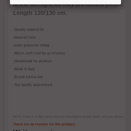
at the sun light, as they are natural products.
Length 120/130 cm.
-Quality natural fur
-Natural color
-Inner polyester lining
-
Warm, soft, real fur accessory
-Handmade fur product
-Made in Italy
-Brand Amica snc
-Top quality guaranteed
NOTE: Order 2 or more items from our International Online Store, and you will receive
There are no reviews for this product.