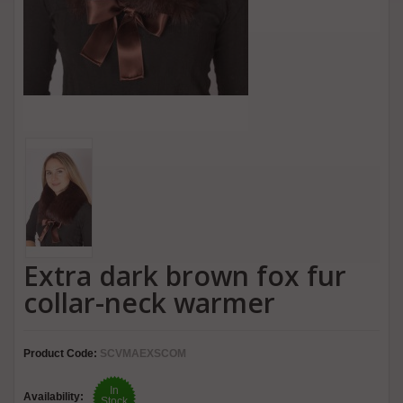
Extra dark brown fox fur
collar-neck warmer
Product Code:
SCVMAEXSCOM
In
Availability:
Stock