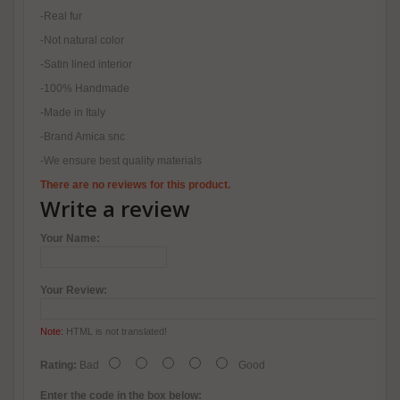
-Real fur
-Not natural color
-Satin lined interior
-100% Handmade
-Made in Italy
-Brand Amica snc
-We ensure best quality materials
There are no reviews for this product.
Write a review
Your Name:
Your Review:
Note:
HTML is not translated!
Rating:
Bad
Good
Enter the code in the box below: