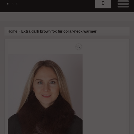
0
€
£
$
Home
»
Extra dark brown fox fur collar-neck warmer