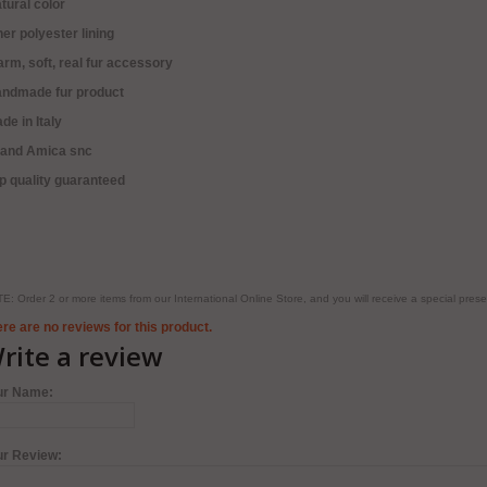
tural color
ner polyester lining
rm, soft, real fur accessory
andmade fur product
de in Italy
rand Amica snc
p quality guaranteed
E: Order 2 or more items from our International Online Store, and you will receive a special pr
re are no reviews for this product.
rite a review
ur Name:
ur Review: