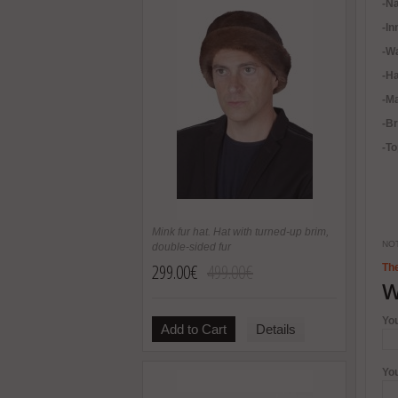
-Na
-In
-
Wa
-H
-Ma
-B
-To
Mink fur hat. Hat with turned-up brim,
NOT
double-sided fur
299.00€
499.00€
The
W
Yo
Add to Cart
Details
Yo