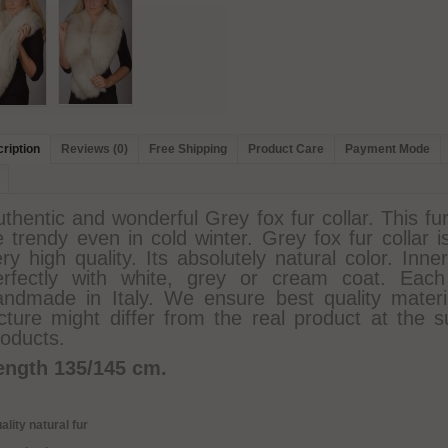
ription
Reviews (0)
Free Shipping
Product Care
Payment Mode
thentic and wonderful Grey fox fur collar. This fu
 trendy even in cold winter. Grey fox fur collar i
ry high quality. Its absolutely natural color. Inne
erfectly with white, grey or cream coat. Each
andmade in Italy. We ensure best quality materia
icture might differ from the real product at the s
roducts.
ength 135/145 cm.
ality natural fur