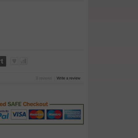
t
0 reviews
|
Write a review