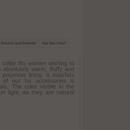
Returns and Refunds
Hat Size Chart
r collar fits women wishing to
s absolutely warm, fluffy and
r polyester lining. It matches
 of our fur accessories is
ls. The color visible in the
un light, as they are natural