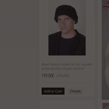
Black Persian Karakul fur hat. Hat with
turned-up brim, double-sided fur
199.00€
299.00€
Add to Cart
Details