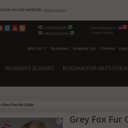
rience on our website.
Privacy Policy
+37065082229
Free Shipping to
United States
+393313222961
Wish List
(0)
My Account
Shopping Cart
Checkout
Login
WOMEN'S SCARVES
RUSSIAN FUR HATS FOR 
»
Grey Fox Fur Collar
Grey Fox Fur C