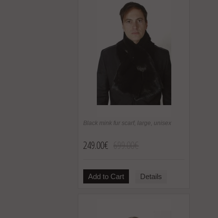
Black mink fur scarf, large, unisex
249.00€
699.00€
Add to Cart
Details