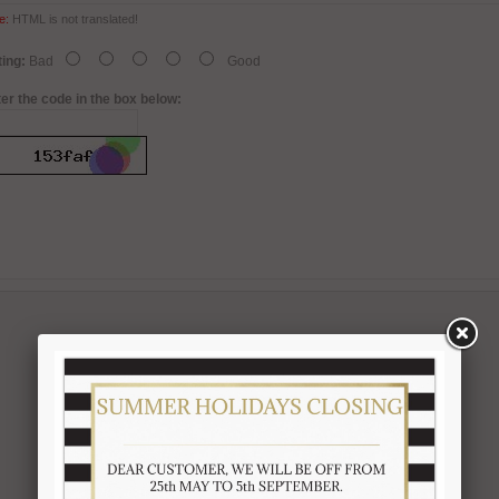
e:
HTML is not translated!
ing:
Bad
Good
er the code in the box below: