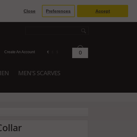
Close
Preferences
Accept
Create An Account
0
€
£
$
MEN
MEN'S SCARVES
ollar