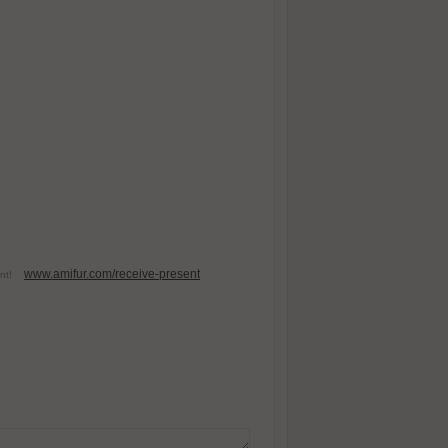
www.amifur.com/receive-present
esent!