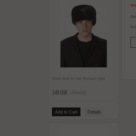
Not
Rat
Ent
Black mink fur hat, Russian style
349.00€
799.00€
Add to Cart
Details