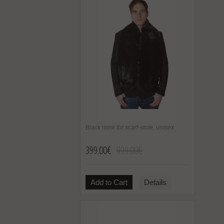
Black mink fur scarf-stole, unisex
399.00€
999.00€
Add to Cart
Details