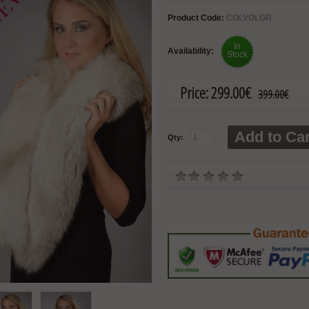
Product Code:
COLVOLGR
In
Availability:
Stock
Price:
299.00€
399.00€
Add to Car
Qty: