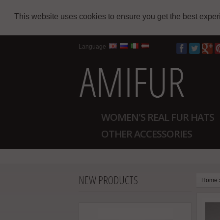
This website uses cookies to ensure you get the best expe
Language
WOMEN'S REAL FUR HATS
OTHER ACCESSORIES
NEW PRODUCTS
Home