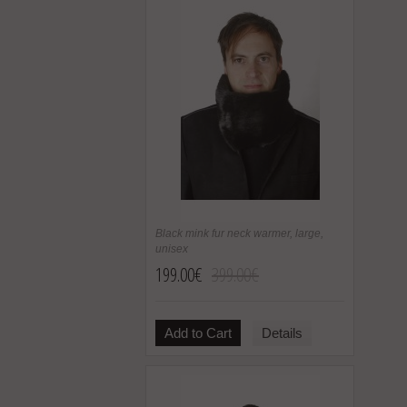
Black mink fur neck warmer, large,
unisex
199.00€
399.00€
Add to Cart
Details