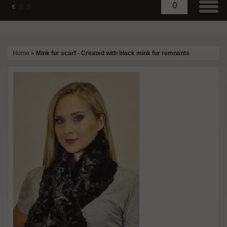
0
€
£
$
Home
»
Mink fur scarf - Created with black mink fur remnants