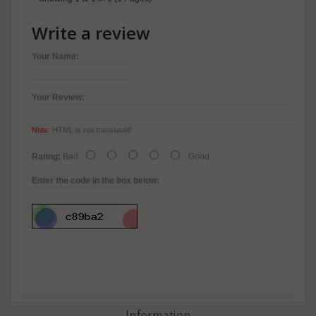
Write a review
Your Name:
Your Review:
Note:
HTML is not translated!
Rating:
Bad
Good
Enter the code in the box below:
Information