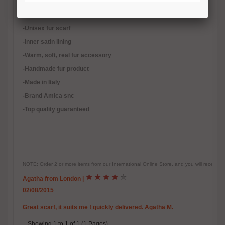
-Quality natural mink fur, black mink fur remnants
-Not natural color
-Unisex fur scarf
-Inner satin lining
-
Warm, soft, real fur accessory
-Handmade fur product
-Made in Italy
-Brand Amica snc
-Top quality guaranteed
NOTE: Order 2 or more items from our International Online Store, and you will receive
Agatha from London
|
02/08/2015
Great scarf, it suits me ! quickly delivered. Agatha M.
Showing 1 to 1 of 1 (1 Pages)