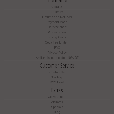
About Us
Delivery
Returns and Refunds
Payment Mode
Hat size chart
Product Care
Buying Guide
Get a free fur item
FAQ
Privacy Policy
Amifur discount code - 10% Off
Customer Service
Contact Us
Site Map
RSS Feed
Extras
Gift Vouchers
Affiliates
Specials
Blog