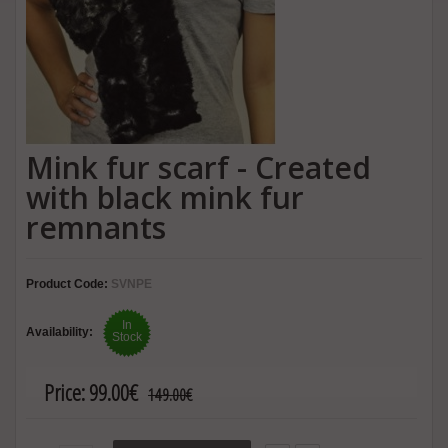
Mink fur scarf - Created
with black mink fur
remnants
Product Code:
SVNPE
In
Availability:
Stock
Price:
99.00€
149.00€