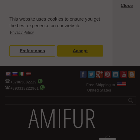
Close
This website uses cookies to ensure you get
the best experience on our website.
Privacy Policy
Preferences
Accept
+37065082229
Free Shipping to
+393313222961
United States