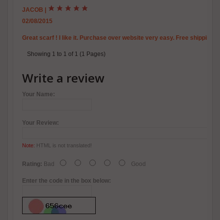
JACOB
|
02/08/2015
Great scarf ! I like it. Purchase over website very easy. Free shipping t
Showing 1 to 1 of 1 (1 Pages)
Write a review
Your Name:
Your Review:
Note:
HTML is not translated!
Rating:
Bad
Good
Enter the code in the box below: