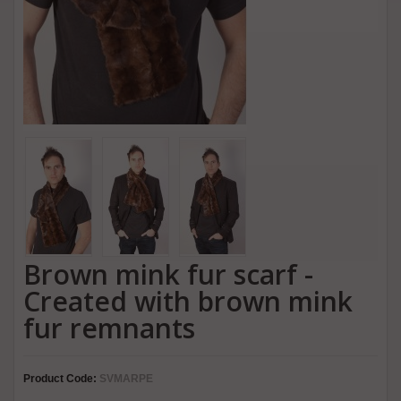
Brown mink fur scarf -
Created with brown mink
fur remnants
Product Code:
SVMARPE