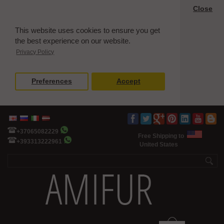
Close
This website uses cookies to ensure you get
the best experience on our website.
Privacy Policy
Preferences
Accept
+37065082229
Free Shipping to
+393313222961
United States