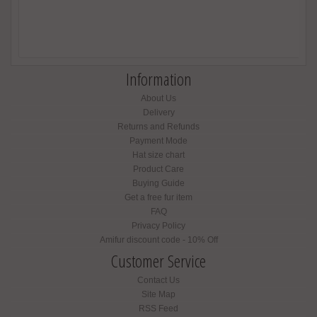
Information
About Us
Delivery
Returns and Refunds
Payment Mode
Hat size chart
Product Care
Buying Guide
Get a free fur item
FAQ
Privacy Policy
Amifur discount code - 10% Off
Customer Service
Contact Us
Site Map
RSS Feed