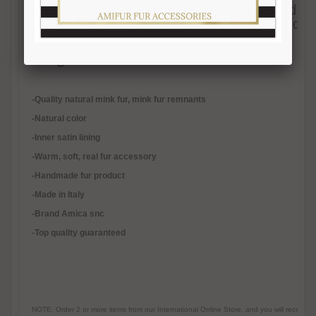
men and women. This scarf is trendy and has a
satin. Each of our fur accessories is handma
materials.
Length 110-115 cm.
Width 17-18 cm.
-Quality natural mink fur, mink fur remnants
-Natural color
-Inner satin lining
-
Warm, soft, real fur accessory
-Handmade fur product
-Made in Italy
-Brand Amica snc
-Top quality guaranteed
NOTE: Order 2 or more items from our International Online Store, and you will receive