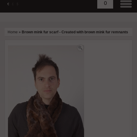
0
€
£
$
Home
»
Brown mink fur scarf - Created with brown mink fur remnants