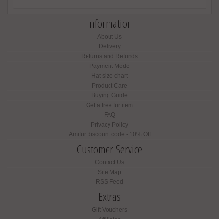
Information
About Us
Delivery
Returns and Refunds
Payment Mode
Hat size chart
Product Care
Buying Guide
Get a free fur item
FAQ
Privacy Policy
Amifur discount code - 10% Off
Customer Service
Contact Us
Site Map
RSS Feed
Extras
Gift Vouchers