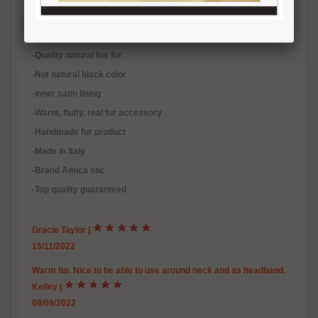
Description
Reviews (2)
Free Shipping
Product Care
Payment Mode
Returns and Refunds
Hat Size Chart
FAQ
-Quality natural fox fur
-Not natural black color
-Inner satin lining
-Warm, fluffy, real fur accessory
-Handmade fur product
-Made in Italy
-Brand Amica snc
-Top quality guaranteed
Gracie Taylor
|
15/11/2022
Warm fur. Nice to be able to use around neck and as headband.
Kelley
|
09/09/2022