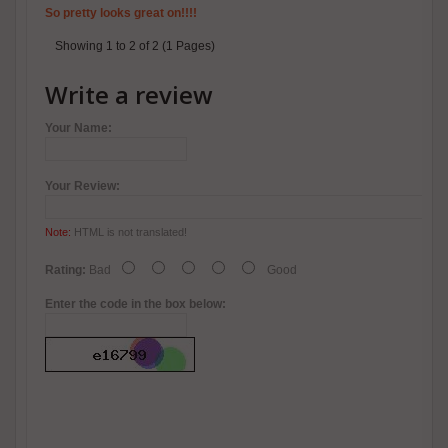
So pretty looks great on!!!!
Showing 1 to 2 of 2 (1 Pages)
Write a review
Your Name:
Your Review:
Note:
HTML is not translated!
Rating:
Bad
Good
Enter the code in the box below: