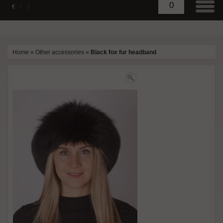
0
€
£
$
Home
»
Other accessories
»
Black fox fur headband