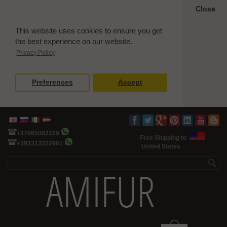
Close
This website uses cookies to ensure you get
the best experience on our website.
Privacy Policy
Preferences
Accept
+37065082229
Free Shipping to
+393313222961
United States