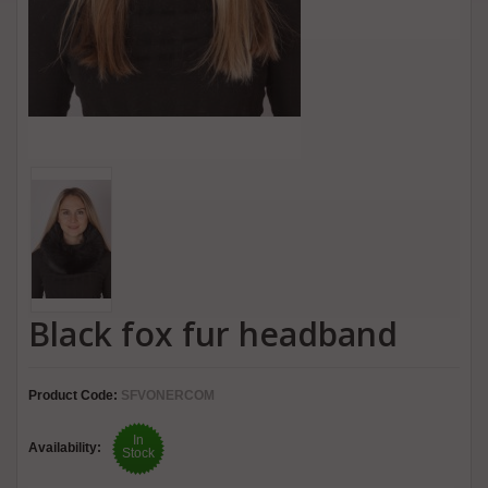
Black fox fur headband
Product Code:
SFVONERCOM
In
Availability:
Stock