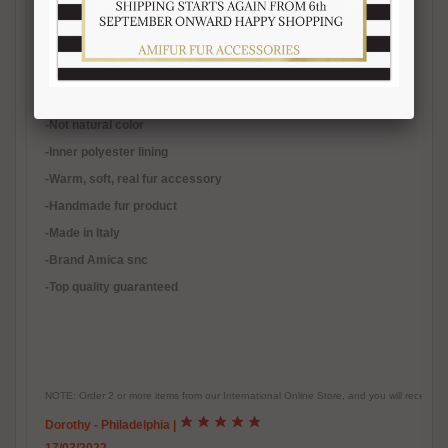
materials.
Length 140/150 cm.
-Quality natural fur
-Not natural color
-Inner polyester lining
-
Warm, soft, real fur accessory
-Handmade fur product
-Made in Italy
-Brand Amica snc
-Top quality guaranteed
NOTE: Order 2 or more items from our International Online Store, and you will receive
Dorothy - Philadelphia
|