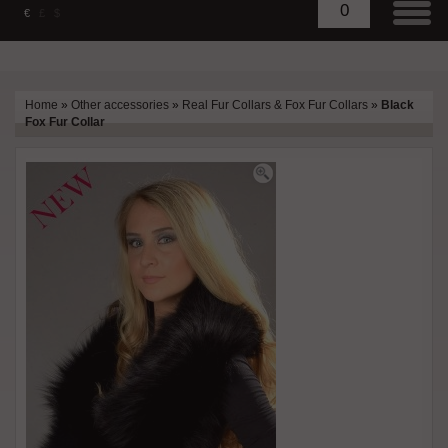
0
€
£
$
Home
»
Other accessories
»
Real Fur Collars & Fox Fur Collars
»
Black
Fox Fur Collar