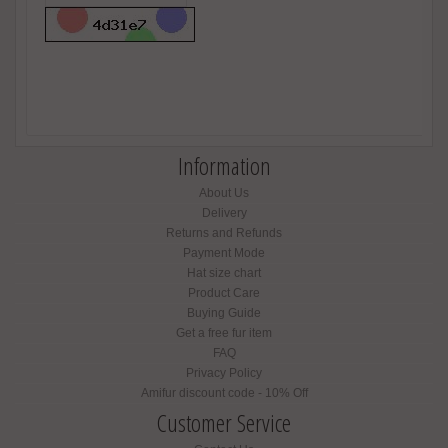
Information
About Us
Delivery
Returns and Refunds
Payment Mode
Hat size chart
Product Care
Buying Guide
Get a free fur item
FAQ
Privacy Policy
Amifur discount code - 10% Off
Customer Service