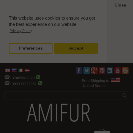
Close
This website uses cookies to ensure you get
the best experience on our website.
Privacy Policy
Preferences
Accept
+37065082229
Free Shipping to
+393313222961
United States