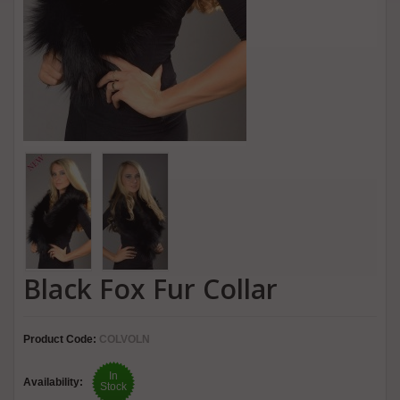
Black Fox Fur Collar
Product Code:
COLVOLN
In
Availability:
Stock