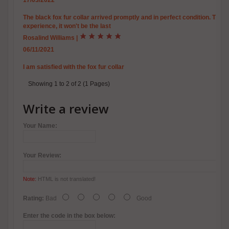
17/03/2022
The black fox fur collar arrived promptly and in perfect condition. This 
experience, it won't be the last
Rosalind Williams
|
06/11/2021
I am satisfied with the fox fur collar
Showing 1 to 2 of 2 (1 Pages)
Write a review
Your Name:
Your Review:
Note:
HTML is not translated!
Rating:
Bad
Good
Enter the code in the box below: