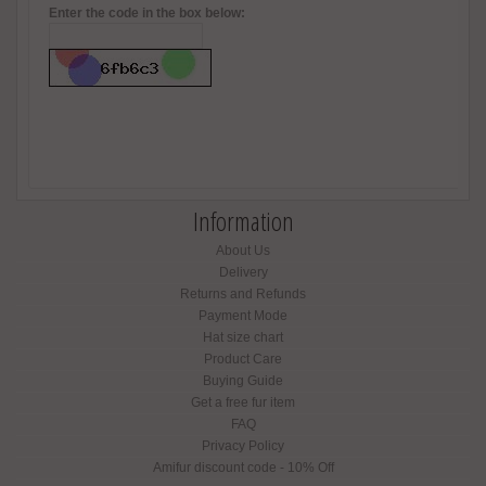
Enter the code in the box below:
Information
About Us
Delivery
Returns and Refunds
Payment Mode
Hat size chart
Product Care
Buying Guide
Get a free fur item
FAQ
Privacy Policy
Amifur discount code - 10% Off