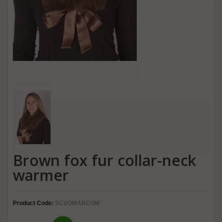
Brown fox fur collar-neck
warmer
Product Code:
SCVOMARCOM