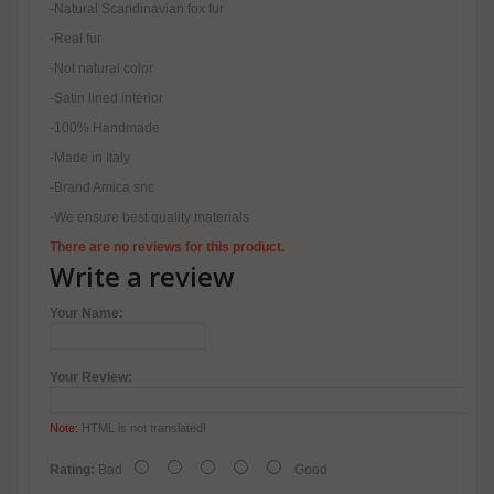
-Natural Scandinavian fox fur
-Real fur
-Not natural color
-Satin lined interior
-100% Handmade
-Made in Italy
-Brand Amica snc
-We ensure best quality materials
There are no reviews for this product.
Write a review
Your Name:
Your Review:
Note:
HTML is not translated!
Rating:
Bad
Good