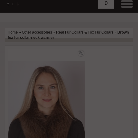
0
€
£
$
Home
»
Other accessories
»
Real Fur Collars & Fox Fur Collars
»
Brown
fox fur collar-neck warmer