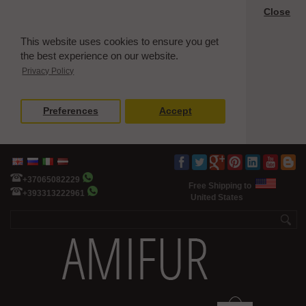
Close
This website uses cookies to ensure you get
the best experience on our website.
Privacy Policy
Preferences
Accept
+37065082229
Free Shipping to
+393313222961
United States