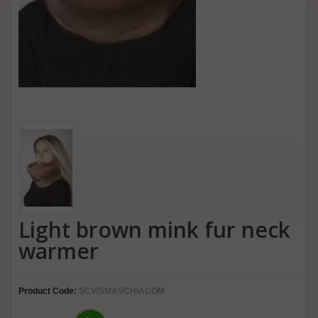
Light brown mink fur neck
warmer
Product Code:
SCVISMASCHIACOM