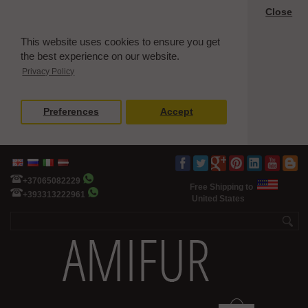
Close
This website uses cookies to ensure you get
the best experience on our website.
Privacy Policy
Preferences
Accept
+37065082229
Free Shipping to
+393313222961
United States