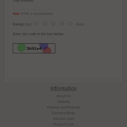
Your Review:
Note:
HTML is not translated!
Rating:
Bad
Good
Enter the code in the box below:
Information
About Us
Delivery
Returns and Refunds
Payment Mode
Hat size chart
Product Care