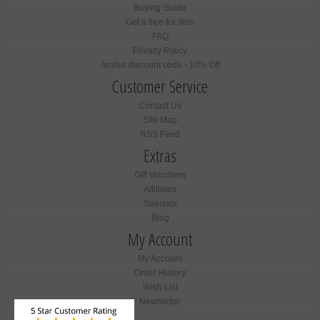
Buying Guide
Get a free fur item
FAQ
Privacy Policy
Amifur discount code - 10% Off
Customer Service
Contact Us
Site Map
RSS Feed
Extras
Gift Vouchers
Affiliates
Specials
Blog
My Account
My Account
Order History
Wish List
Newsletter