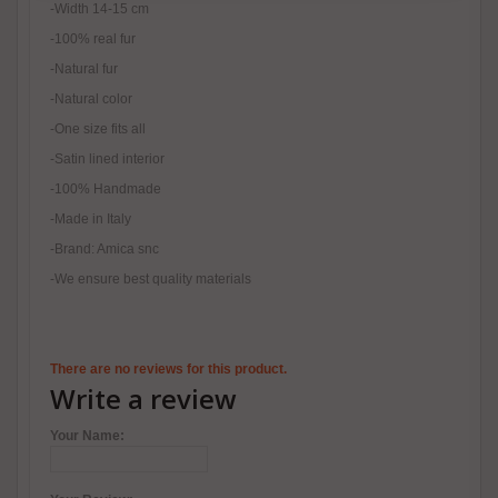
-Width 14-15 cm
-100% real fur
-Natural fur
-Natural color
-One size fits all
-Satin lined interior
-100% Handmade
-Made in Italy
-Brand: Amica snc
-We ensure best quality materials
There are no reviews for this product.
Write a review
Your Name: