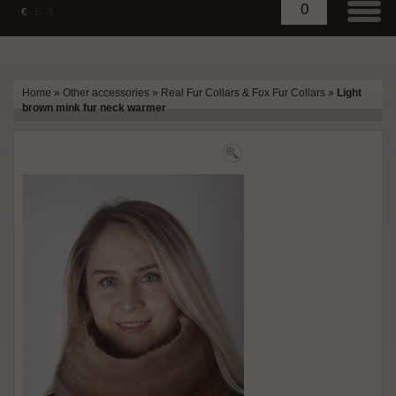
0
€
£
$
Home
»
Other accessories
»
Real Fur Collars & Fox Fur Collars
»
Light
brown mink fur neck warmer