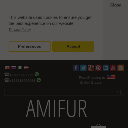
Close
This website uses cookies to ensure you get
the best experience on our website.
Privacy Policy
Preferences
Accept
+37065082229
Free Shipping to
+393313222961
United States