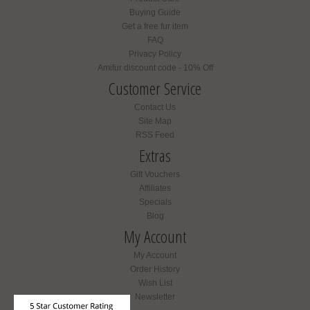
Buying Guide
Get a free fur item
FAQ
Privacy Policy
Amifur discount code - 10% Off
Customer Service
Contact Us
Site Map
RSS Feed
Extras
Gift Vouchers
Affiliates
Specials
Blog
My Account
My Account
Order History
Wish List
Newsletter