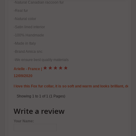
-Natural Canadian raccoon fur
-Real fur
-Natural color
-Satin lined interior
-100% Handmade
-Made in Italy
-Brand Amica snc
-We ensure best quality materials
Arielle - France
|
12/09/2020
I love this Fox fur collar, it is so soft and warm and looks brilliant, de
Showing 1 to 1 of 1 (1 Pages)
Write a review
Your Name: