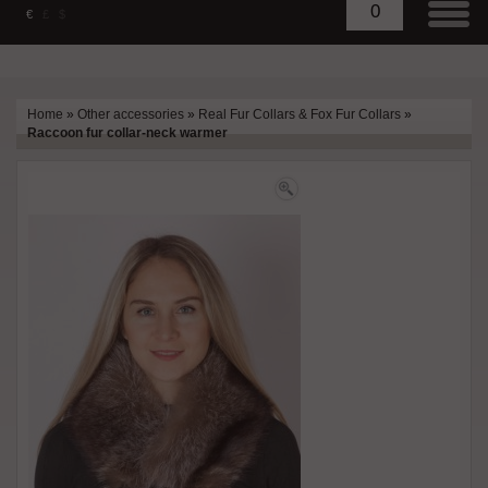
0
€
£
$
Home
»
Other accessories
»
Real Fur Collars & Fox Fur Collars
»
Raccoon fur collar-neck warmer