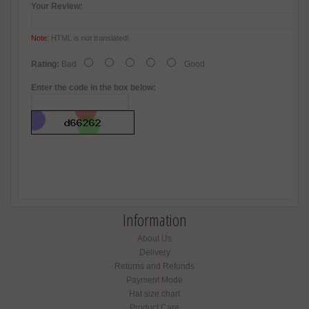
Your Review:
Note:
HTML is not translated!
Rating:
Bad
Good
Enter the code in the box below:
Information
About Us
Delivery
Returns and Refunds
Payment Mode
Hat size chart
Product Care