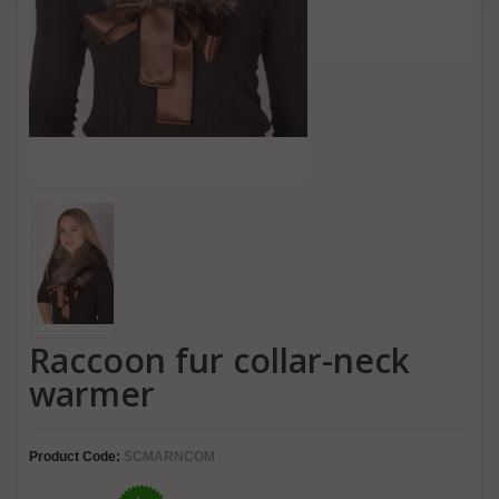
Raccoon fur collar-neck
warmer
Product Code:
SCMARNCOM