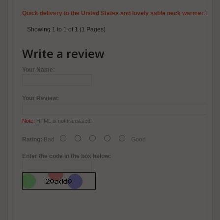
Quick delivery to the United States and lovely sable neck warmer. I wil
Showing 1 to 1 of 1 (1 Pages)
Write a review
Your Name:
Your Review:
Note:
HTML is not translated!
Rating:
Bad
Good
Enter the code in the box below: