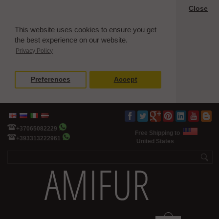
Close
This website uses cookies to ensure you get
the best experience on our website.
Privacy Policy
Preferences
Accept
+37065082229
Free Shipping to
+393313222961
United States