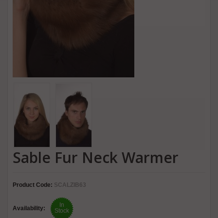
Sable Fur Neck Warmer
Product Code:
SCALZIB63
In
Availability:
Stock