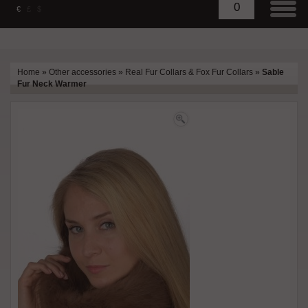
0
€
£
$
Home
»
Other accessories
»
Real Fur Collars & Fox Fur Collars
»
Sable
Fur Neck Warmer