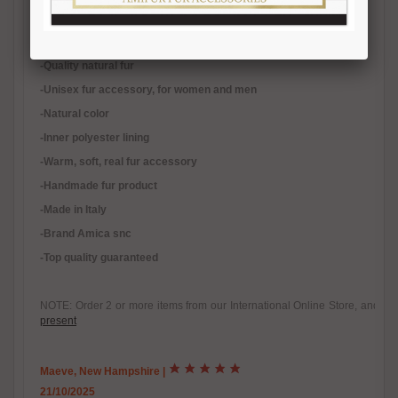
Length 65/70 cm. Width 16/18cm.
-Quality natural fur
-Unisex fur accessory, for women and men
-Natural color
-Inner polyester lining
-
Warm, soft, real fur accessory
-Handmade fur product
-Made in Italy
-Brand Amica snc
-Top quality guaranteed
NOTE: Order 2 or more items from our International Online Store, and yo
present
Maeve, New Hampshire
|
21/10/2025