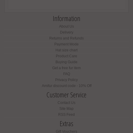
Information
About Us
Delivery
Returns and Refunds
Payment Mode
Hat size chart
Product Care
Buying Guide
Get a free fur item
FAQ
Privacy Policy
Amifur discount code - 10% Off
Customer Service
Contact Us
Site Map
RSS Feed
Extras
Gift Vouchers