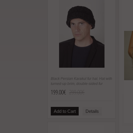
Black Persian Karakul fur hat. Hat with
turned-up brim, double-sided fur
199.00€
299.00€
Add to Cart
Details