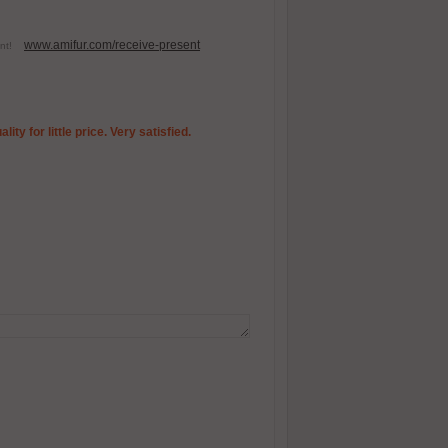
www.amifur.com/receive-present
esent!
ty for little price. Very satisfied.