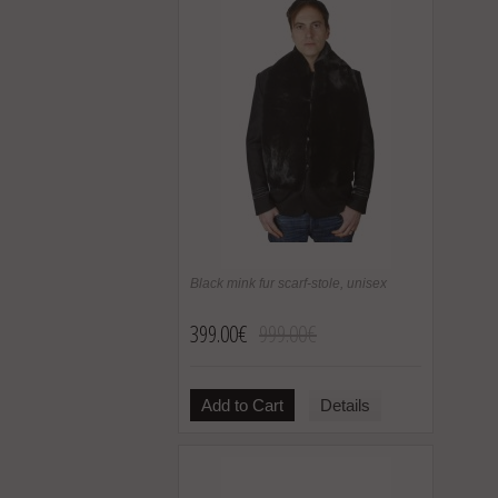
Black mink fur scarf-stole, unisex
399.00€
999.00€
Add to Cart
Details