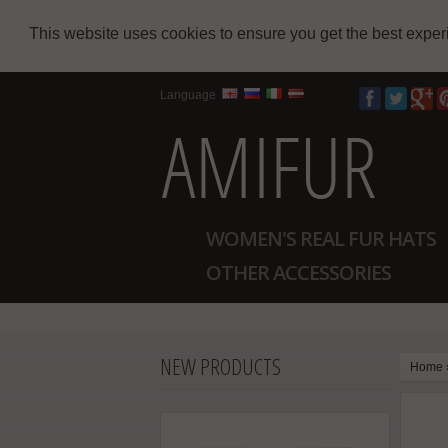
This website uses cookies to ensure you get the best expe
Language
WOMEN'S REAL FUR HATS
OTHER ACCESSORIES
NEW PRODUCTS
Home