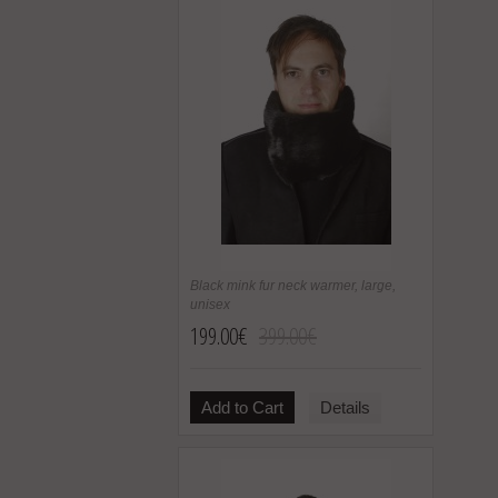
Black mink fur neck warmer, large,
unisex
199.00€
399.00€
Add to Cart
Details