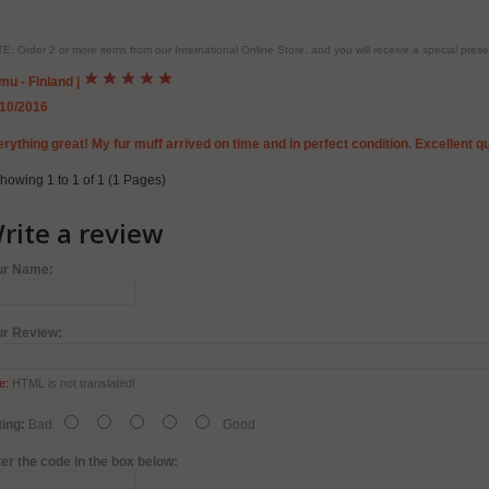
E: Order 2 or more items from our International Online Store, and you will receive a special pr
mu - Finland
|
/10/2016
rything great! My fur muff arrived on time and in perfect condition. Excellent quali
howing 1 to 1 of 1 (1 Pages)
rite a review
ur Name:
ur Review:
e:
HTML is not translated!
ing:
Bad
Good
er the code in the box below: