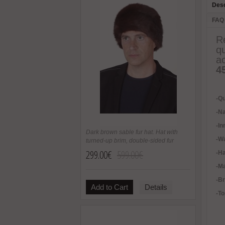
Desc
FAQ
R
q
a
4
-Qu
-Na
-In
Dark brown sable fur hat. Hat with
-
Wa
turned-up brim, double-sided fur
299.00€
599.00€
-H
-Ma
-B
Add to Cart
Details
-To