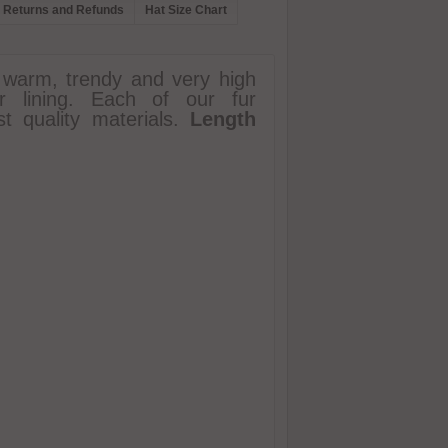
Returns and Refunds
Hat Size Chart
 warm, trendy and very high
ter lining. Each of our fur
t quality materials.
Length