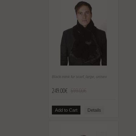
Black mink fur scarf, large, unisex
249.00€
699.00€
Add to Cart
Details