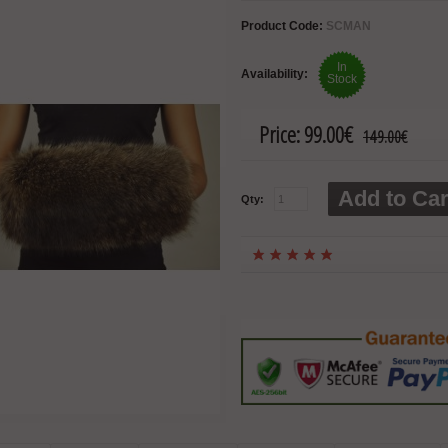
Product Code:
SCMAN
In
Availability:
Stock
Price:
99.00€
149.00€
Add to Car
Qty: