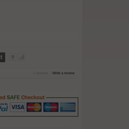
t
1 reviews
|
Write a review