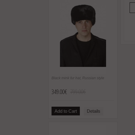
Black mink fur hat, Russian style
349.00€
799.00€
Add to Cart
Details