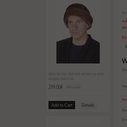
NOT
Aa
05
Eve
S
W
Yo
Mink fur hat. Hat with turned-up brim,
double-sided fur
299.00€
499.00€
Yo
Not
Add to Cart
Details
Rat
Ent