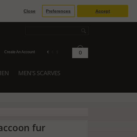
Close
Preferences
Accept
Create An Account
0
€
£
$
MEN
MEN'S SCARVES
accoon fur