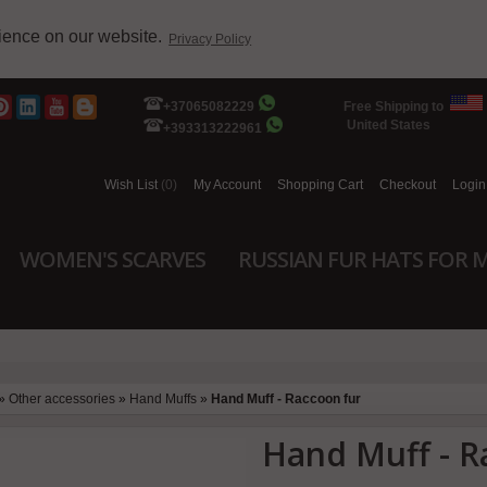
rience on our website.
Privacy Policy
+37065082229
Free Shipping to
United States
+393313222961
Wish List
(0)
My Account
Shopping Cart
Checkout
Login
WOMEN'S SCARVES
RUSSIAN FUR HATS FOR 
»
Other accessories
»
Hand Muffs
»
Hand Muff - Raccoon fur
Hand Muff - R