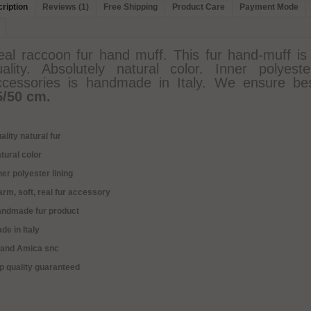
ription
Reviews (1)
Free Shipping
Product Care
Payment Mode
eal raccoon fur hand muff. This fur hand-muff is
uality. Absolutely natural color. Inner polyes
ccessories is handmade in Italy. We ensure bes
5/50 cm.
ality natural fur
tural color
ner polyester lining
rm, soft, real fur accessory
andmade fur product
de in Italy
rand Amica snc
p quality guaranteed