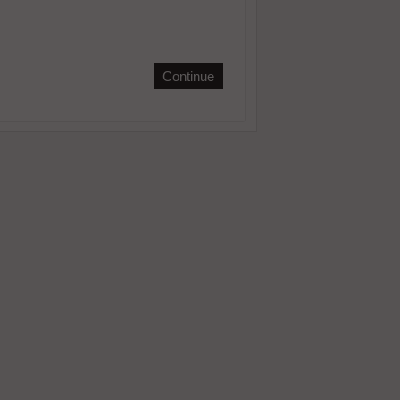
Continue