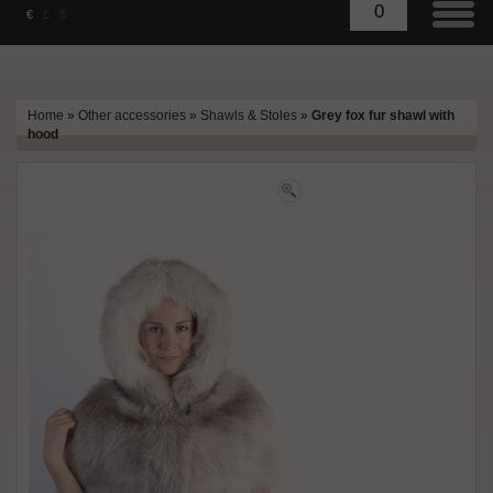
0
€
£
$
Home
»
Other accessories
»
Shawls & Stoles
»
Grey fox fur shawl with
hood