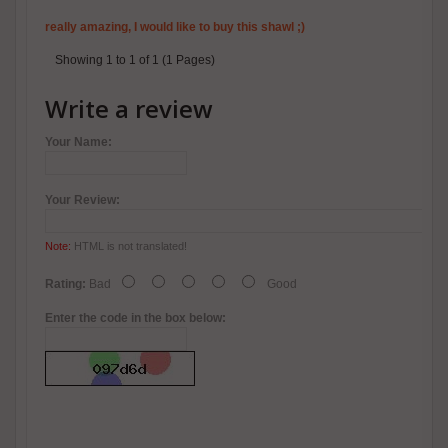
really amazing, I would like to buy this shawl ;)
Showing 1 to 1 of 1 (1 Pages)
Write a review
Your Name:
Your Review:
Note:
HTML is not translated!
Rating:
Bad
Good
Enter the code in the box below: