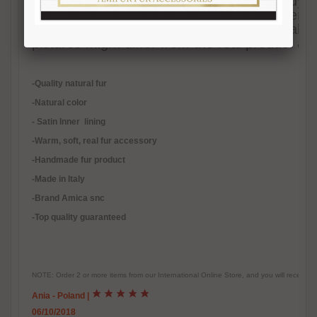
Grey fox fur shawl with hood, to be trendy ev
warm. Absolutely natural color. Satin inner l
handmade in Italy. We ensure best quality 
pictures might differ from the real product as i
-Quality natural fur
-Natural color
- Satin Inner lining
-
Warm, soft, real fur accessory
-Handmade fur product
-Made in Italy
-Brand Amica snc
-Top quality guaranteed
NOTE: Order 2 or more items from our International Online Store, and you will receive
Ania - Poland
|
06/10/2018