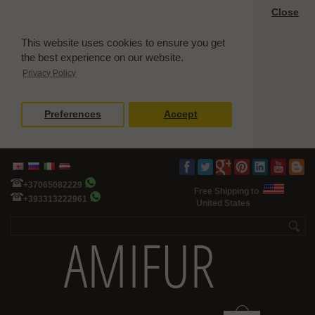
Close
This website uses cookies to ensure you get
the best experience on our website.
Privacy Policy
Preferences
Accept
+37065082229
Free Shipping to
+393313222961
United States