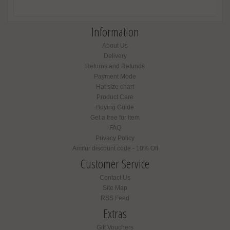
Information
About Us
Delivery
Returns and Refunds
Payment Mode
Hat size chart
Product Care
Buying Guide
Get a free fur item
FAQ
Privacy Policy
Amifur discount code - 10% Off
Customer Service
Contact Us
Site Map
RSS Feed
Extras
Gift Vouchers