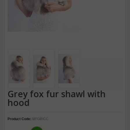
Grey fox fur shawl with
hood
Product Code:
MFGRICC