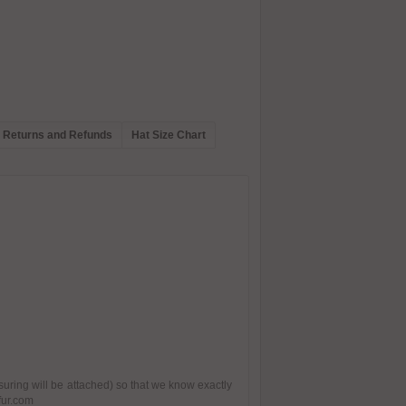
Returns and Refunds
Hat Size Chart
suring will be attached) so that we know exactly
fur.com