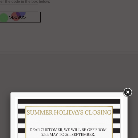
er the code in the box below: