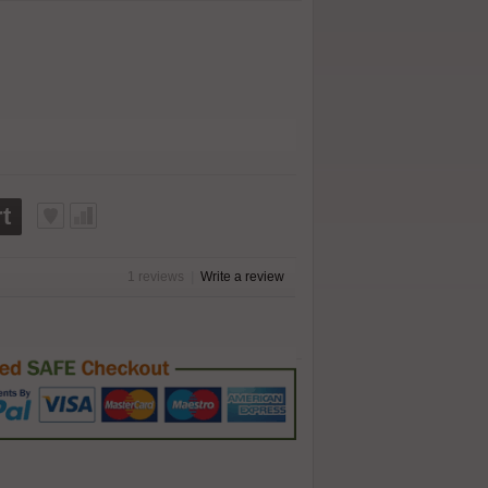
t
1 reviews
|
Write a review