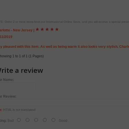
E: Order 2 or more items from our International Online Store, and you will receive a special pr
rlotte - New Jersey
|
/11/2019
y pleased with this item. As well as being warm it also looks very stylish. Charl
howing 1 to 1 of 1 (1 Pages)
rite a review
ur Name:
ur Review:
e:
HTML is not translated!
ing:
Bad
Good