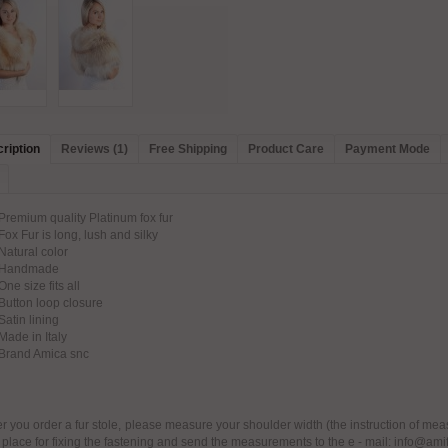
ription
Reviews (1)
Free Shipping
Product Care
Payment Mode
remium quality Platinum fox fur
ox Fur is long, lush and silky
atural color
Handmade
ne size fits all
utton loop closure
atin lining
ade in Italy
Brand Amica snc
er you order a fur stole, please measure your shoulder width (the instruction of mea
 place for fixing the fastening and send the measurements to the e - mail: info@ami