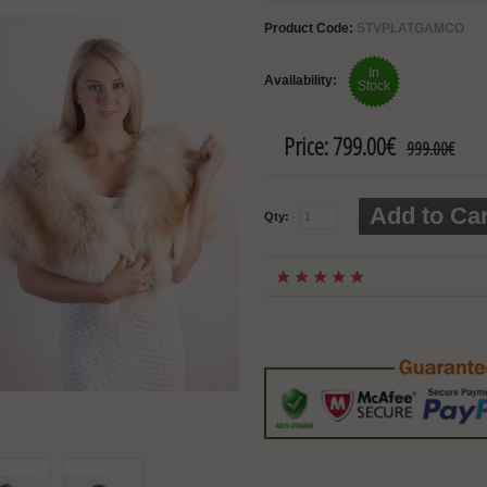
Product Code:
STVPLATGAMCO
In
Availability:
Stock
Price:
799.00€
999.00€
Add to Car
Qty: