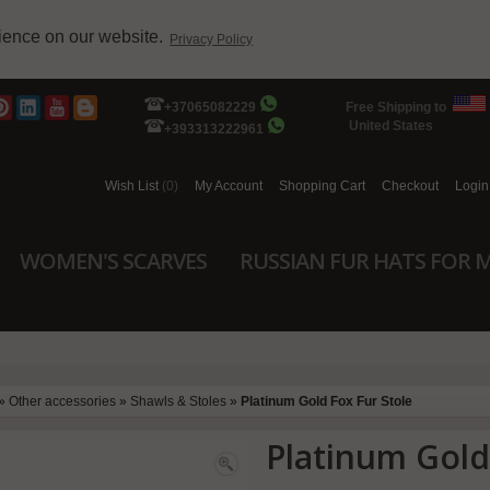
rience on our website.
Privacy Policy
+37065082229
Free Shipping to
United States
+393313222961
Wish List
(0)
My Account
Shopping Cart
Checkout
Login
WOMEN'S SCARVES
RUSSIAN FUR HATS FOR 
»
Other accessories
»
Shawls & Stoles
»
Platinum Gold Fox Fur Stole
Platinum Gold