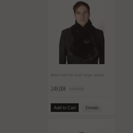
Black mink fur scarf, large, unisex
249.00€
699.00€
Add to Cart
Details