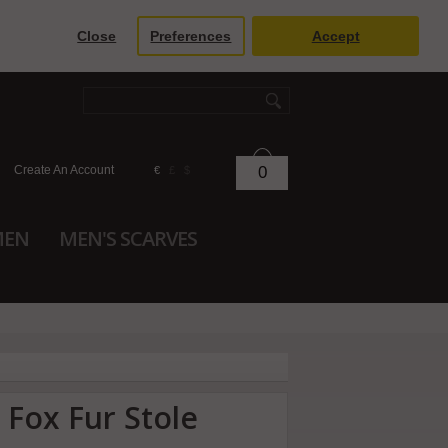
Close
Preferences
Accept
Create An Account
0
€
£
$
MEN
MEN'S SCARVES
 Fox Fur Stole