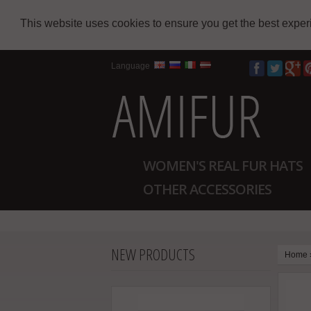
This website uses cookies to ensure you get the best expe
Language
WOMEN'S REAL FUR HATS
OTHER ACCESSORIES
NEW PRODUCTS
Home