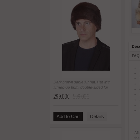
Desc
FAQ
• P
• F
• N
Dark brown sable fur hat. Hat with
• 
turned-up brim, double-sided fur
• O
299.00€
599.00€
• B
• S
• M
• 
Add to Cart
Details
Aft
the