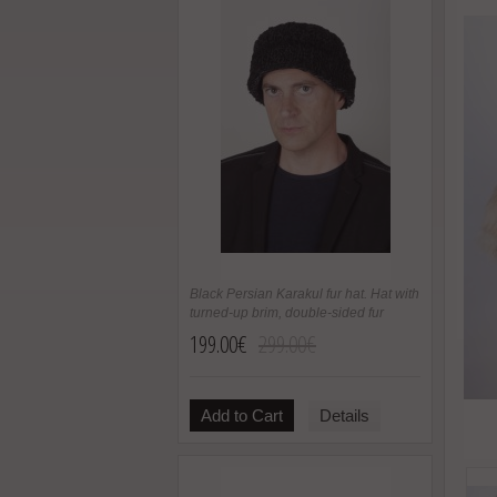
Black Persian Karakul fur hat. Hat with
turned-up brim, double-sided fur
199.00€
299.00€
Add to Cart
Details