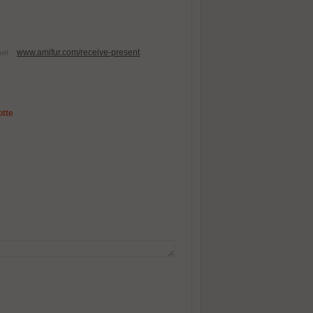
www.amifur.com/receive-present
esent!
otte