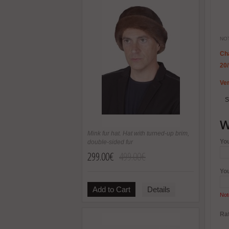
NOT
Cha
20
Ver
S
W
Mink fur hat. Hat with turned-up brim,
Yo
double-sided fur
299.00€
499.00€
Yo
Add to Cart
Details
Not
Rat