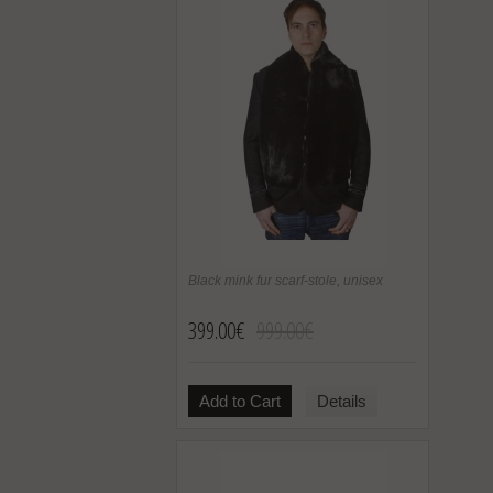
Black mink fur scarf-stole, unisex
399.00€
999.00€
Add to Cart
Details