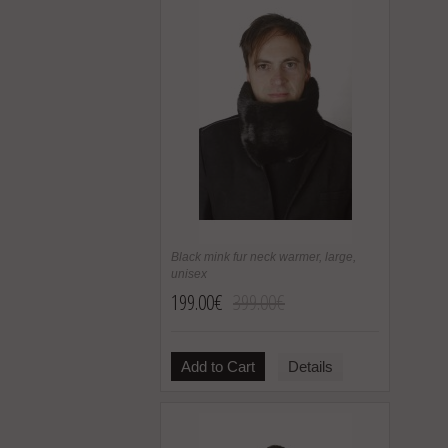
Black mink fur neck warmer, large,
unisex
199.00€
399.00€
Add to Cart
Details