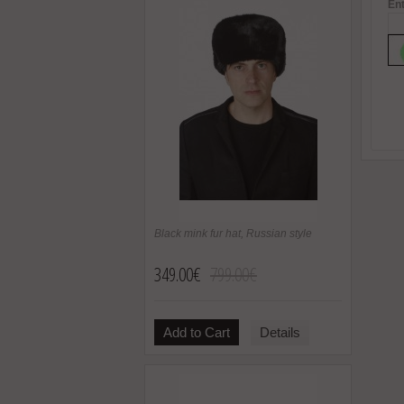
Ent
Black mink fur hat, Russian style
349.00€
799.00€
Add to Cart
Details