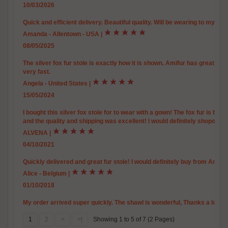
10/03/2026
Quick and efficient delivery. Beautiful quality. Will be wearing to my 
Amanda - Allentown - USA
|
08/05/2025
The silver fox fur stole is exactly how it is shown. Amifur has great pr
very fast.
Angela - United States
|
15/05/2024
I bought this silver fox stole for to wear with a gown! The fox fur is be
and the quality and shipping was excellent! I would definitely shoponlin
ALVENA
|
04/10/2021
Quickly delivered and great fur stole! I would definitely buy from Amifur
Alice - Belgium
|
01/10/2018
My order arrived super quickly. The shawl is wonderful, Thanks a lot. Al
1
2
>
>|
Showing 1 to 5 of 7 (2 Pages)