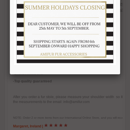
ensure best quality materials. The color visibl
real product at the sun light, as they are natu
-Quality natural fur
-Natural color
-Inner satin lining
-
Warm, fluffy, real fur accessory
-Handmade fur product
-Made in Italy
-Brand Amica snc
-Top quality guaranteed
After you order a fur stole, please measure your shoulder width so that w
the measurements to the email: info@amifur.com
NOTE: Order 2 or more items from our International Online Store, and you will receive
Margaret, Ireland
|