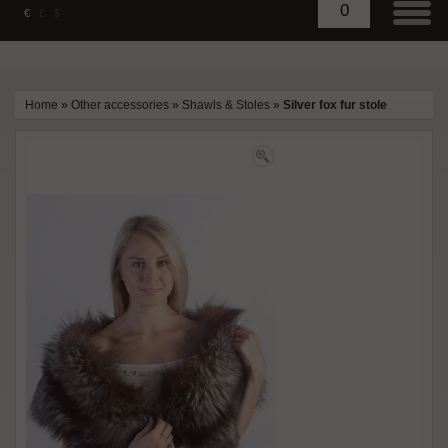
0
€
£
$
Home
»
Other accessories
»
Shawls & Stoles
»
Silver fox fur stole