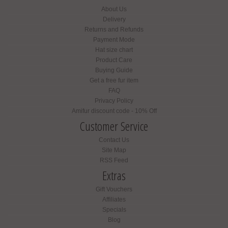
About Us
Delivery
Returns and Refunds
Payment Mode
Hat size chart
Product Care
Buying Guide
Get a free fur item
FAQ
Privacy Policy
Amifur discount code - 10% Off
Customer Service
Contact Us
Site Map
RSS Feed
Extras
Gift Vouchers
Affiliates
Specials
Blog