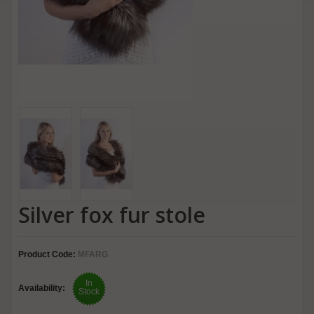
Silver fox fur stole
Product Code:
MFARG
In
Availability:
Stock