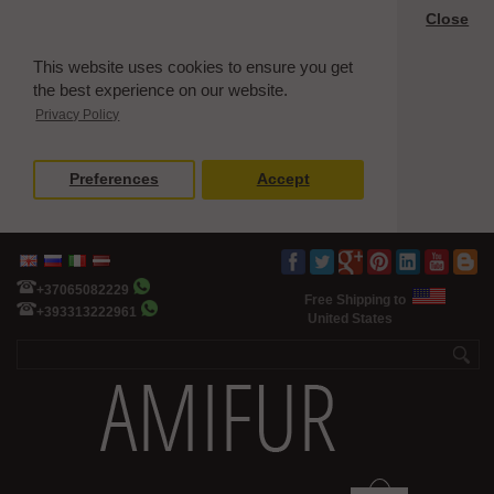
Close
This website uses cookies to ensure you get
the best experience on our website.
Privacy Policy
Preferences
Accept
+37065082229
Free Shipping to
+393313222961
United States