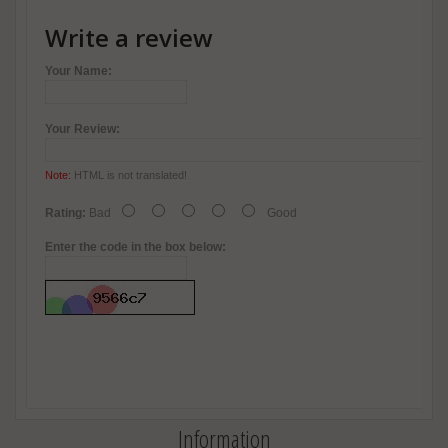
Write a review
Your Name:
Your Review:
Note:
HTML is not translated!
Rating:
Bad
Good
Enter the code in the box below:
Information