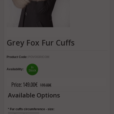
Grey Fox Fur Cuffs
Product Code:
POVOGRICOM
In
Availability:
Stock
Price:
149.00€
199.00€
Available Options
*
Fur cuffs circumference - size: