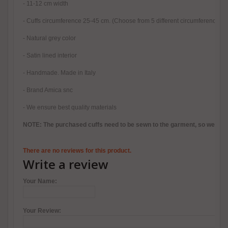
- 11-12 cm width
- Cuffs circumference 25-45 cm. (Choose from 5 different circumferences, 
- Natural grey color
- Satin lined interior
- Handmade. Made in Italy
- Brand Amica snc
- We ensure best quality materials
NOTE: The purchased cuffs need to be sewn to the garment, so we reco
There are no reviews for this product.
Write a review
Your Name:
Your Review: