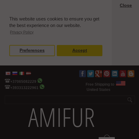
Close
This website uses cookies to ensure you get
the best experience on our website.
Privacy Policy
Preferences
Accept
+37065082229
Free Shipping to
+393313222961
United States