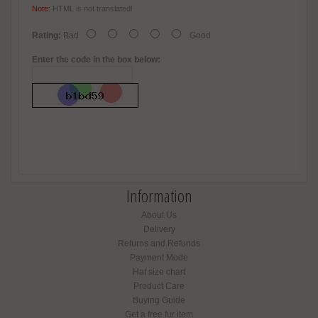
Note:
HTML is not translated!
Rating:
Bad
Good
Enter the code in the box below:
Information
About Us
Delivery
Returns and Refunds
Payment Mode
Hat size chart
Product Care
Buying Guide
Get a free fur item