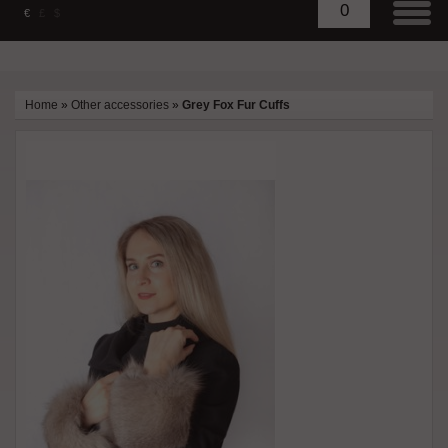
0
€
£
$
Home
»
Other accessories
»
Grey Fox Fur Cuffs