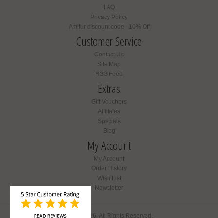
FAQ
Privacy Policy
Amifur discount code - 10% Off
Customer Service
Contact Us
Site Map
RSS Feed
Extras
Gift Vouchers
Affiliates
Specials
Blog
My Account
My Account
Order History
Wish List
Newsletter
Amifur © 2026. All Rights Reserved.