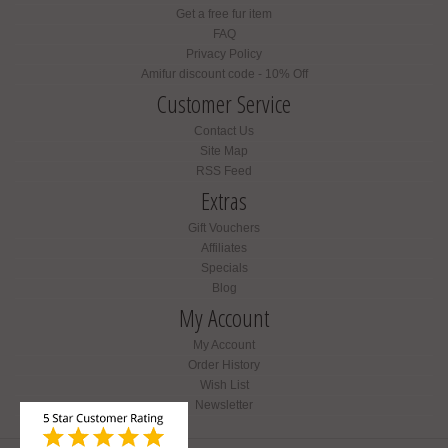
Get a free fur item
FAQ
Privacy Policy
Amifur discount code - 10% Off
Customer Service
Contact Us
Site Map
RSS Feed
Extras
Gift Vouchers
Affiliates
Specials
Blog
My Account
My Account
Order History
Wish List
Newsletter