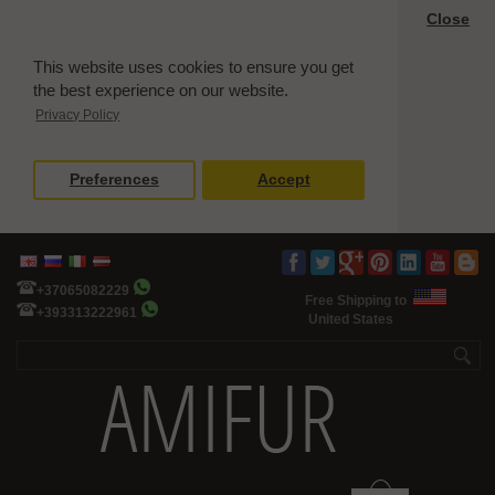
Close
This website uses cookies to ensure you get
the best experience on our website.
Privacy Policy
Preferences
Accept
+37065082229
Free Shipping to
+393313222961
United States