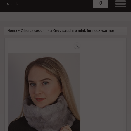
0
€
£
$
Home
»
Other accessories
»
Grey sapphire mink fur neck warmer