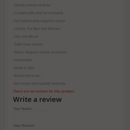
-Quality natural mink fur
-Created with mink fur remnants
-Not natural grey-sapphire colour
-Unisex. For Men and Women
-One size fits all
-Satin lined interior
-Warm, elegant, real fur accessory
-Handmade
-Made in Italy
-Brand Amica snc
-We ensure best quality materials
There are no reviews for this product.
Write a review
Your Name:
Your Review: