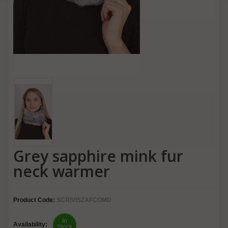
Grey sapphire mink fur
neck warmer
Product Code:
SCRIVISZAFCOMD
In
Availability:
Stock