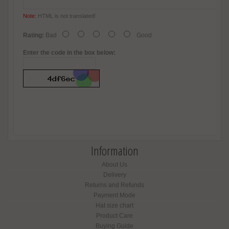
Note:
HTML is not translated!
Rating:
Bad
Good
Enter the code in the box below:
Information
About Us
Delivery
Returns and Refunds
Payment Mode
Hat size chart
Product Care
Buying Guide