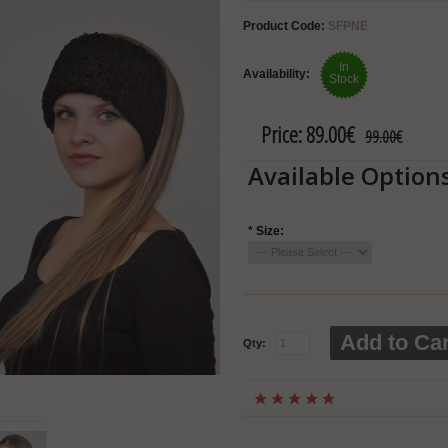
Product Code:
SFPNE
In
Availability:
Stock
Price:
89.00€
99.00€
Available Option
*
Size:
Add to Car
Qty: