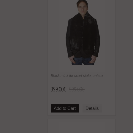
Black mink fur scarf-stole, unisex
399.00€
999.00€
Add to Cart
Details