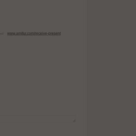
www.amifur.com/receive-present
esent!