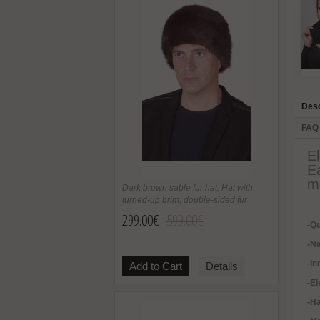
Desc
FAQ
E
E
ma
Dark brown sable fur hat. Hat with
turned-up brim, double-sided fur
299.00€
599.00€
-Qu
-Na
-In
Add to Cart
Details
-
El
-H