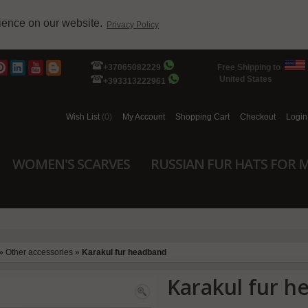
rience on our website.
Privacy Policy
+37065082229
Free Shipping to
United States
+393313222961
Wish List
(0)
My Account
Shopping Cart
Checkout
Login
WOMEN'S SCARVES
RUSSIAN FUR HATS FOR 
»
Other accessories
»
Karakul fur headband
Karakul fur 