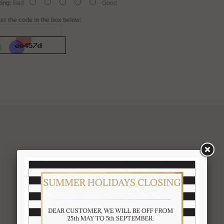
ing:
Bad
Good
er the code in the box below: