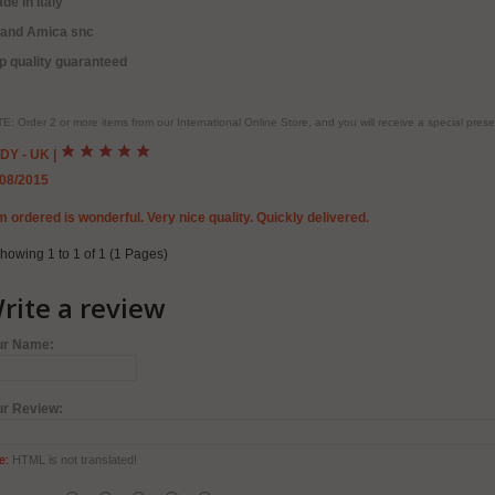
de in Italy
rand Amica snc
p quality guaranteed
E: Order 2 or more items from our International Online Store, and you will receive a special pr
DY - UK
|
/08/2015
m ordered is wonderful. Very nice quality. Quickly delivered.
howing 1 to 1 of 1 (1 Pages)
rite a review
ur Name:
ur Review:
e:
HTML is not translated!