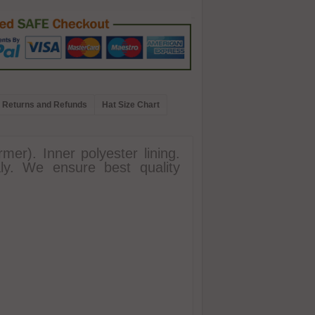
Returns and Refunds
Hat Size Chart
mer). Inner polyester lining.
ly. We ensure best quality