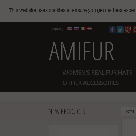
This website uses cookies to ensure you get the best expe
Language
WOMEN'S REAL FUR HATS
OTHER ACCESSORIES
NEW PRODUCTS
Home