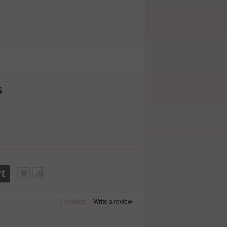
s
t
1 reviews
|
Write a review