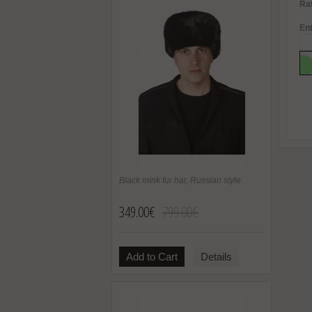
Rat
Ent
Black mink fur hat, Russian style
349.00€
799.00€
Add to Cart
Details