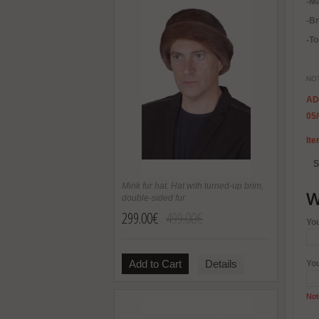
-Ma
-B
-To
NOT
AD
05
Ite
S
Mink fur hat. Hat with turned-up brim,
W
double-sided fur
299.00€
499.00€
Yo
Add to Cart
Details
Yo
Not