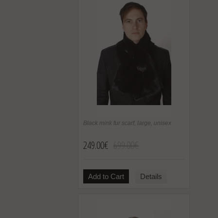
Black mink fur scarf, large, unisex
249.00€
699.00€
Add to Cart
Details