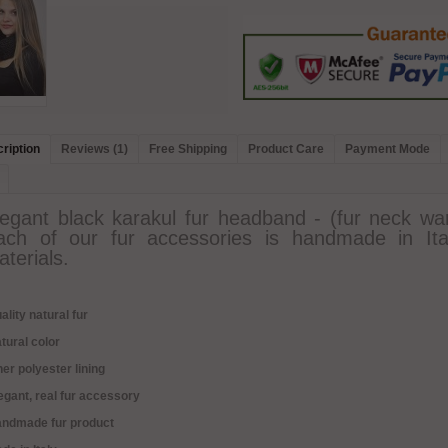
ription
Reviews (1)
Free Shipping
Product Care
Payment Mode
legant black karakul fur headband - (fur neck war
ach of our fur accessories is handmade in Ita
terials.
ality natural fur
tural color
ner polyester lining
egant, real fur accessory
andmade fur product