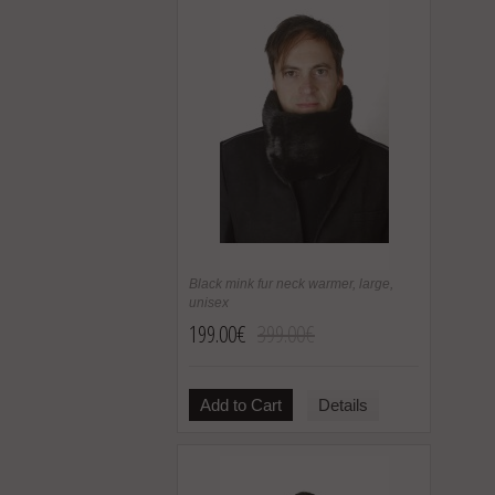
Black mink fur neck warmer, large,
unisex
199.00€
399.00€
Add to Cart
Details