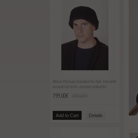
Black Persian Karakul fur hat. Hat with
turned-up brim, double-sided fur
199.00€
299.00€
Add to Cart
Details