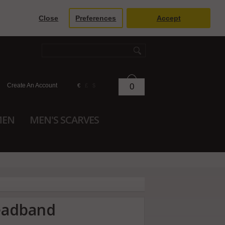
Close
Preferences
Accept
Create An Account
0
€
£
$
MEN
MEN'S SCARVES
headband