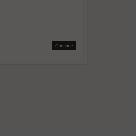
Continue