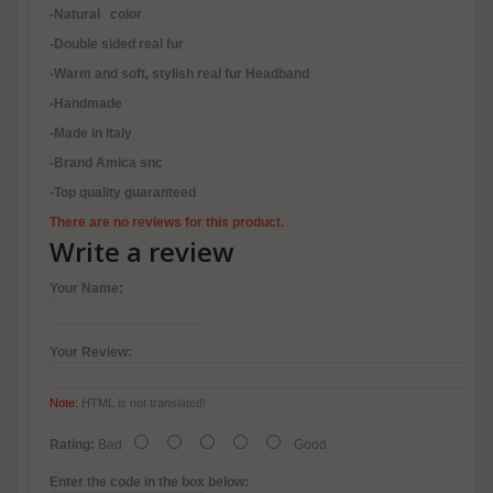
-Natural color
-Double sided real fur
-Warm and soft, stylish real fur Headband
-Handmade
-Made in Italy
-Brand Amica snc
-Top quality guaranteed
There are no reviews for this product.
Write a review
Your Name:
Your Review:
Note:
HTML is not translated!
Rating:
Bad
Good
Enter the code in the box below: