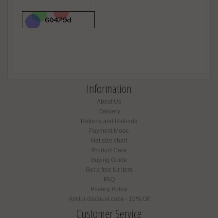
Information
About Us
Delivery
Returns and Refunds
Payment Mode
Hat size chart
Product Care
Buying Guide
Get a free fur item
FAQ
Privacy Policy
Amifur discount code - 10% Off
Customer Service