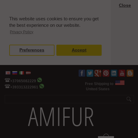
Close
This website uses cookies to ensure you get
the best experience on our website.
Privacy Policy
Preferences
Accept
+37065082229
Free Shipping to
+393313222961
United States