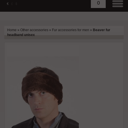
0
€
£
$
Home
»
Other accessories
»
Fur accessories for men
»
Beaver fur
headband unisex