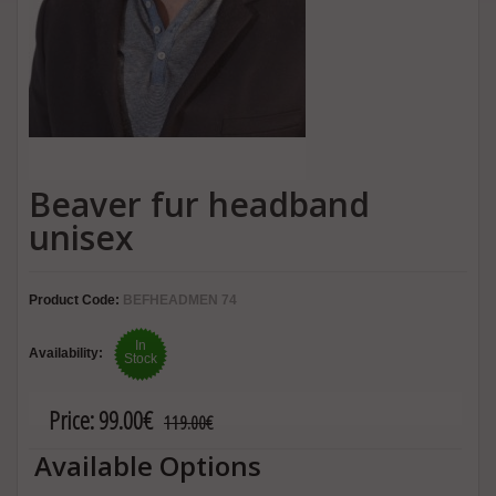
Beaver fur headband
unisex
Product Code:
BEFHEADMEN 74
In
Availability:
Stock
Price:
99.00€
119.00€
Available Options